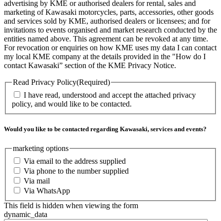
advertising by KME or authorised dealers for rental, sales and
marketing of Kawasaki motorcycles, parts, accessories, other goods
and services sold by KME, authorised dealers or licensees; and for
invitations to events organised and market research conducted by the
entities named above. This agreement can be revoked at any time.
For revocation or enquiries on how KME uses my data I can contact
my local KME company at the details provided in the "How do I
contact Kawasaki” section of the KME Privacy Notice.
Read Privacy Policy
(Required)
I have read, understood and accept the attached privacy
policy, and would like to be contacted.
Would you like to be contacted regarding Kawasaki, services and events?
marketing options
Via email to the address supplied
Via phone to the number supplied
Via mail
Via WhatsApp
This field is hidden when viewing the form
dynamic_data