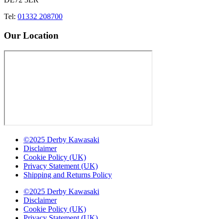
Tel:
01332 208700
Our Location
©2025 Derby Kawasaki
Disclaimer
Cookie Policy (UK)
Privacy Statement (UK)
Shipping and Returns Policy
©2025 Derby Kawasaki
Disclaimer
Cookie Policy (UK)
Privacy Statement (UK)