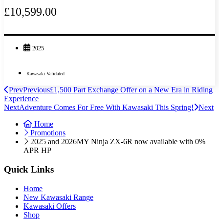
£10,599.00
2025
Kawasaki Validated
Prev
Previous
£1,500 Part Exchange Offer on a New Era in Riding
Experience
Next
Adventure Comes For Free With Kawasaki This Spring!
Next
Home
Promotions
2025 and 2026MY Ninja ZX-6R now available with 0%
APR HP
Quick Links
Home
New Kawasaki Range
Kawasaki Offers
Shop