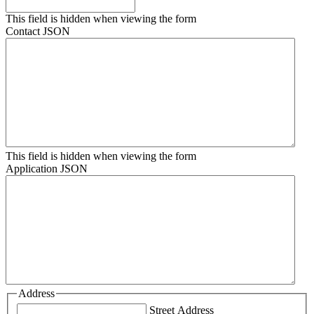
This field is hidden when viewing the form
Contact JSON
This field is hidden when viewing the form
Application JSON
Address
Street Address