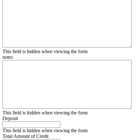
This field is hidden when viewing the form
notes
This field is hidden when viewing the form
Deposit
This field is hidden when viewing the form
Total Amount of Credit