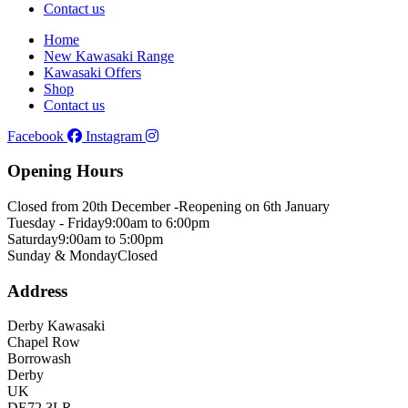
Contact us
Home
New Kawasaki Range
Kawasaki Offers
Shop
Contact us
Facebook
Instagram
Opening Hours
Closed from 20th December -
Reopening on 6th January
Tuesday - Friday
9:00am to 6:00pm
Saturday
9:00am to 5:00pm
Sunday & Monday
Closed
Address
Derby Kawasaki
Chapel Row
Borrowash
Derby
UK
DE72 3LR