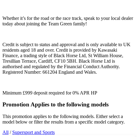
Whether it’s for the road or the race track, speak to your local dealer
today about joining the Team Green family!
Credit is subject to status and approval and is only available to UK
residents aged 18 and over. Credit is provided by Kawasaki
Finance, a trading style of Black Horse Ltd, St William House,
Tresillian Terrace, Cardiff, CF10 5BH. Black Horse Ltd is
authorised and regulated by the Financial Conduct Authority.
Registered Number: 661204 England and Wales.
Minimum £999 deposit required for 0% APR HP
Promotion Applies to the following models
This promotion applies to the following models. Either select a
model below or filter the results from a specific model category.
All
/
Supersport and Sports