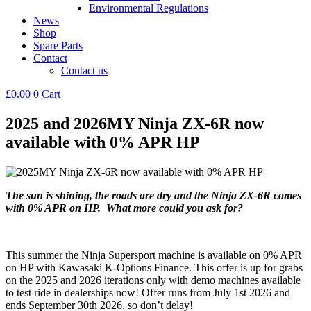
Environmental Regulations
News
Shop
Spare Parts
Contact
Contact us
£
0.00
0
Cart
2025 and 2026MY Ninja ZX-6R now
available with 0% APR HP
The sun is shining, the roads are dry and the Ninja ZX-6R comes
with 0% APR on HP. What more could you ask for?
This summer the Ninja Supersport machine is available on 0% APR
on HP with Kawasaki K-Options Finance. This offer is up for grabs
on the 2025 and 2026 iterations only with demo machines available
to test ride in dealerships now! Offer runs from July 1st 2026 and
ends September 30th 2026, so don’t delay!