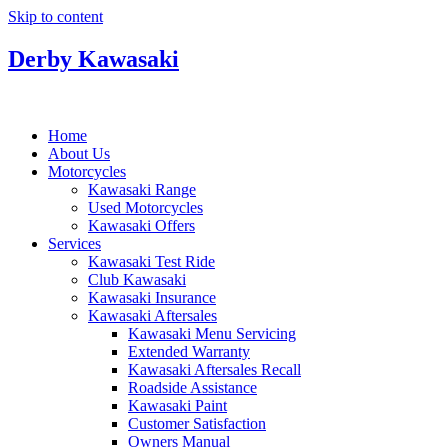
Skip to content
Derby Kawasaki
Home
About Us
Motorcycles
Kawasaki Range
Used Motorcycles
Kawasaki Offers
Services
Kawasaki Test Ride
Club Kawasaki
Kawasaki Insurance
Kawasaki Aftersales
Kawasaki Menu Servicing
Extended Warranty
Kawasaki Aftersales Recall
Roadside Assistance
Kawasaki Paint
Customer Satisfaction
Owners Manual