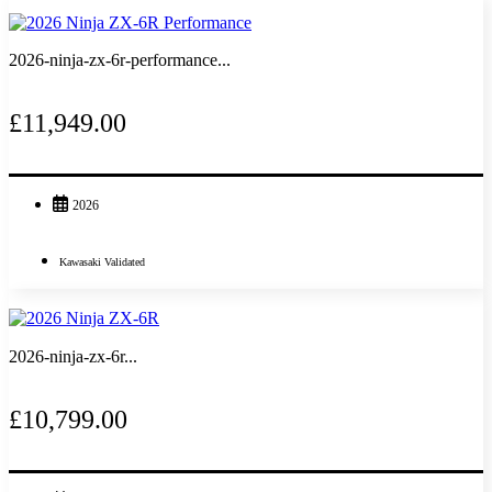
2026-ninja-zx-6r-performance...
£11,949.00
2026
Kawasaki Validated
2026-ninja-zx-6r...
£10,799.00