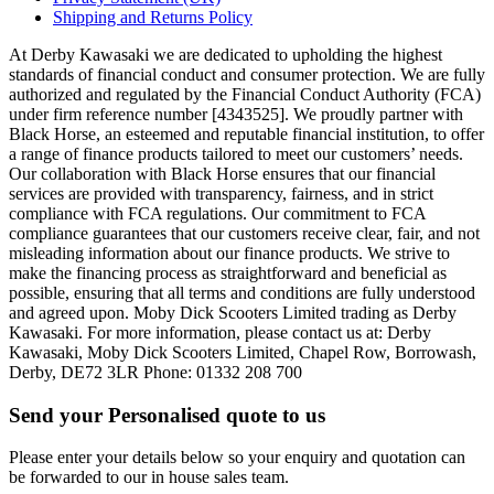
Shipping and Returns Policy
At Derby Kawasaki we are dedicated to upholding the highest
standards of financial conduct and consumer protection. We are fully
authorized and regulated by the Financial Conduct Authority (FCA)
under firm reference number [4343525]. We proudly partner with
Black Horse, an esteemed and reputable financial institution, to offer
a range of finance products tailored to meet our customers’ needs.
Our collaboration with Black Horse ensures that our financial
services are provided with transparency, fairness, and in strict
compliance with FCA regulations. Our commitment to FCA
compliance guarantees that our customers receive clear, fair, and not
misleading information about our finance products. We strive to
make the financing process as straightforward and beneficial as
possible, ensuring that all terms and conditions are fully understood
and agreed upon. Moby Dick Scooters Limited trading as Derby
Kawasaki. For more information, please contact us at: Derby
Kawasaki, Moby Dick Scooters Limited, Chapel Row, Borrowash,
Derby, DE72 3LR Phone: 01332 208 700
Send your Personalised quote to us
Please enter your details below so your enquiry and quotation can
be forwarded to our in house sales team.