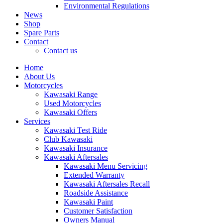
Environmental Regulations
News
Shop
Spare Parts
Contact
Contact us
Home
About Us
Motorcycles
Kawasaki Range
Used Motorcycles
Kawasaki Offers
Services
Kawasaki Test Ride
Club Kawasaki
Kawasaki Insurance
Kawasaki Aftersales
Kawasaki Menu Servicing
Extended Warranty
Kawasaki Aftersales Recall
Roadside Assistance
Kawasaki Paint
Customer Satisfaction
Owners Manual