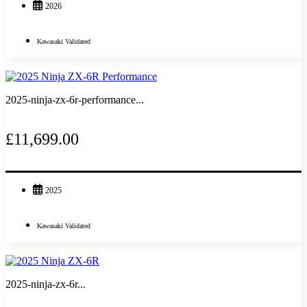
2026
Kawasaki Validated
2025-ninja-zx-6r-performance...
£11,699.00
2025
Kawasaki Validated
2025-ninja-zx-6r...