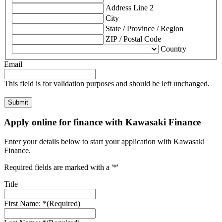
Address Line 2
City
State / Province / Region
ZIP / Postal Code
Country
Email
This field is for validation purposes and should be left unchanged.
Apply online for finance with Kawasaki Finance
Enter your details below to start your application with Kawasaki
Finance.
Required fields are marked with a '*'
Title
First Name: *
(Required)