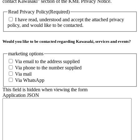
contact Kawasaki” section of the KME Privacy Notice.
Read Privacy Policy
(Required)
I have read, understood and accept the attached privacy
policy, and would like to be contacted.
Would you like to be contacted regarding Kawasaki, services and events?
marketing options
Via email to the address supplied
Via phone to the number supplied
Via mail
Via WhatsApp
This field is hidden when viewing the form
Application JSON