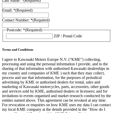
Last Name: *
(Required)
Email: *
(Required)
Contact Number: *
(Required)
Postcode: *
(Required)
ZIP / Postal Code
Terms and Conditions
I agree to Kawasaki Motors Europe N.V. (“KME”) collecting,
processing and using the personal information I provide, and to the
sharing of that information with authorised Kawasaki dealerships in
my country and companies of KME ) such that they may collect,
process and use that information, for the purposes of periodical
advertising by KME or authorised dealers for rental, sales and
marketing of Kawasaki motorcycles, parts, accessories, other goods
and services sold by KME, authorised dealers or licensees; and for
invitations to events organised and market research conducted by the
entities named above. This agreement can be revoked at any time.
For revocation or enquiries on how KME uses my data I can contact
my local KME company at the details provided in the "How do I