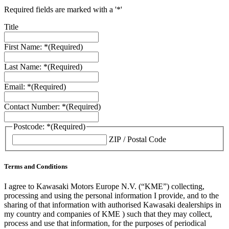
Required fields are marked with a '*'
Title
First Name: *
(Required)
Last Name: *
(Required)
Email: *
(Required)
Contact Number: *
(Required)
Postcode: *
(Required)
ZIP / Postal Code
Terms and Conditions
I agree to Kawasaki Motors Europe N.V. (“KME”) collecting,
processing and using the personal information I provide, and to the
sharing of that information with authorised Kawasaki dealerships in
my country and companies of KME ) such that they may collect,
process and use that information, for the purposes of periodical