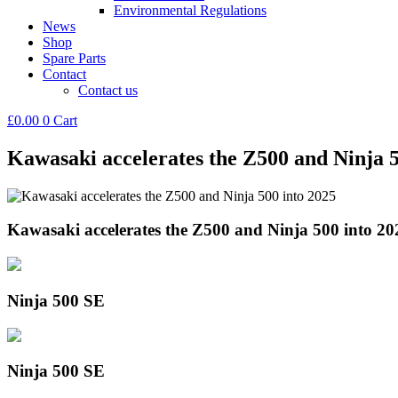
Environmental Regulations
News
Shop
Spare Parts
Contact
Contact us
£
0.00
0
Cart
Kawasaki accelerates the Z500 and Ninja 5
Kawasaki accelerates the Z500 and Ninja 500 into 20
Ninja 500 SE
Ninja 500 SE