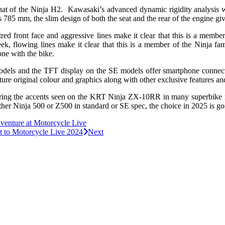
 that of the Ninja H2. Kawasaki’s advanced dynamic rigidity analysis 
785 mm, the slim design of both the seat and the rear of the engine give
tred front face and aggressive lines make it clear that this is a memb
leek, flowing lines make it clear that this is a member of the Ninja fam
 one with the bike.
dels and the TFT display on the SE models offer smartphone connectivi
ture original colour and graphics along with other exclusive features an
roring the accents seen on the KRT Ninja ZX-10RR in many superbike r
her Ninja 500 or Z500 in standard or SE spec, the choice in 2025 is go
enture at Motorcycle Live
t to Motorcycle Live 2024
Next