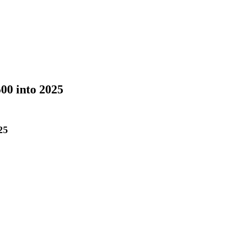
00 into 2025
25