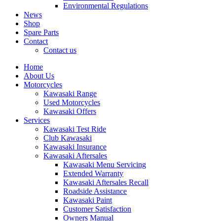
Environmental Regulations
News
Shop
Spare Parts
Contact
Contact us
Home
About Us
Motorcycles
Kawasaki Range
Used Motorcycles
Kawasaki Offers
Services
Kawasaki Test Ride
Club Kawasaki
Kawasaki Insurance
Kawasaki Aftersales
Kawasaki Menu Servicing
Extended Warranty
Kawasaki Aftersales Recall
Roadside Assistance
Kawasaki Paint
Customer Satisfaction
Owners Manual