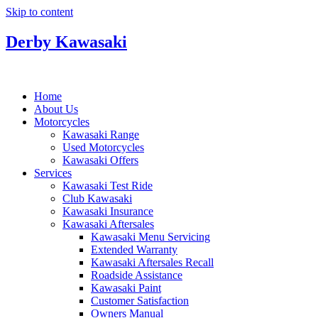
Skip to content
Derby Kawasaki
Home
About Us
Motorcycles
Kawasaki Range
Used Motorcycles
Kawasaki Offers
Services
Kawasaki Test Ride
Club Kawasaki
Kawasaki Insurance
Kawasaki Aftersales
Kawasaki Menu Servicing
Extended Warranty
Kawasaki Aftersales Recall
Roadside Assistance
Kawasaki Paint
Customer Satisfaction
Owners Manual