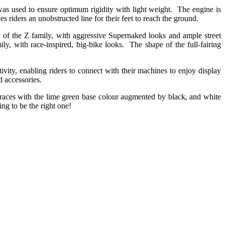
was used to ensure optimum rigidity with light weight. The engine is
s riders an unobstructed line for their feet to reach the ground.
er of the Z family, with aggressive Supernaked looks and ample street
ily, with race-inspired, big-bike looks. The shape of the full-fairing
ty, enabling riders to connect with their machines to enjoy display
d accessories.
aces with the lime green base colour augmented by black, and white
ing to be the right one!