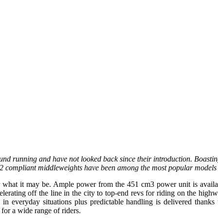
nd running and have not looked back since their introduction. Boastin
 A2 compliant middleweights have been among the most popular models 
 what it may be. Ample power from the 451 cm3 power unit is available
lerating off the line in the city to top-end revs for riding on the hig
g in everyday situations plus predictable handling is delivered thanks
 for a wide range of riders.