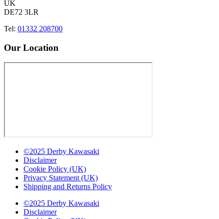
UK
DE72 3LR
Tel:
01332 208700
Our Location
©2025 Derby Kawasaki
Disclaimer
Cookie Policy (UK)
Privacy Statement (UK)
Shipping and Returns Policy
©2025 Derby Kawasaki
Disclaimer