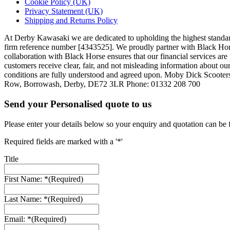
Cookie Policy (UK)
Privacy Statement (UK)
Shipping and Returns Policy
At Derby Kawasaki we are dedicated to upholding the highest standar
firm reference number [4343525]. We proudly partner with Black Horse,
collaboration with Black Horse ensures that our financial services a
customers receive clear, fair, and not misleading information about our
conditions are fully understood and agreed upon. Moby Dick Scooter
Row, Borrowash, Derby, DE72 3LR Phone: 01332 208 700
Send your Personalised quote to us
Please enter your details below so your enquiry and quotation can be 
Required fields are marked with a '*'
Title
First Name: *
(Required)
Last Name: *
(Required)
Email: *
(Required)