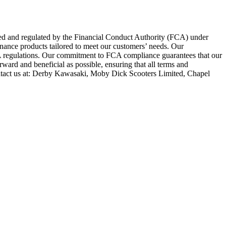
zed and regulated by the Financial Conduct Authority (FCA) under
inance products tailored to meet our customers’ needs. Our
FCA regulations. Our commitment to FCA compliance guarantees that our
rward and beneficial as possible, ensuring that all terms and
ntact us at: Derby Kawasaki, Moby Dick Scooters Limited, Chapel