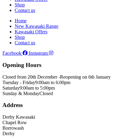
Shop
Contact us
Home
New Kawasaki Range
Kawasaki Offers
Shop
Contact us
Facebook
Instagram
Opening Hours
Closed from 20th December -
Reopening on 6th January
Tuesday - Friday
9:00am to 6:00pm
Saturday
9:00am to 5:00pm
Sunday & Monday
Closed
Address
Derby Kawasaki
Chapel Row
Borrowash
Derby