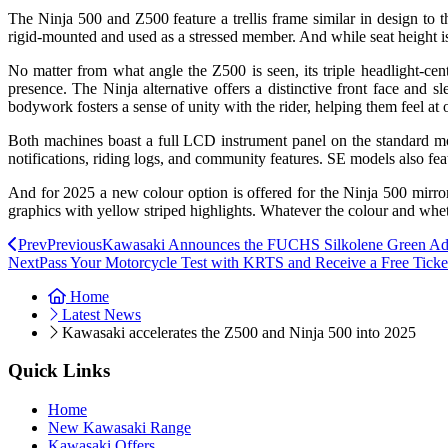
The Ninja 500 and Z500 feature a trellis frame similar in design to
rigid-mounted and used as a stressed member. And while seat height is 
No matter from what angle the Z500 is seen, its triple headlight-cen
presence. The Ninja alternative offers a distinctive front face and s
bodywork fosters a sense of unity with the rider, helping them feel at
Both machines boast a full LCD instrument panel on the standard mo
notifications, riding logs, and community features. SE models also fea
And for 2025 a new colour option is offered for the Ninja 500 mir
graphics with yellow striped highlights. Whatever the colour and whet
Prev
Previous
Kawasaki Announces the FUCHS Silkolene Green Adv
Next
Pass Your Motorcycle Test with KRTS and Receive a Free Ticke
Home
Latest News
Kawasaki accelerates the Z500 and Ninja 500 into 2025
Quick Links
Home
New Kawasaki Range
Kawasaki Offers