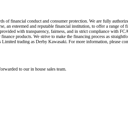
ds of financial conduct and consumer protection. We are fully authori
 an esteemed and reputable financial institution, to offer a range of f
re provided with transparency, fairness, and in strict compliance with 
 finance products. We strive to make the financing process as straightfo
s Limited trading as Derby Kawasaki. For more information, please co
forwarded to our in house sales team.