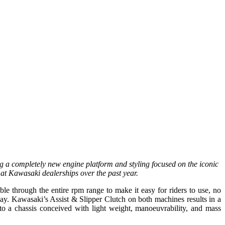
g a completely new engine platform and styling focused on the iconic
at Kawasaki dealerships over the past year.
 through the entire rpm range to make it easy for riders to use, no
hway. Kawasaki’s Assist & Slipper Clutch on both machines results in a
 to a chassis conceived with light weight, manoeuvrability, and mass