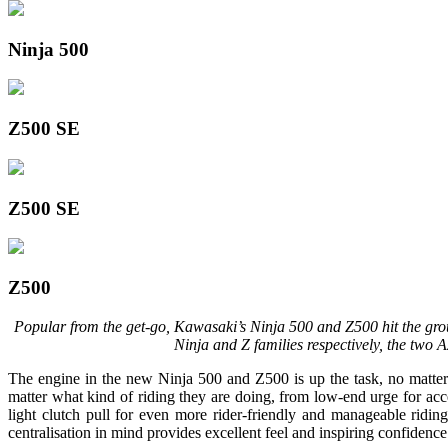
Ninja 500
Z500 SE
Z500 SE
Z500
Popular from the get-go, Kawasaki’s Ninja 500 and Z500 hit the grou
Ninja and Z families respectively, the two
The engine in the new Ninja 500 and Z500 is up the task, no matter
matter what kind of riding they are doing, from low-end urge for acce
light clutch pull for even more rider-friendly and manageable ridin
centralisation in mind provides excellent feel and inspiring confidence