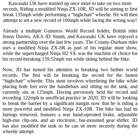
Kawasaki UK have teamed up once more to take on two more
records. Riding a modified Ninja ZX-10R, JD will be aiming to first
break 135mph while performing a “highchair” wheelie. He will then
attempt to set a new record of 160mph while facing the wrong way!
Already a multiple Guinness World Record holder, British rider
Jonny Davies, AKA JD Stunts, and Kawasaki UK have enjoyed a
strong partnership over the last few years. The County-Durham rider
uses a modified Ninja ZX-6R as part of his regular stunt show,
while the supercharged Ninja H2 SX was the machine of choice for
his record-breaking 159.52mph run while skiing behind the bike.
Now, JD has turned his attention to breaking two further world
records. The first will be breaking the record for the fastest
“highchair” wheelie. This stunt involves wheelieing the bike while
placing both feet over the handlebars and sitting on the tank, and
currently sits at 125mph. Having previously held the record and
recording 122mph in unofficial practice in 2020, JD will be looking
to break the barrier by a significant margin now that he is riding a
more powerful and modified Ninja ZX-10R. The bike has had its
fairings removed, features a rear hand-operated brake, adjustable
high-rise clip-ons, and an electronic, bar-mounted gear shifter. JD
has also modified the tank so he can sit more securely during the
wheelie attempt.