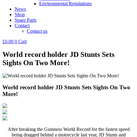
Environmental Regulations
News
Shop
Spare Parts
Contact
Contact us
£
0.00
0
Cart
World record holder JD Stunts Sets
Sights On Two More!
World record holder JD Stunts Sets Sights On Two
More!
After breaking the Guinness World Record for the fastest speed
being dragged behind a motorcycle last year, JD Stunts and