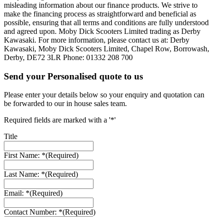
misleading information about our finance products. We strive to
make the financing process as straightforward and beneficial as
possible, ensuring that all terms and conditions are fully understood
and agreed upon. Moby Dick Scooters Limited trading as Derby
Kawasaki. For more information, please contact us at: Derby
Kawasaki, Moby Dick Scooters Limited, Chapel Row, Borrowash,
Derby, DE72 3LR Phone: 01332 208 700
Send your Personalised quote to us
Please enter your details below so your enquiry and quotation can
be forwarded to our in house sales team.
Required fields are marked with a '*'
Title
First Name: *
(Required)
Last Name: *
(Required)
Email: *
(Required)
Contact Number: *
(Required)