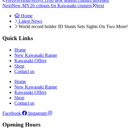
Prev
Previous
Versys 1100 new season colours unveiled
Next
New MY26 colours for Kawasaki cruisers
Next
Home
Latest News
World record holder JD Stunts Sets Sights On Two More!
Quick Links
Home
New Kawasaki Range
Kawasaki Offers
Shop
Contact us
Home
New Kawasaki Range
Kawasaki Offers
Shop
Contact us
Facebook
Instagram
Opening Hours