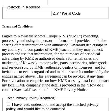
Postcode: *
(Required)
ZIP / Postal Code
Terms and Conditions
I agree to Kawasaki Motors Europe N.V. (“KME”) collecting,
processing and using the personal information I provide, and to the
sharing of that information with authorised Kawasaki dealerships in
my country and companies of KME ) such that they may collect,
process and use that information, for the purposes of periodical
advertising by KME or authorised dealers for rental, sales and
marketing of Kawasaki motorcycles, parts, accessories, other goods
and services sold by KME, authorised dealers or licensees; and for
invitations to events organised and market research conducted by the
entities named above. This agreement can be revoked at any time.
For revocation or enquiries on how KME uses my data I can contact
my local KME company at the details provided in the "How do I
contact Kawasaki” section of the KME Privacy Notice.
Read Privacy Policy
(Required)
I have read, understood and accept the attached privacy
policy, and would like to be contacted.