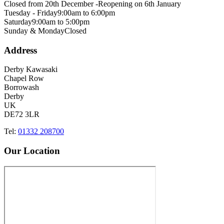
Closed from 20th December -
Reopening on 6th January
Tuesday - Friday
9:00am to 6:00pm
Saturday
9:00am to 5:00pm
Sunday & Monday
Closed
Address
Derby Kawasaki
Chapel Row
Borrowash
Derby
UK
DE72 3LR
Tel:
01332 208700
Our Location