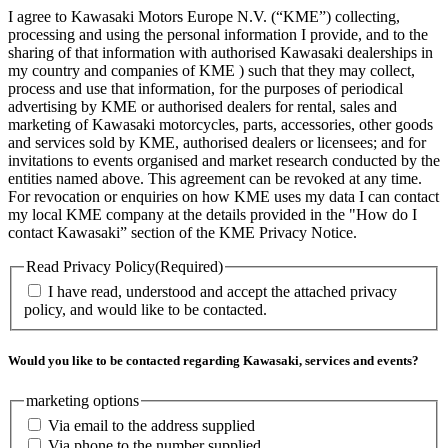
I agree to Kawasaki Motors Europe N.V. (“KME”) collecting,
processing and using the personal information I provide, and to the
sharing of that information with authorised Kawasaki dealerships in
my country and companies of KME ) such that they may collect,
process and use that information, for the purposes of periodical
advertising by KME or authorised dealers for rental, sales and
marketing of Kawasaki motorcycles, parts, accessories, other goods
and services sold by KME, authorised dealers or licensees; and for
invitations to events organised and market research conducted by the
entities named above. This agreement can be revoked at any time.
For revocation or enquiries on how KME uses my data I can contact
my local KME company at the details provided in the "How do I
contact Kawasaki” section of the KME Privacy Notice.
Read Privacy Policy
(Required)
I have read, understood and accept the attached privacy
policy, and would like to be contacted.
Would you like to be contacted regarding Kawasaki, services and events?
marketing options
Via email to the address supplied
Via phone to the number supplied