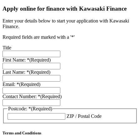
Apply online for finance with Kawasaki Finance
Enter your details below to start your application with Kawasaki
Finance.
Required fields are marked with a '*'
Title
First Name: *
(Required)
Last Name: *
(Required)
Email: *
(Required)
Contact Number: *
(Required)
Postcode: *
(Required)
ZIP / Postal Code
Terms and Conditions