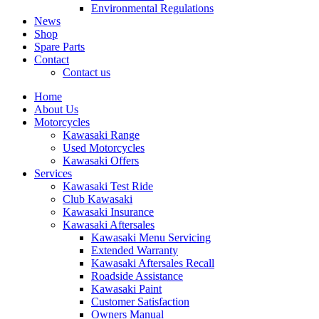
Environmental Regulations
News
Shop
Spare Parts
Contact
Contact us
Home
About Us
Motorcycles
Kawasaki Range
Used Motorcycles
Kawasaki Offers
Services
Kawasaki Test Ride
Club Kawasaki
Kawasaki Insurance
Kawasaki Aftersales
Kawasaki Menu Servicing
Extended Warranty
Kawasaki Aftersales Recall
Roadside Assistance
Kawasaki Paint
Customer Satisfaction
Owners Manual