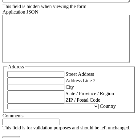
This field is hidden when viewing the form
Application JSON
Address
Street Address
Address Line 2
City
State / Province / Region
ZIP / Postal Code
Country
Comments
This field is for validation purposes and should be left unchanged.