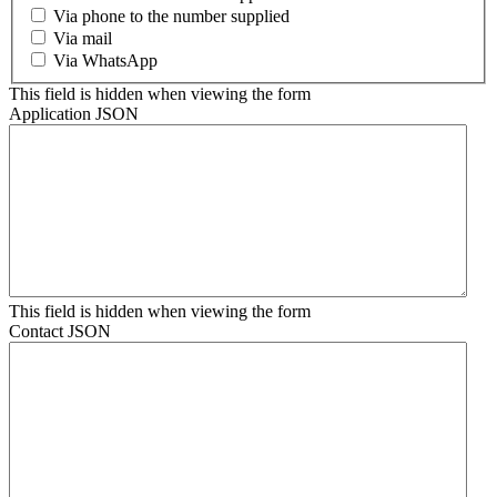
Via phone to the number supplied
Via mail
Via WhatsApp
This field is hidden when viewing the form
Application JSON
This field is hidden when viewing the form
Contact JSON