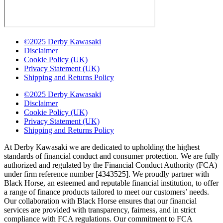
©2025 Derby Kawasaki
Disclaimer
Cookie Policy (UK)
Privacy Statement (UK)
Shipping and Returns Policy
©2025 Derby Kawasaki
Disclaimer
Cookie Policy (UK)
Privacy Statement (UK)
Shipping and Returns Policy
At Derby Kawasaki we are dedicated to upholding the highest
standards of financial conduct and consumer protection. We are fully
authorized and regulated by the Financial Conduct Authority (FCA)
under firm reference number [4343525]. We proudly partner with
Black Horse, an esteemed and reputable financial institution, to offer
a range of finance products tailored to meet our customers’ needs.
Our collaboration with Black Horse ensures that our financial
services are provided with transparency, fairness, and in strict
compliance with FCA regulations. Our commitment to FCA