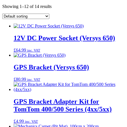
Showing 1–12 of 14 results
12V DC Power Socket (Versys 650)
£
64.99
inc. VAT
GPS Bracket (Versys 650)
£
80.99
inc. VAT
GPS Bracket Adapter Kit for
TomTom 400/500 Series (4xx/5xx)
£
4.99
inc. VAT