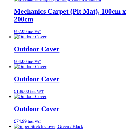
Mechanics Carpet (Pit Mat), 100cm x
200cm
£
92.99
inc. VAT
Outdoor Cover
£
64.00
inc. VAT
Outdoor Cover
£
139.00
inc. VAT
Outdoor Cover
£
74.99
inc. VAT