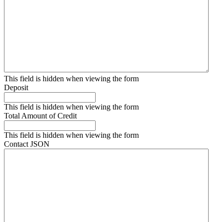
This field is hidden when viewing the form
Deposit
This field is hidden when viewing the form
Total Amount of Credit
This field is hidden when viewing the form
Contact JSON