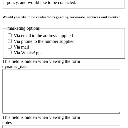
policy, and would like to be contacted.
Would you like to be contacted regarding Kawasaki, services and events?
marketing options
Via email to the address supplied
Via phone to the number supplied
Via mail
Via WhatsApp
This field is hidden when viewing the form
dynamic_data
This field is hidden when viewing the form
notes