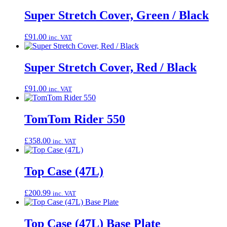
Super Stretch Cover, Green / Black
£
91.00
inc. VAT
Super Stretch Cover, Red / Black
£
91.00
inc. VAT
TomTom Rider 550
£
358.00
inc. VAT
Top Case (47L)
£
200.99
inc. VAT
Top Case (47L) Base Plate