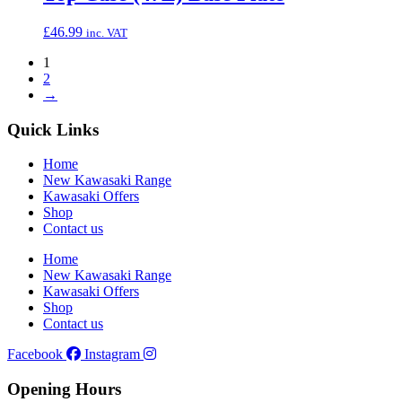
£
46.99
inc. VAT
1
2
→
Quick Links
Home
New Kawasaki Range
Kawasaki Offers
Shop
Contact us
Home
New Kawasaki Range
Kawasaki Offers
Shop
Contact us
Facebook
Instagram
Opening Hours