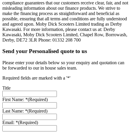
compliance guarantees that our customers receive clear, fair, and not
misleading information about our finance products. We strive to
make the financing process as straightforward and beneficial as
possible, ensuring that all terms and conditions are fully understood
and agreed upon. Moby Dick Scooters Limited trading as Derby
Kawasaki. For more information, please contact us at: Derby
Kawasaki, Moby Dick Scooters Limited, Chapel Row, Borrowash,
Derby, DE72 3LR Phone: 01332 208 700
Send your Personalised quote to us
Please enter your details below so your enquiry and quotation can
be forwarded to our in house sales team.
Required fields are marked with a '*'
Title
First Name: *
(Required)
Last Name: *
(Required)
Email: *
(Required)