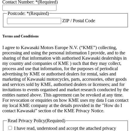
Contact Number: *
(Required)
Postcode: *
(Required)
ZIP / Postal Code
Terms and Conditions
I agree to Kawasaki Motors Europe N.V. (“KME”) collecting,
processing and using the personal information I provide, and to the
sharing of that information with authorised Kawasaki dealerships in
my country and companies of KME ) such that they may collect,
process and use that information, for the purposes of periodical
advertising by KME or authorised dealers for rental, sales and
marketing of Kawasaki motorcycles, parts, accessories, other goods
and services sold by KME, authorised dealers or licensees; and for
invitations to events organised and market research conducted by the
entities named above. This agreement can be revoked at any time.
For revocation or enquiries on how KME uses my data I can contact
my local KME company at the details provided in the "How do I
contact Kawasaki” section of the KME Privacy Notice.
Read Privacy Policy
(Required)
I have read, understood and accept the attached privacy