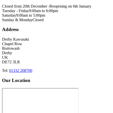
Closed from 20th December -
Reopening on 6th January
Tuesday - Friday
9:00am to 6:00pm
Saturday
9:00am to 5:00pm
Sunday & Monday
Closed
Address
Derby Kawasaki
Chapel Row
Borrowash
Derby
UK
DE72 3LR
Tel:
01332 208700
Our Location