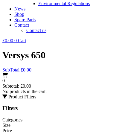
Environmental Regulations
News
Shop
Spare Parts
Contact
Contact us
£
0.00
0
Cart
Versys 650
SubTotal
£
0.00
0
Subtotal:
£
0.00
No products in the cart.
Product FIlters
Filters
Categories
Size
Price