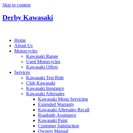
Skip to content
Derby Kawasaki
Home
About Us
Motorcycles
Kawasaki Range
Used Motorcycles
Kawasaki Offers
Services
Kawasaki Test Ride
Club Kawasaki
Kawasaki Insurance
Kawasaki Aftersales
Kawasaki Menu Servicing
Extended Warranty
Kawasaki Aftersales Recall
Roadside Assistance
Kawasaki Paint
Customer Satisfaction
Owners Manual