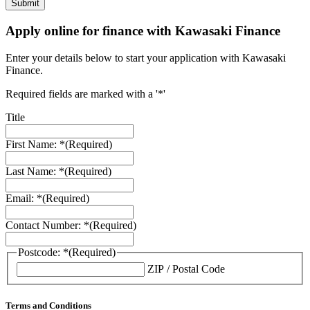
Apply online for finance with Kawasaki Finance
Enter your details below to start your application with Kawasaki
Finance.
Required fields are marked with a '*'
Title
First Name: *
(Required)
Last Name: *
(Required)
Email: *
(Required)
Contact Number: *
(Required)
Postcode: *
(Required)
ZIP / Postal Code
Terms and Conditions