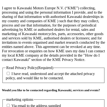
I agree to Kawasaki Motors Europe N.V. (“KME”) collecting,
processing and using the personal information I provide, and to the
sharing of that information with authorised Kawasaki dealerships in
my country and companies of KME ) such that they may collect,
process and use that information, for the purposes of periodical
advertising by KME or authorised dealers for rental, sales and
marketing of Kawasaki motorcycles, parts, accessories, other goods
and services sold by KME, authorised dealers or licensees; and for
invitations to events organised and market research conducted by the
entities named above. This agreement can be revoked at any time.
For revocation or enquiries on how KME uses my data I can contact
my local KME company at the details provided in the "How do I
contact Kawasaki” section of the KME Privacy Notice.
Read Privacy Policy
(Required)
I have read, understood and accept the attached privacy
policy, and would like to be contacted.
Would you like to be contacted regarding Kawasaki, services and events?
marketing options
Via email to the address supplied