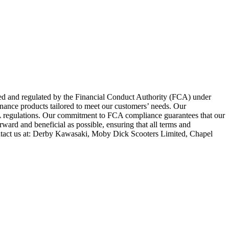
zed and regulated by the Financial Conduct Authority (FCA) under
inance products tailored to meet our customers’ needs. Our
FCA regulations. Our commitment to FCA compliance guarantees that our
rward and beneficial as possible, ensuring that all terms and
ntact us at: Derby Kawasaki, Moby Dick Scooters Limited, Chapel