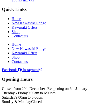
£
55.99
inc. VAT
Quick Links
Home
New Kawasaki Range
Kawasaki Offers
Shop
Contact us
Home
New Kawasaki Range
Kawasaki Offers
Shop
Contact us
Facebook
Instagram
Opening Hours
Closed from 20th December -
Reopening on 6th January
Tuesday - Friday
9:00am to 6:00pm
Saturday
9:00am to 5:00pm
Sunday & Monday
Closed