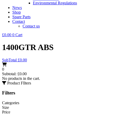
Environmental Regulations
News
Shop
Spare Parts
Contact
Contact us
£
0.00
0
Cart
1400GTR ABS
SubTotal
£
0.00
0
Subtotal:
£
0.00
No products in the cart.
Product FIlters
Filters
Categories
Size
Price