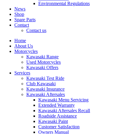
Environmental Regulations
News
Shop
Spare Parts
Contact
Contact us
Home
About Us
Motorcycles
Kawasaki Range
Used Motorcycles
Kawasaki Offers
Services
Kawasaki Test Ride
Club Kawasaki
Kawasaki Insurance
Kawasaki Aftersales
Kawasaki Menu Servicing
Extended Warranty
Kawasaki Aftersales Recall
Roadside Assistance
Kawasaki Paint
Customer Satisfaction
Owners Manual