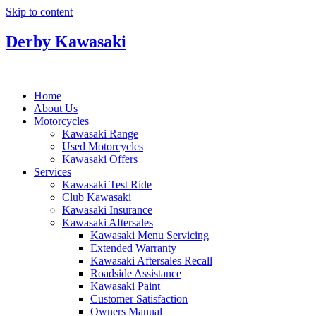
Skip to content
Derby Kawasaki
Home
About Us
Motorcycles
Kawasaki Range
Used Motorcycles
Kawasaki Offers
Services
Kawasaki Test Ride
Club Kawasaki
Kawasaki Insurance
Kawasaki Aftersales
Kawasaki Menu Servicing
Extended Warranty
Kawasaki Aftersales Recall
Roadside Assistance
Kawasaki Paint
Customer Satisfaction
Owners Manual