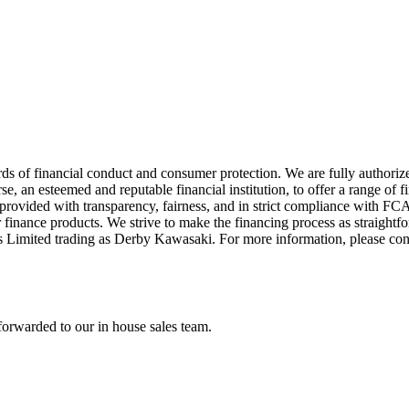
ds of financial conduct and consumer protection. We are fully authori
 an esteemed and reputable financial institution, to offer a range of f
re provided with transparency, fairness, and in strict compliance with 
 finance products. We strive to make the financing process as straightfo
s Limited trading as Derby Kawasaki. For more information, please co
forwarded to our in house sales team.