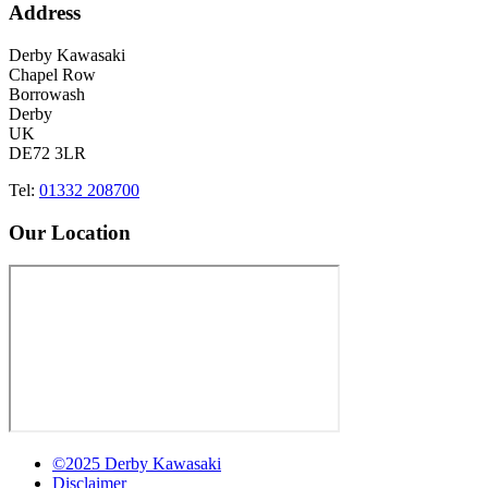
Address
Derby Kawasaki
Chapel Row
Borrowash
Derby
UK
DE72 3LR
Tel:
01332 208700
Our Location
©2025 Derby Kawasaki
Disclaimer