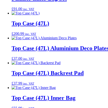
£
91.00
inc. VAT
Top Case (47L)
£
200.99
inc. VAT
Top Case (47L) Aluminium Deco Plate
£
37.00
inc. VAT
Top Case (47L) Backrest Pad
£
37.99
inc. VAT
Top Case (47L) Inner Bag