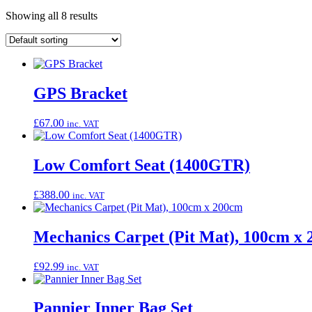
Showing all 8 results
GPS Bracket
£
67.00
inc. VAT
Low Comfort Seat (1400GTR)
£
388.00
inc. VAT
Mechanics Carpet (Pit Mat), 100cm x
£
92.99
inc. VAT
Pannier Inner Bag Set