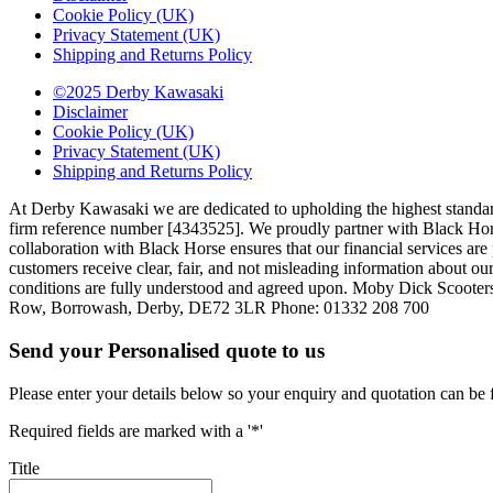
Cookie Policy (UK)
Privacy Statement (UK)
Shipping and Returns Policy
©2025 Derby Kawasaki
Disclaimer
Cookie Policy (UK)
Privacy Statement (UK)
Shipping and Returns Policy
At Derby Kawasaki we are dedicated to upholding the highest standar
firm reference number [4343525]. We proudly partner with Black Horse,
collaboration with Black Horse ensures that our financial services a
customers receive clear, fair, and not misleading information about our
conditions are fully understood and agreed upon. Moby Dick Scooter
Row, Borrowash, Derby, DE72 3LR Phone: 01332 208 700
Send your Personalised quote to us
Please enter your details below so your enquiry and quotation can be 
Required fields are marked with a '*'
Title