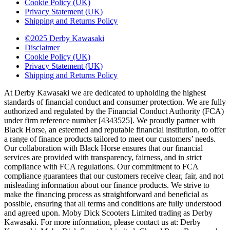
Cookie Policy (UK)
Privacy Statement (UK)
Shipping and Returns Policy
©2025 Derby Kawasaki
Disclaimer
Cookie Policy (UK)
Privacy Statement (UK)
Shipping and Returns Policy
At Derby Kawasaki we are dedicated to upholding the highest
standards of financial conduct and consumer protection. We are fully
authorized and regulated by the Financial Conduct Authority (FCA)
under firm reference number [4343525]. We proudly partner with
Black Horse, an esteemed and reputable financial institution, to offer
a range of finance products tailored to meet our customers’ needs.
Our collaboration with Black Horse ensures that our financial
services are provided with transparency, fairness, and in strict
compliance with FCA regulations. Our commitment to FCA
compliance guarantees that our customers receive clear, fair, and not
misleading information about our finance products. We strive to
make the financing process as straightforward and beneficial as
possible, ensuring that all terms and conditions are fully understood
and agreed upon. Moby Dick Scooters Limited trading as Derby
Kawasaki. For more information, please contact us at: Derby