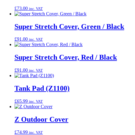
£
73.00
inc. VAT
Super Stretch Cover, Green / Black
£
91.00
inc. VAT
Super Stretch Cover, Red / Black
£
91.00
inc. VAT
Tank Pad (Z1100)
£
65.99
inc. VAT
Z Outdoor Cover
£
74.99
inc. VAT