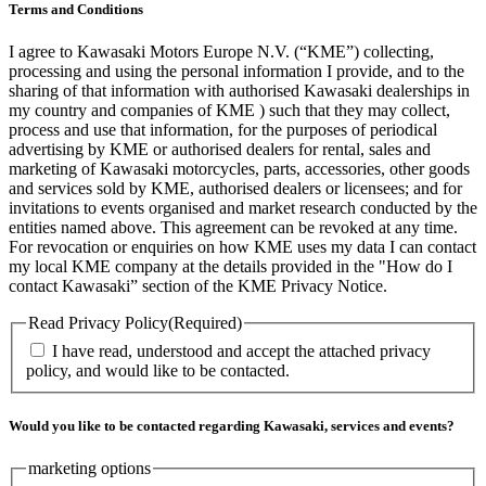
Terms and Conditions
I agree to Kawasaki Motors Europe N.V. (“KME”) collecting,
processing and using the personal information I provide, and to the
sharing of that information with authorised Kawasaki dealerships in
my country and companies of KME ) such that they may collect,
process and use that information, for the purposes of periodical
advertising by KME or authorised dealers for rental, sales and
marketing of Kawasaki motorcycles, parts, accessories, other goods
and services sold by KME, authorised dealers or licensees; and for
invitations to events organised and market research conducted by the
entities named above. This agreement can be revoked at any time.
For revocation or enquiries on how KME uses my data I can contact
my local KME company at the details provided in the "How do I
contact Kawasaki” section of the KME Privacy Notice.
Read Privacy Policy
(Required)
I have read, understood and accept the attached privacy
policy, and would like to be contacted.
Would you like to be contacted regarding Kawasaki, services and events?
marketing options