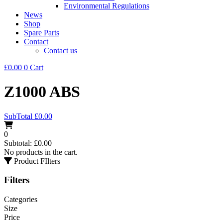
Environmental Regulations
News
Shop
Spare Parts
Contact
Contact us
£
0.00
0
Cart
Z1000 ABS
SubTotal
£
0.00
0
Subtotal:
£
0.00
No products in the cart.
Product FIlters
Filters
Categories
Size
Price