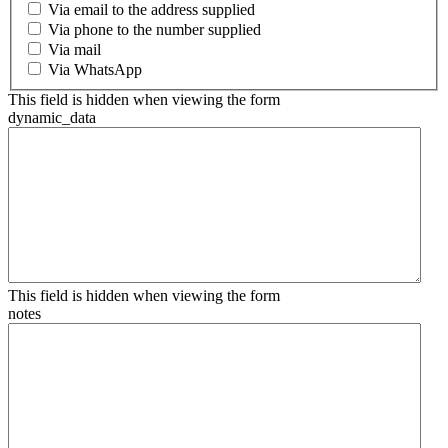
Via email to the address supplied
Via phone to the number supplied
Via mail
Via WhatsApp
This field is hidden when viewing the form
dynamic_data
This field is hidden when viewing the form
notes