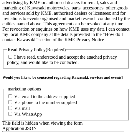
advertising by KME or authorised dealers for rental, sales and
marketing of Kawasaki motorcycles, parts, accessories, other goods
and services sold by KME, authorised dealers or licensees; and for
invitations to events organised and market research conducted by the
entities named above. This agreement can be revoked at any time.
For revocation or enquiries on how KME uses my data I can contact
my local KME company at the details provided in the "How do I
contact Kawasaki” section of the KME Privacy Notice.
Read Privacy Policy
(Required)
I have read, understood and accept the attached privacy
policy, and would like to be contacted.
Would you like to be contacted regarding Kawasaki, services and events?
marketing options
Via email to the address supplied
Via phone to the number supplied
Via mail
Via WhatsApp
This field is hidden when viewing the form
Application JSON