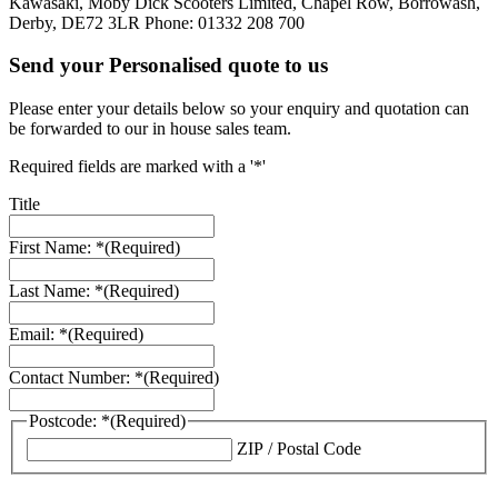
Kawasaki, Moby Dick Scooters Limited, Chapel Row, Borrowash,
Derby, DE72 3LR Phone: 01332 208 700
Send your Personalised quote to us
Please enter your details below so your enquiry and quotation can
be forwarded to our in house sales team.
Required fields are marked with a '*'
Title
First Name: *
(Required)
Last Name: *
(Required)
Email: *
(Required)
Contact Number: *
(Required)
Postcode: *
(Required)
ZIP / Postal Code