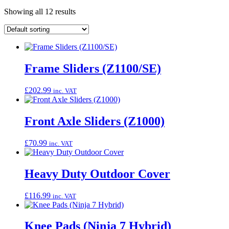
Showing all 12 results
Frame Sliders (Z1100/SE)
£
202.99
inc. VAT
Front Axle Sliders (Z1000)
£
70.99
inc. VAT
Heavy Duty Outdoor Cover
£
116.99
inc. VAT
Knee Pads (Ninja 7 Hybrid)