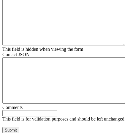
This field is hidden when viewing the form
Contact JSON
Comments
This field is for validation purposes and should be left unchanged.