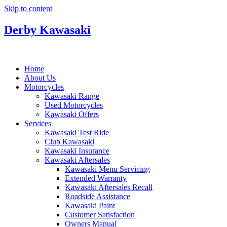
Skip to content
Derby Kawasaki
Home
About Us
Motorcycles
Kawasaki Range
Used Motorcycles
Kawasaki Offers
Services
Kawasaki Test Ride
Club Kawasaki
Kawasaki Insurance
Kawasaki Aftersales
Kawasaki Menu Servicing
Extended Warranty
Kawasaki Aftersales Recall
Roadside Assistance
Kawasaki Paint
Customer Satisfaction
Owners Manual