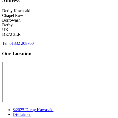
Address
Derby Kawasaki
Chapel Row
Borrowash
Derby
UK
DE72 3LR
Tel:
01332 208700
Our Location
©2025 Derby Kawasaki
Disclaimer