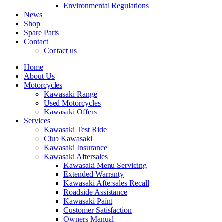
Environmental Regulations
News
Shop
Spare Parts
Contact
Contact us
Home
About Us
Motorcycles
Kawasaki Range
Used Motorcycles
Kawasaki Offers
Services
Kawasaki Test Ride
Club Kawasaki
Kawasaki Insurance
Kawasaki Aftersales
Kawasaki Menu Servicing
Extended Warranty
Kawasaki Aftersales Recall
Roadside Assistance
Kawasaki Paint
Customer Satisfaction
Owners Manual