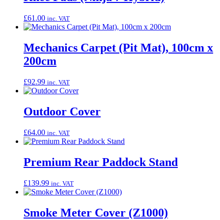
£
61.00
inc. VAT
Mechanics Carpet (Pit Mat), 100cm x
200cm
£
92.99
inc. VAT
Outdoor Cover
£
64.00
inc. VAT
Premium Rear Paddock Stand
£
139.99
inc. VAT
Smoke Meter Cover (Z1000)