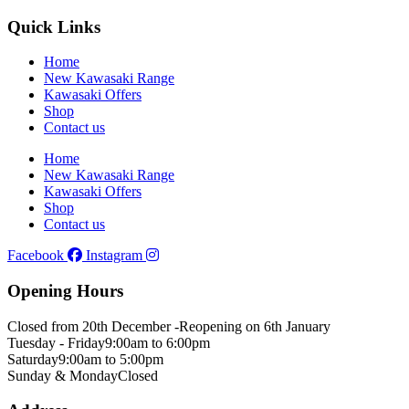
Quick Links
Home
New Kawasaki Range
Kawasaki Offers
Shop
Contact us
Home
New Kawasaki Range
Kawasaki Offers
Shop
Contact us
Facebook
Instagram
Opening Hours
Closed from 20th December -
Reopening on 6th January
Tuesday - Friday
9:00am to 6:00pm
Saturday
9:00am to 5:00pm
Sunday & Monday
Closed