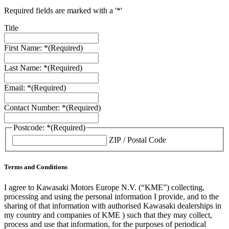
Required fields are marked with a '*'
Title
First Name: *
(Required)
Last Name: *
(Required)
Email: *
(Required)
Contact Number: *
(Required)
Postcode: *
(Required)
ZIP / Postal Code
Terms and Conditions
I agree to Kawasaki Motors Europe N.V. (“KME”) collecting,
processing and using the personal information I provide, and to the
sharing of that information with authorised Kawasaki dealerships in
my country and companies of KME ) such that they may collect,
process and use that information, for the purposes of periodical