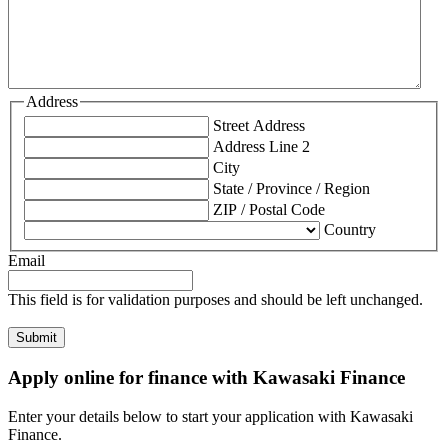
Address
Street Address
Address Line 2
City
State / Province / Region
ZIP / Postal Code
Country
Email
This field is for validation purposes and should be left unchanged.
Apply online for finance with Kawasaki Finance
Enter your details below to start your application with Kawasaki
Finance.