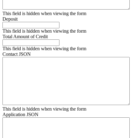
This field is hidden when viewing the form
Deposit
This field is hidden when viewing the form
Total Amount of Credit
This field is hidden when viewing the form
Contact JSON
This field is hidden when viewing the form
Application JSON