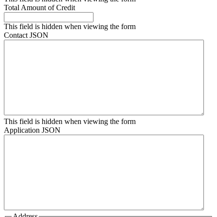
Total Amount of Credit
This field is hidden when viewing the form
Contact JSON
This field is hidden when viewing the form
Application JSON
Address