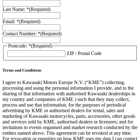
Last Name: *
(Required)
Email: *
(Required)
Contact Number: *
(Required)
Postcode: *
(Required)
ZIP / Postal Code
Terms and Conditions
I agree to Kawasaki Motors Europe N.V. (“KME”) collecting,
processing and using the personal information I provide, and to the
sharing of that information with authorised Kawasaki dealerships in
my country and companies of KME ) such that they may collect,
process and use that information, for the purposes of periodical
advertising by KME or authorised dealers for rental, sales and
marketing of Kawasaki motorcycles, parts, accessories, other goods
and services sold by KME, authorised dealers or licensees; and for
invitations to events organised and market research conducted by the
entities named above. This agreement can be revoked at any time.
For revocation or enquiries on how KME uses my data I can contact