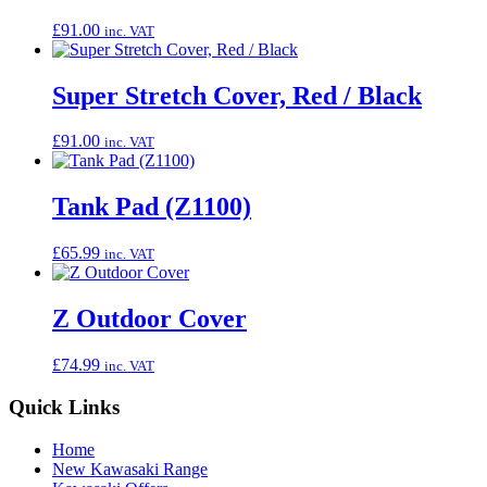
£
91.00
inc. VAT
Super Stretch Cover, Red / Black
£
91.00
inc. VAT
Tank Pad (Z1100)
£
65.99
inc. VAT
Z Outdoor Cover
£
74.99
inc. VAT
Quick Links
Home
New Kawasaki Range