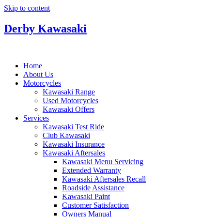
Skip to content
Derby Kawasaki
Home
About Us
Motorcycles
Kawasaki Range
Used Motorcycles
Kawasaki Offers
Services
Kawasaki Test Ride
Club Kawasaki
Kawasaki Insurance
Kawasaki Aftersales
Kawasaki Menu Servicing
Extended Warranty
Kawasaki Aftersales Recall
Roadside Assistance
Kawasaki Paint
Customer Satisfaction
Owners Manual