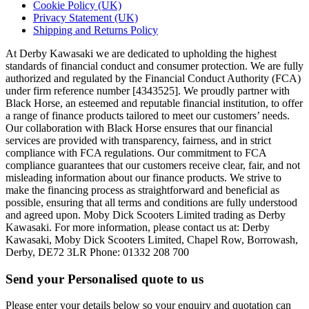
Cookie Policy (UK)
Privacy Statement (UK)
Shipping and Returns Policy
At Derby Kawasaki we are dedicated to upholding the highest
standards of financial conduct and consumer protection. We are fully
authorized and regulated by the Financial Conduct Authority (FCA)
under firm reference number [4343525]. We proudly partner with
Black Horse, an esteemed and reputable financial institution, to offer
a range of finance products tailored to meet our customers’ needs.
Our collaboration with Black Horse ensures that our financial
services are provided with transparency, fairness, and in strict
compliance with FCA regulations. Our commitment to FCA
compliance guarantees that our customers receive clear, fair, and not
misleading information about our finance products. We strive to
make the financing process as straightforward and beneficial as
possible, ensuring that all terms and conditions are fully understood
and agreed upon. Moby Dick Scooters Limited trading as Derby
Kawasaki. For more information, please contact us at: Derby
Kawasaki, Moby Dick Scooters Limited, Chapel Row, Borrowash,
Derby, DE72 3LR Phone: 01332 208 700
Send your Personalised quote to us
Please enter your details below so your enquiry and quotation can