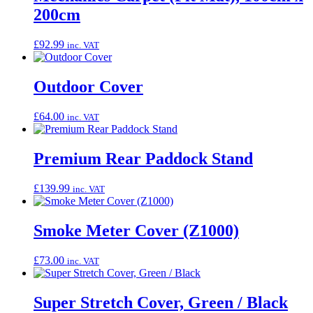
200cm
£
92.99
inc. VAT
Outdoor Cover
£
64.00
inc. VAT
Premium Rear Paddock Stand
£
139.99
inc. VAT
Smoke Meter Cover (Z1000)
£
73.00
inc. VAT
Super Stretch Cover, Green / Black