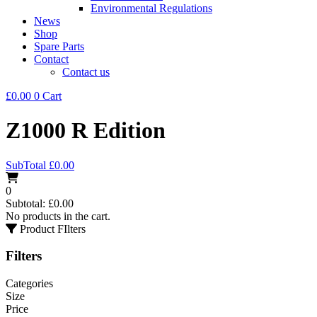
Environmental Regulations
News
Shop
Spare Parts
Contact
Contact us
£
0.00
0
Cart
Z1000 R Edition
SubTotal
£
0.00
0
Subtotal:
£
0.00
No products in the cart.
Product FIlters
Filters
Categories
Size
Price