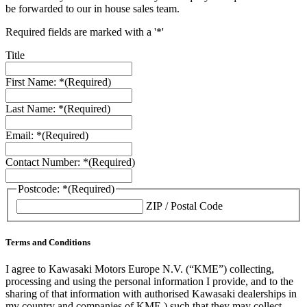
be forwarded to our in house sales team.
Required fields are marked with a '*'
Title
First Name: *
(Required)
Last Name: *
(Required)
Email: *
(Required)
Contact Number: *
(Required)
Postcode: *
(Required)
ZIP / Postal Code
Terms and Conditions
I agree to Kawasaki Motors Europe N.V. (“KME”) collecting,
processing and using the personal information I provide, and to the
sharing of that information with authorised Kawasaki dealerships in
my country and companies of KME ) such that they may collect,