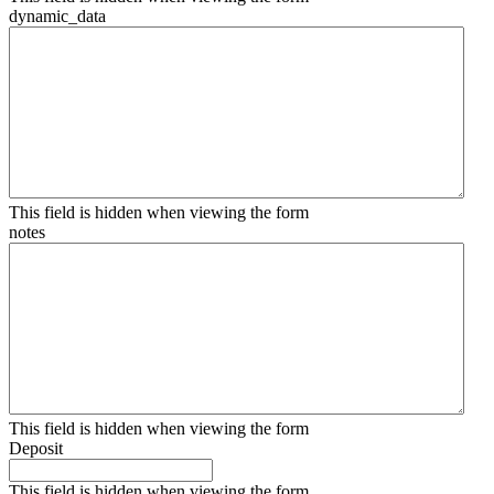
dynamic_data
This field is hidden when viewing the form
notes
This field is hidden when viewing the form
Deposit
This field is hidden when viewing the form