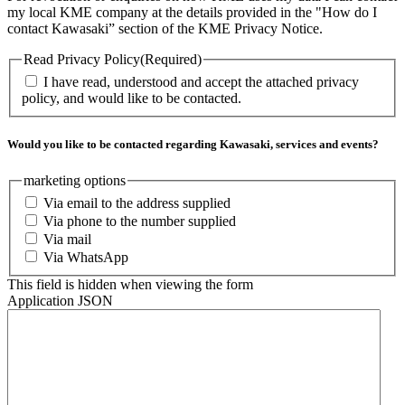
my local KME company at the details provided in the "How do I
contact Kawasaki” section of the KME Privacy Notice.
Read Privacy Policy
(Required)
I have read, understood and accept the attached privacy
policy, and would like to be contacted.
Would you like to be contacted regarding Kawasaki, services and events?
marketing options
Via email to the address supplied
Via phone to the number supplied
Via mail
Via WhatsApp
This field is hidden when viewing the form
Application JSON