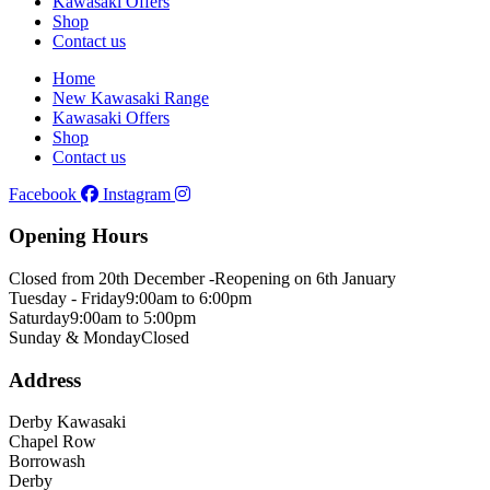
Kawasaki Offers
Shop
Contact us
Home
New Kawasaki Range
Kawasaki Offers
Shop
Contact us
Facebook
Instagram
Opening Hours
Closed from 20th December -
Reopening on 6th January
Tuesday - Friday
9:00am to 6:00pm
Saturday
9:00am to 5:00pm
Sunday & Monday
Closed
Address
Derby Kawasaki
Chapel Row
Borrowash
Derby