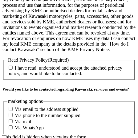
process and use that information, for the purposes of periodical
advertising by KME or authorised dealers for rental, sales and
marketing of Kawasaki motorcycles, parts, accessories, other goods
and services sold by KME, authorised dealers or licensees; and for
invitations to events organised and market research conducted by the
entities named above. This agreement can be revoked at any time.
For revocation or enquiries on how KME uses my data I can contact
my local KME company at the details provided in the "How do I
contact Kawasaki” section of the KME Privacy Notice.
Read Privacy Policy
(Required)
I have read, understood and accept the attached privacy
policy, and would like to be contacted.
Would you like to be contacted regarding Kawasaki, services and events?
marketing options
Via email to the address supplied
Via phone to the number supplied
Via mail
Via WhatsApp
This field is hidden when viewing the form