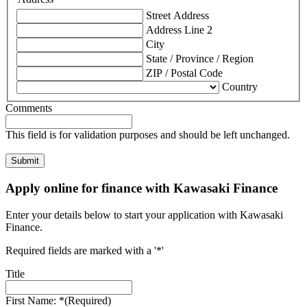
Street Address
Address Line 2
City
State / Province / Region
ZIP / Postal Code
Country
Comments
This field is for validation purposes and should be left unchanged.
Apply online for finance with Kawasaki Finance
Enter your details below to start your application with Kawasaki
Finance.
Required fields are marked with a '*'
Title
First Name: *
(Required)