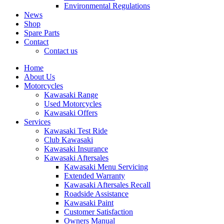
Environmental Regulations
News
Shop
Spare Parts
Contact
Contact us
Home
About Us
Motorcycles
Kawasaki Range
Used Motorcycles
Kawasaki Offers
Services
Kawasaki Test Ride
Club Kawasaki
Kawasaki Insurance
Kawasaki Aftersales
Kawasaki Menu Servicing
Extended Warranty
Kawasaki Aftersales Recall
Roadside Assistance
Kawasaki Paint
Customer Satisfaction
Owners Manual