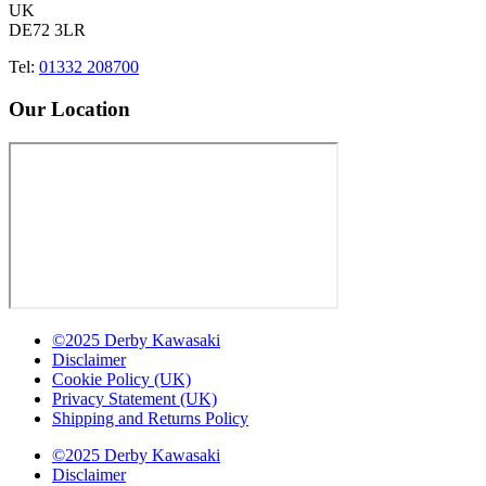
UK
DE72 3LR
Tel:
01332 208700
Our Location
©2025 Derby Kawasaki
Disclaimer
Cookie Policy (UK)
Privacy Statement (UK)
Shipping and Returns Policy
©2025 Derby Kawasaki
Disclaimer