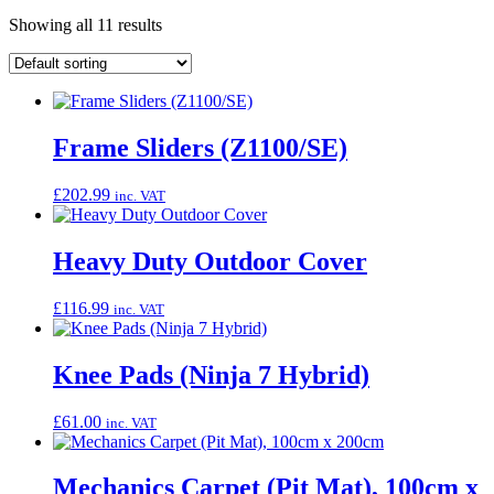
Showing all 11 results
Frame Sliders (Z1100/SE)
£
202.99
inc. VAT
Heavy Duty Outdoor Cover
£
116.99
inc. VAT
Knee Pads (Ninja 7 Hybrid)
£
61.00
inc. VAT
Mechanics Carpet (Pit Mat), 100cm x