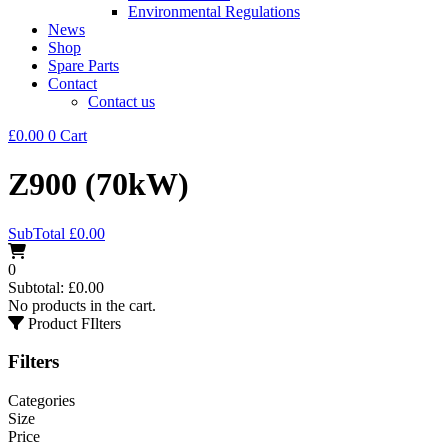
Environmental Regulations
News
Shop
Spare Parts
Contact
Contact us
£
0.00
0
Cart
Z900 (70kW)
SubTotal
£
0.00
0
Subtotal:
£
0.00
No products in the cart.
Product FIlters
Filters
Categories
Size
Price