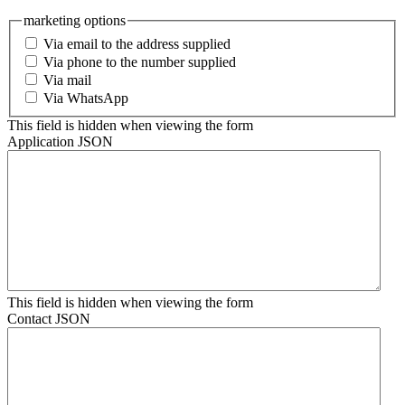
marketing options
Via email to the address supplied
Via phone to the number supplied
Via mail
Via WhatsApp
This field is hidden when viewing the form
Application JSON
This field is hidden when viewing the form
Contact JSON