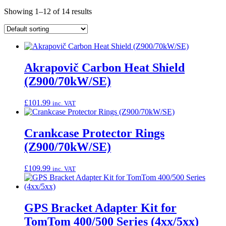
Showing 1–12 of 14 results
Akrapovič Carbon Heat Shield
(Z900/70kW/SE)
£
101.99
inc. VAT
Crankcase Protector Rings
(Z900/70kW/SE)
£
109.99
inc. VAT
GPS Bracket Adapter Kit for
TomTom 400/500 Series (4xx/5xx)