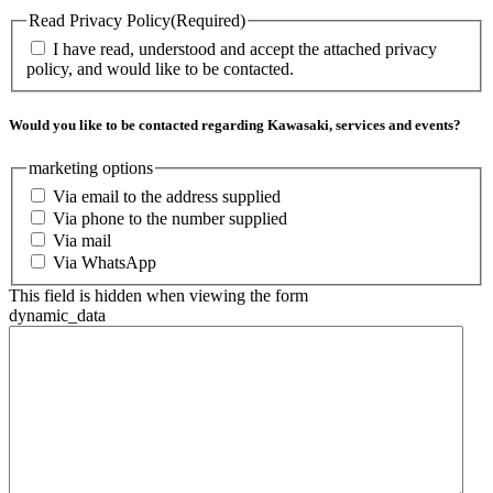
Read Privacy Policy
(Required)
I have read, understood and accept the attached privacy
policy, and would like to be contacted.
Would you like to be contacted regarding Kawasaki, services and events?
marketing options
Via email to the address supplied
Via phone to the number supplied
Via mail
Via WhatsApp
This field is hidden when viewing the form
dynamic_data