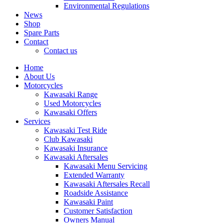
Environmental Regulations
News
Shop
Spare Parts
Contact
Contact us
Home
About Us
Motorcycles
Kawasaki Range
Used Motorcycles
Kawasaki Offers
Services
Kawasaki Test Ride
Club Kawasaki
Kawasaki Insurance
Kawasaki Aftersales
Kawasaki Menu Servicing
Extended Warranty
Kawasaki Aftersales Recall
Roadside Assistance
Kawasaki Paint
Customer Satisfaction
Owners Manual