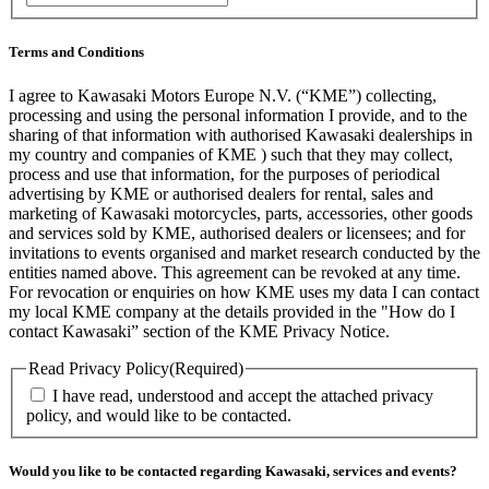
Terms and Conditions
I agree to Kawasaki Motors Europe N.V. (“KME”) collecting,
processing and using the personal information I provide, and to the
sharing of that information with authorised Kawasaki dealerships in
my country and companies of KME ) such that they may collect,
process and use that information, for the purposes of periodical
advertising by KME or authorised dealers for rental, sales and
marketing of Kawasaki motorcycles, parts, accessories, other goods
and services sold by KME, authorised dealers or licensees; and for
invitations to events organised and market research conducted by the
entities named above. This agreement can be revoked at any time.
For revocation or enquiries on how KME uses my data I can contact
my local KME company at the details provided in the "How do I
contact Kawasaki” section of the KME Privacy Notice.
Read Privacy Policy
(Required)
I have read, understood and accept the attached privacy
policy, and would like to be contacted.
Would you like to be contacted regarding Kawasaki, services and events?