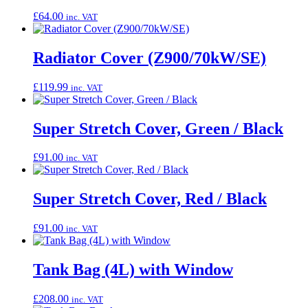
£
64.00
inc. VAT
Radiator Cover (Z900/70kW/SE)
£
119.99
inc. VAT
Super Stretch Cover, Green / Black
£
91.00
inc. VAT
Super Stretch Cover, Red / Black
£
91.00
inc. VAT
Tank Bag (4L) with Window
£
208.00
inc. VAT