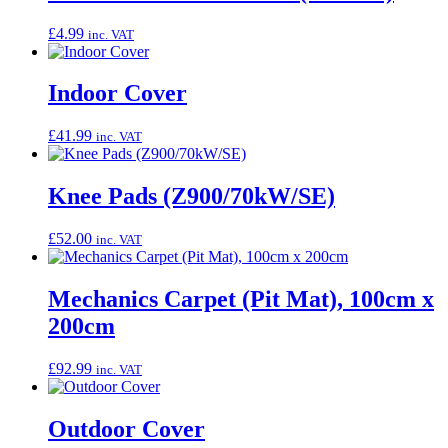
£
4.99
inc. VAT
Indoor Cover
£
41.99
inc. VAT
Knee Pads (Z900/70kW/SE)
£
52.00
inc. VAT
Mechanics Carpet (Pit Mat), 100cm x
200cm
£
92.99
inc. VAT
Outdoor Cover