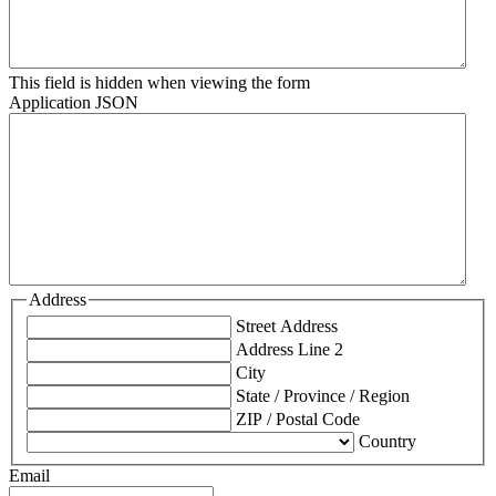
This field is hidden when viewing the form
Application JSON
Address
Street Address
Address Line 2
City
State / Province / Region
ZIP / Postal Code
Country
Email