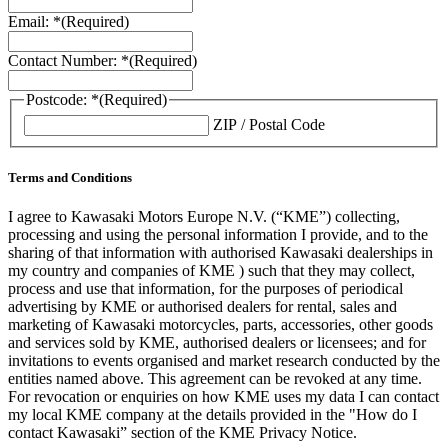
Email: *
(Required)
Contact Number: *
(Required)
Postcode: *
(Required)
ZIP / Postal Code
Terms and Conditions
I agree to Kawasaki Motors Europe N.V. (“KME”) collecting,
processing and using the personal information I provide, and to the
sharing of that information with authorised Kawasaki dealerships in
my country and companies of KME ) such that they may collect,
process and use that information, for the purposes of periodical
advertising by KME or authorised dealers for rental, sales and
marketing of Kawasaki motorcycles, parts, accessories, other goods
and services sold by KME, authorised dealers or licensees; and for
invitations to events organised and market research conducted by the
entities named above. This agreement can be revoked at any time.
For revocation or enquiries on how KME uses my data I can contact
my local KME company at the details provided in the "How do I
contact Kawasaki” section of the KME Privacy Notice.