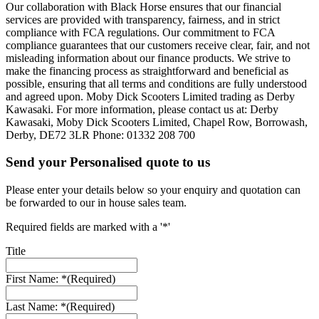
Our collaboration with Black Horse ensures that our financial
services are provided with transparency, fairness, and in strict
compliance with FCA regulations. Our commitment to FCA
compliance guarantees that our customers receive clear, fair, and not
misleading information about our finance products. We strive to
make the financing process as straightforward and beneficial as
possible, ensuring that all terms and conditions are fully understood
and agreed upon. Moby Dick Scooters Limited trading as Derby
Kawasaki. For more information, please contact us at: Derby
Kawasaki, Moby Dick Scooters Limited, Chapel Row, Borrowash,
Derby, DE72 3LR Phone: 01332 208 700
Send your Personalised quote to us
Please enter your details below so your enquiry and quotation can
be forwarded to our in house sales team.
Required fields are marked with a '*'
Title
First Name: *
(Required)
Last Name: *
(Required)