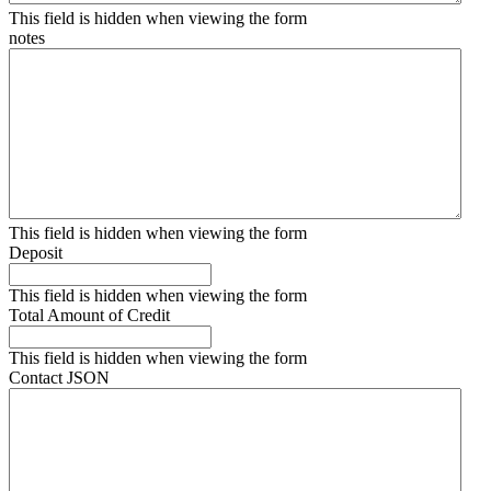
This field is hidden when viewing the form
notes
This field is hidden when viewing the form
Deposit
This field is hidden when viewing the form
Total Amount of Credit
This field is hidden when viewing the form
Contact JSON