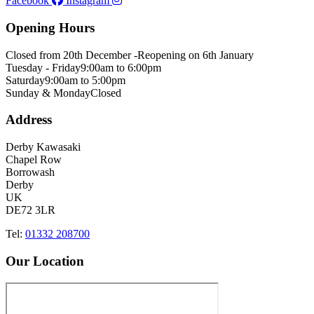
Facebook
Instagram
Opening Hours
Closed from 20th December -
Reopening on 6th January
Tuesday - Friday
9:00am to 6:00pm
Saturday
9:00am to 5:00pm
Sunday & Monday
Closed
Address
Derby Kawasaki
Chapel Row
Borrowash
Derby
UK
DE72 3LR
Tel:
01332 208700
Our Location