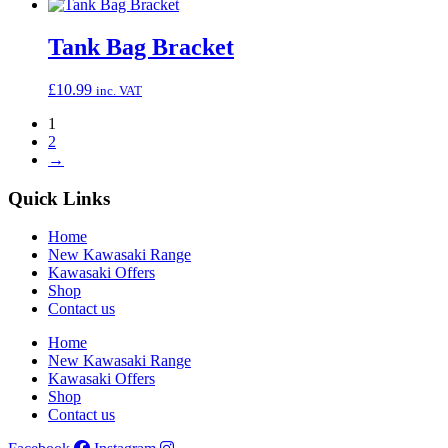
Tank Bag Bracket
£
10.99
inc. VAT
1
2
→
Quick Links
Home
New Kawasaki Range
Kawasaki Offers
Shop
Contact us
Home
New Kawasaki Range
Kawasaki Offers
Shop
Contact us