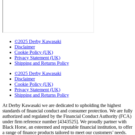
©2025 Derby Kawasaki
Disclaimer
Cookie Policy (UK)
Privacy Statement (UK)
Shipping and Returns Policy
©2025 Derby Kawasaki
Disclaimer
Cookie Policy (UK)
Privacy Statement (UK)
Shipping and Returns Policy
At Derby Kawasaki we are dedicated to upholding the highest
standards of financial conduct and consumer protection. We are fully
authorized and regulated by the Financial Conduct Authority (FCA)
under firm reference number [4343525]. We proudly partner with
Black Horse, an esteemed and reputable financial institution, to offer
a range of finance products tailored to meet our customers’ needs.