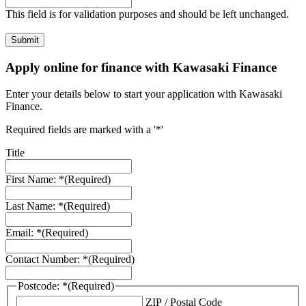
This field is for validation purposes and should be left unchanged.
Apply online for finance with Kawasaki Finance
Enter your details below to start your application with Kawasaki
Finance.
Required fields are marked with a '*'
Title
First Name: *
(Required)
Last Name: *
(Required)
Email: *
(Required)
Contact Number: *
(Required)
Postcode: *
(Required)
ZIP / Postal Code