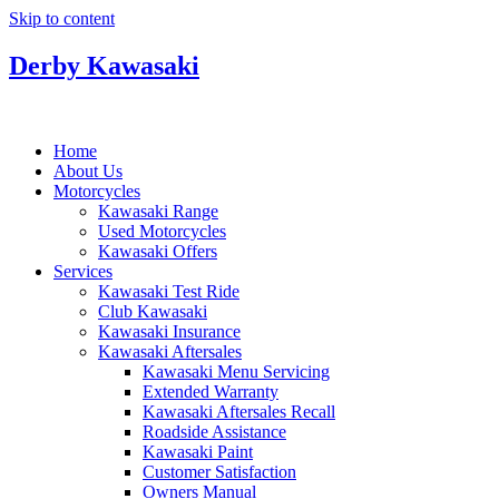
Skip to content
Derby Kawasaki
Home
About Us
Motorcycles
Kawasaki Range
Used Motorcycles
Kawasaki Offers
Services
Kawasaki Test Ride
Club Kawasaki
Kawasaki Insurance
Kawasaki Aftersales
Kawasaki Menu Servicing
Extended Warranty
Kawasaki Aftersales Recall
Roadside Assistance
Kawasaki Paint
Customer Satisfaction
Owners Manual