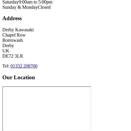
Saturday
9:00am to 5:00pm
Sunday & Monday
Closed
Address
Derby Kawasaki
Chapel Row
Borrowash
Derby
UK
DE72 3LR
Tel:
01332 208700
Our Location