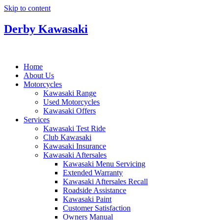
Skip to content
Derby Kawasaki
Home
About Us
Motorcycles
Kawasaki Range
Used Motorcycles
Kawasaki Offers
Services
Kawasaki Test Ride
Club Kawasaki
Kawasaki Insurance
Kawasaki Aftersales
Kawasaki Menu Servicing
Extended Warranty
Kawasaki Aftersales Recall
Roadside Assistance
Kawasaki Paint
Customer Satisfaction
Owners Manual