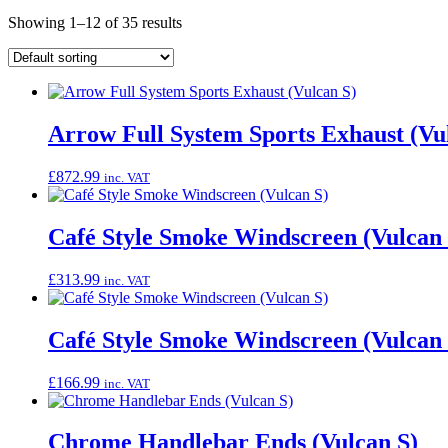
Showing 1–12 of 35 results
Arrow Full System Sports Exhaust (Vu
£
872.99
inc. VAT
Café Style Smoke Windscreen (Vulcan 
£
313.99
inc. VAT
Café Style Smoke Windscreen (Vulcan 
£
166.99
inc. VAT
Chrome Handlebar Ends (Vulcan S)