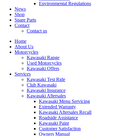
Environmental Regulations
News
Shop
Spare Parts
Contact
Contact us
Home
About Us
Motorcycles
Kawasaki Range
Used Motorcycles
Kawasaki Offers
Services
Kawasaki Test Ride
Club Kawasaki
Kawasaki Insurance
Kawasaki Aftersales
Kawasaki Menu Servicing
Extended Warranty
Kawasaki Aftersales Recall
Roadside Assistance
Kawasaki Paint
Customer Satisfaction
Owners Manual