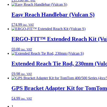
£
115.00
inc. VAT
Easy Reach Handlebar (Vulcan S)
£
74.99
inc. VAT
ERGO-FIT™ Extended Reach Kit (Vul
£
0.00
inc. VAT
Extended Reach Tie Rod, 230mm (Vulc
£
9.98
inc. VAT
GPS Bracket Adapter Kit for TomTom 4
£
4.99
inc. VAT
1