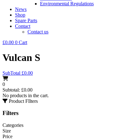
Environmental Regulations
News
Shop
Spare Parts
Contact
Contact us
£
0.00
0
Cart
Vulcan S
SubTotal
£
0.00
0
Subtotal:
£
0.00
No products in the cart.
Product FIlters
Filters
Categories
Size
Price