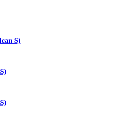
lcan S)
S)
S)