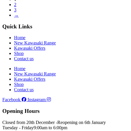
2
3
→
Quick Links
Home
New Kawasaki Range
Kawasaki Offers
Shop
Contact us
Home
New Kawasaki Range
Kawasaki Offers
Shop
Contact us
Facebook
Instagram
Opening Hours
Closed from 20th December -
Reopening on 6th January
Tuesday - Friday
9:00am to 6:00pm