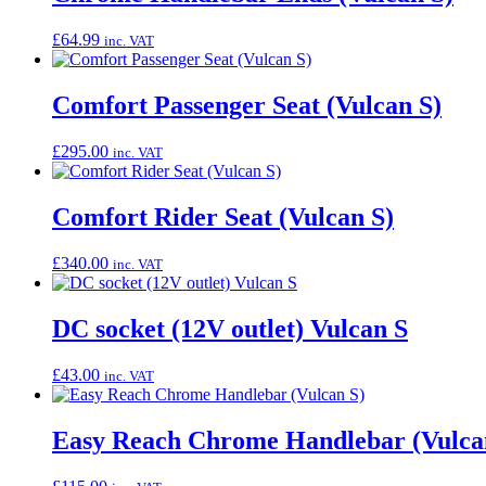
£
64.99
inc. VAT
Comfort Passenger Seat (Vulcan S)
£
295.00
inc. VAT
Comfort Rider Seat (Vulcan S)
£
340.00
inc. VAT
DC socket (12V outlet) Vulcan S
£
43.00
inc. VAT
Easy Reach Chrome Handlebar (Vulca