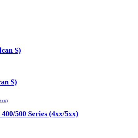
can S)
an S)
00/500 Series (4xx/5xx)