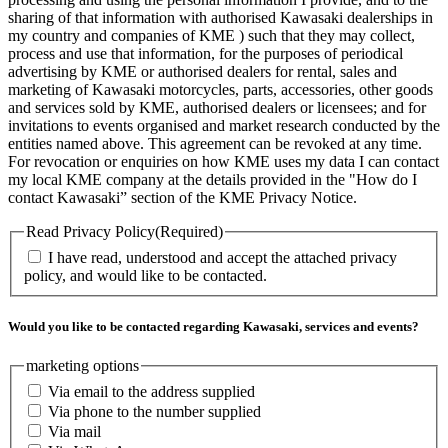
sharing of that information with authorised Kawasaki dealerships in
my country and companies of KME ) such that they may collect,
process and use that information, for the purposes of periodical
advertising by KME or authorised dealers for rental, sales and
marketing of Kawasaki motorcycles, parts, accessories, other goods
and services sold by KME, authorised dealers or licensees; and for
invitations to events organised and market research conducted by the
entities named above. This agreement can be revoked at any time.
For revocation or enquiries on how KME uses my data I can contact
my local KME company at the details provided in the "How do I
contact Kawasaki” section of the KME Privacy Notice.
Read Privacy Policy
(Required)
I have read, understood and accept the attached privacy
policy, and would like to be contacted.
Would you like to be contacted regarding Kawasaki, services and events?
marketing options
Via email to the address supplied
Via phone to the number supplied
Via mail