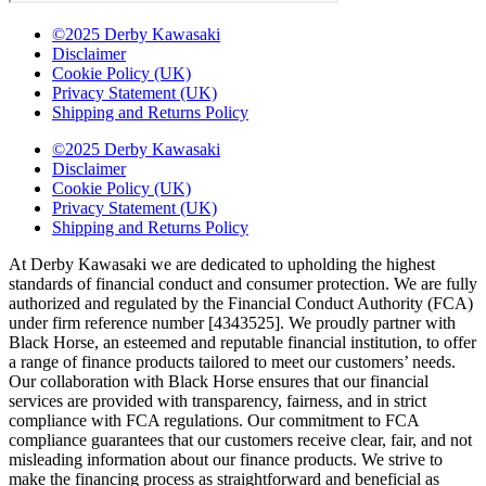
©2025 Derby Kawasaki
Disclaimer
Cookie Policy (UK)
Privacy Statement (UK)
Shipping and Returns Policy
©2025 Derby Kawasaki
Disclaimer
Cookie Policy (UK)
Privacy Statement (UK)
Shipping and Returns Policy
At Derby Kawasaki we are dedicated to upholding the highest
standards of financial conduct and consumer protection. We are fully
authorized and regulated by the Financial Conduct Authority (FCA)
under firm reference number [4343525]. We proudly partner with
Black Horse, an esteemed and reputable financial institution, to offer
a range of finance products tailored to meet our customers’ needs.
Our collaboration with Black Horse ensures that our financial
services are provided with transparency, fairness, and in strict
compliance with FCA regulations. Our commitment to FCA
compliance guarantees that our customers receive clear, fair, and not
misleading information about our finance products. We strive to
make the financing process as straightforward and beneficial as