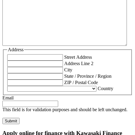
Address
Street Address
Address Line 2
City
State / Province / Region
ZIP / Postal Code
Country
Email
This field is for validation purposes and should be left unchanged.
Apply online for finance with Kawasaki Finance