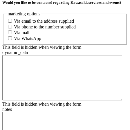
Would you like to be contacted regarding Kawasaki, services and events?
marketing options
Via email to the address supplied
Via phone to the number supplied
Via mail
Via WhatsApp
This field is hidden when viewing the form
dynamic_data
This field is hidden when viewing the form
notes