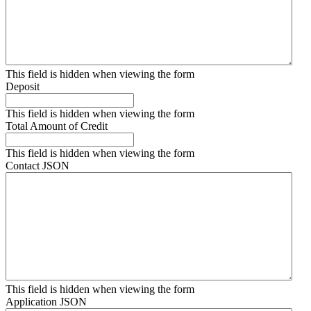
This field is hidden when viewing the form
Deposit
This field is hidden when viewing the form
Total Amount of Credit
This field is hidden when viewing the form
Contact JSON
This field is hidden when viewing the form
Application JSON