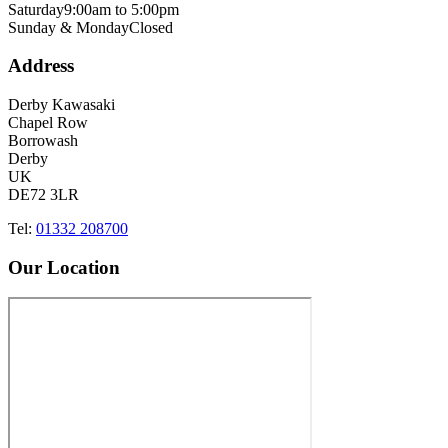
Saturday
9:00am to 5:00pm
Sunday & Monday
Closed
Address
Derby Kawasaki
Chapel Row
Borrowash
Derby
UK
DE72 3LR
Tel:
01332 208700
Our Location