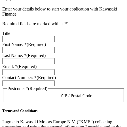
Enter your details below to start your application with Kawasaki
Finance.
Required fields are marked with a '*'
Title
First Name: *
(Required)
Last Name: *
(Required)
Email: *
(Required)
Contact Number: *
(Required)
Postcode: *
(Required)
ZIP / Postal Code
Terms and Conditions
I agree to Kawasaki Motors Europe N.V. (“KME”) collecting,
processing and using the personal information I provide, and to the