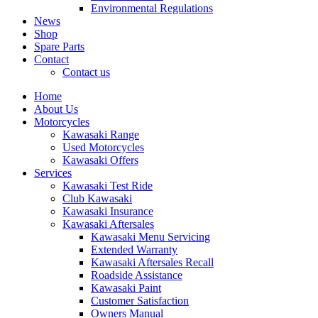
Environmental Regulations
News
Shop
Spare Parts
Contact
Contact us
Home
About Us
Motorcycles
Kawasaki Range
Used Motorcycles
Kawasaki Offers
Services
Kawasaki Test Ride
Club Kawasaki
Kawasaki Insurance
Kawasaki Aftersales
Kawasaki Menu Servicing
Extended Warranty
Kawasaki Aftersales Recall
Roadside Assistance
Kawasaki Paint
Customer Satisfaction
Owners Manual