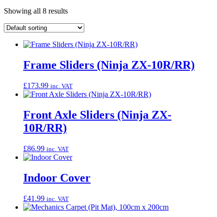
Showing all 8 results
Frame Sliders (Ninja ZX-10R/RR)
£
173.99
inc. VAT
Front Axle Sliders (Ninja ZX-
10R/RR)
£
86.99
inc. VAT
Indoor Cover
£
41.99
inc. VAT