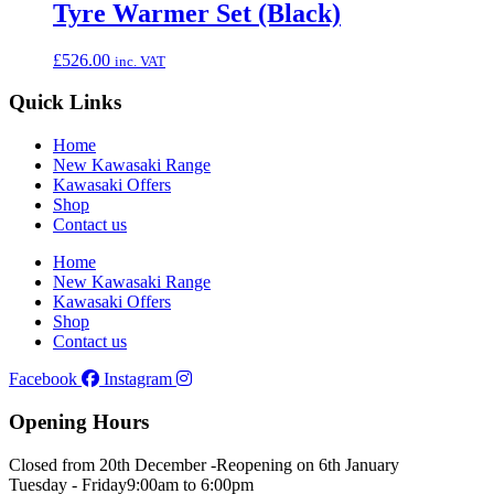
Tyre Warmer Set (Black)
£
526.00
inc. VAT
Quick Links
Home
New Kawasaki Range
Kawasaki Offers
Shop
Contact us
Home
New Kawasaki Range
Kawasaki Offers
Shop
Contact us
Facebook
Instagram
Opening Hours
Closed from 20th December -
Reopening on 6th January
Tuesday - Friday
9:00am to 6:00pm