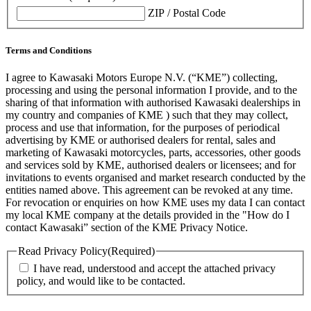
ZIP / Postal Code
Terms and Conditions
I agree to Kawasaki Motors Europe N.V. (“KME”) collecting,
processing and using the personal information I provide, and to the
sharing of that information with authorised Kawasaki dealerships in
my country and companies of KME ) such that they may collect,
process and use that information, for the purposes of periodical
advertising by KME or authorised dealers for rental, sales and
marketing of Kawasaki motorcycles, parts, accessories, other goods
and services sold by KME, authorised dealers or licensees; and for
invitations to events organised and market research conducted by the
entities named above. This agreement can be revoked at any time.
For revocation or enquiries on how KME uses my data I can contact
my local KME company at the details provided in the "How do I
contact Kawasaki” section of the KME Privacy Notice.
Read Privacy Policy
(Required)
I have read, understood and accept the attached privacy
policy, and would like to be contacted.