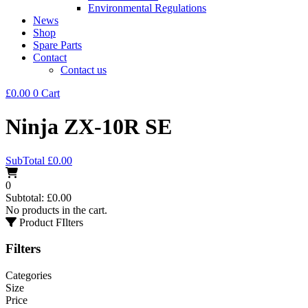
Environmental Regulations
News
Shop
Spare Parts
Contact
Contact us
£
0.00
0
Cart
Ninja ZX-10R SE
SubTotal
£
0.00
0
Subtotal:
£
0.00
No products in the cart.
Product FIlters
Filters
Categories
Size
Price