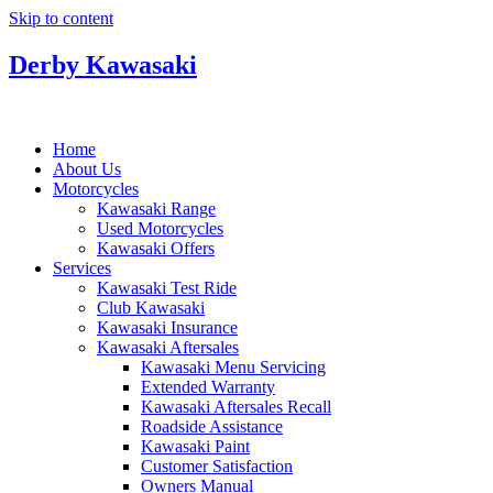
Skip to content
Derby Kawasaki
Home
About Us
Motorcycles
Kawasaki Range
Used Motorcycles
Kawasaki Offers
Services
Kawasaki Test Ride
Club Kawasaki
Kawasaki Insurance
Kawasaki Aftersales
Kawasaki Menu Servicing
Extended Warranty
Kawasaki Aftersales Recall
Roadside Assistance
Kawasaki Paint
Customer Satisfaction
Owners Manual