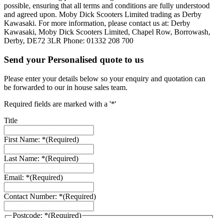
possible, ensuring that all terms and conditions are fully understood
and agreed upon. Moby Dick Scooters Limited trading as Derby
Kawasaki. For more information, please contact us at: Derby
Kawasaki, Moby Dick Scooters Limited, Chapel Row, Borrowash,
Derby, DE72 3LR Phone: 01332 208 700
Send your Personalised quote to us
Please enter your details below so your enquiry and quotation can
be forwarded to our in house sales team.
Required fields are marked with a '*'
Title
First Name: *
(Required)
Last Name: *
(Required)
Email: *
(Required)
Contact Number: *
(Required)
Postcode: *
(Required)