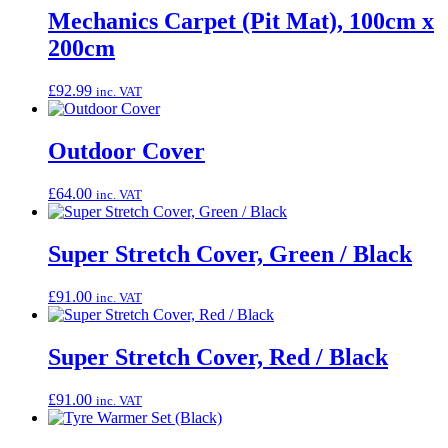
Mechanics Carpet (Pit Mat), 100cm x
200cm
£
92.99
inc. VAT
Outdoor Cover
£
64.00
inc. VAT
Super Stretch Cover, Green / Black
£
91.00
inc. VAT
Super Stretch Cover, Red / Black
£
91.00
inc. VAT