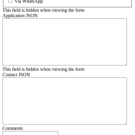
Via WhatsApp
This field is hidden when viewing the form
Application JSON
This field is hidden when viewing the form
Contact JSON
Comments