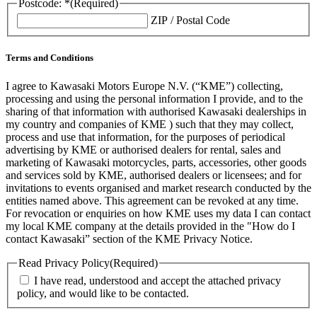
Postcode: *
(Required)
ZIP / Postal Code
Terms and Conditions
I agree to Kawasaki Motors Europe N.V. (“KME”) collecting,
processing and using the personal information I provide, and to the
sharing of that information with authorised Kawasaki dealerships in
my country and companies of KME ) such that they may collect,
process and use that information, for the purposes of periodical
advertising by KME or authorised dealers for rental, sales and
marketing of Kawasaki motorcycles, parts, accessories, other goods
and services sold by KME, authorised dealers or licensees; and for
invitations to events organised and market research conducted by the
entities named above. This agreement can be revoked at any time.
For revocation or enquiries on how KME uses my data I can contact
my local KME company at the details provided in the "How do I
contact Kawasaki” section of the KME Privacy Notice.
Read Privacy Policy
(Required)
I have read, understood and accept the attached privacy
policy, and would like to be contacted.