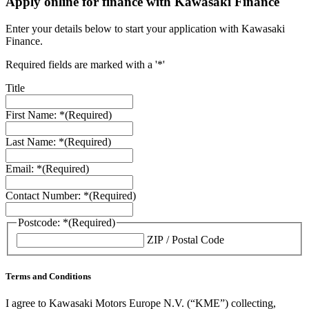
Apply online for finance with Kawasaki Finance
Enter your details below to start your application with Kawasaki
Finance.
Required fields are marked with a '*'
Title
First Name: *
(Required)
Last Name: *
(Required)
Email: *
(Required)
Contact Number: *
(Required)
Postcode: *
(Required)
ZIP / Postal Code
Terms and Conditions
I agree to Kawasaki Motors Europe N.V. (“KME”) collecting,