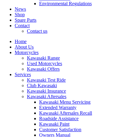
Environmental Regulations
News
Shop
Spare Parts
Contact
Contact us
Home
About Us
Motorcycles
Kawasaki Range
Used Motorcycles
Kawasaki Offers
Services
Kawasaki Test Ride
Club Kawasaki
Kawasaki Insurance
Kawasaki Aftersales
Kawasaki Menu Servicing
Extended Warranty
Kawasaki Aftersales Recall
Roadside Assistance
Kawasaki Paint
Customer Satisfaction
Owners Manual