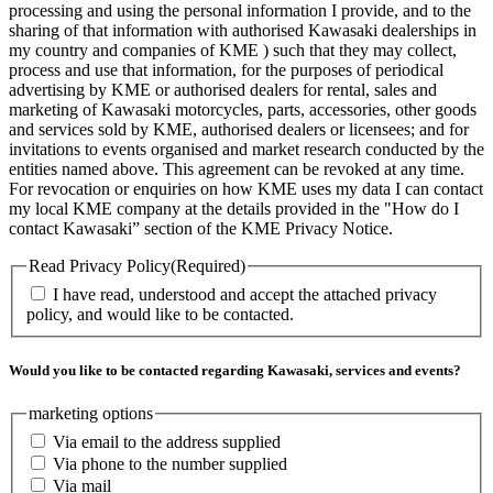
processing and using the personal information I provide, and to the
sharing of that information with authorised Kawasaki dealerships in
my country and companies of KME ) such that they may collect,
process and use that information, for the purposes of periodical
advertising by KME or authorised dealers for rental, sales and
marketing of Kawasaki motorcycles, parts, accessories, other goods
and services sold by KME, authorised dealers or licensees; and for
invitations to events organised and market research conducted by the
entities named above. This agreement can be revoked at any time.
For revocation or enquiries on how KME uses my data I can contact
my local KME company at the details provided in the "How do I
contact Kawasaki” section of the KME Privacy Notice.
Read Privacy Policy
(Required)
I have read, understood and accept the attached privacy
policy, and would like to be contacted.
Would you like to be contacted regarding Kawasaki, services and events?
marketing options
Via email to the address supplied
Via phone to the number supplied
Via mail