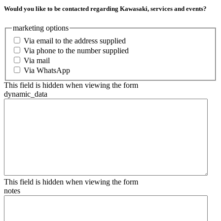
Would you like to be contacted regarding Kawasaki, services and events?
marketing options
Via email to the address supplied
Via phone to the number supplied
Via mail
Via WhatsApp
This field is hidden when viewing the form
dynamic_data
This field is hidden when viewing the form
notes