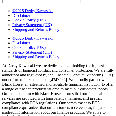
©2025 Derby Kawasaki
Disclaimer
Cookie Policy (UK)
Privacy Statement (UK)
Shipping and Returns Policy
©2025 Derby Kawasaki
Disclaimer
Cookie Policy (UK)
Privacy Statement (UK)
Shipping and Returns Policy
At Derby Kawasaki we are dedicated to upholding the highest
standards of financial conduct and consumer protection. We are fully
authorized and regulated by the Financial Conduct Authority (FCA)
under firm reference number [4343525]. We proudly partner with
Black Horse, an esteemed and reputable financial institution, to offer
a range of finance products tailored to meet our customers’ needs.
Our collaboration with Black Horse ensures that our financial
services are provided with transparency, fairness, and in strict
compliance with FCA regulations. Our commitment to FCA
compliance guarantees that our customers receive clear, fair, and not
misleading information about our finance products. We strive to