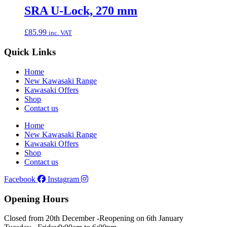
SRA U-Lock, 270 mm
£
85.99
inc. VAT
Quick Links
Home
New Kawasaki Range
Kawasaki Offers
Shop
Contact us
Home
New Kawasaki Range
Kawasaki Offers
Shop
Contact us
Facebook
Instagram
Opening Hours
Closed from 20th December -
Reopening on 6th January