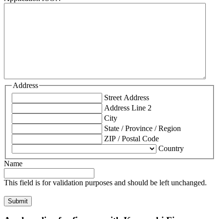
Address
Street Address
Address Line 2
City
State / Province / Region
ZIP / Postal Code
Country
Name
This field is for validation purposes and should be left unchanged.