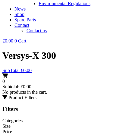
Environmental Regulations
News
Shop
Spare Parts
Contact
Contact us
£
0.00
0
Cart
Versys-X 300
SubTotal
£
0.00
0
Subtotal:
£
0.00
No products in the cart.
Product FIlters
Filters
Categories
Size
Price