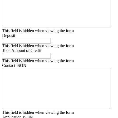
This field is hidden when viewing the form
Deposit
This field is hidden when viewing the form
Total Amount of Credit
This field is hidden when viewing the form
Contact JSON
This field is hidden when viewing the form
Application JSON