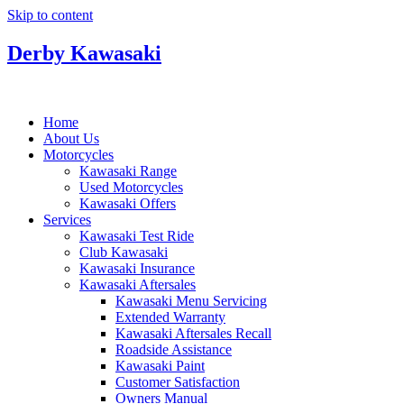
Skip to content
Derby Kawasaki
Home
About Us
Motorcycles
Kawasaki Range
Used Motorcycles
Kawasaki Offers
Services
Kawasaki Test Ride
Club Kawasaki
Kawasaki Insurance
Kawasaki Aftersales
Kawasaki Menu Servicing
Extended Warranty
Kawasaki Aftersales Recall
Roadside Assistance
Kawasaki Paint
Customer Satisfaction
Owners Manual