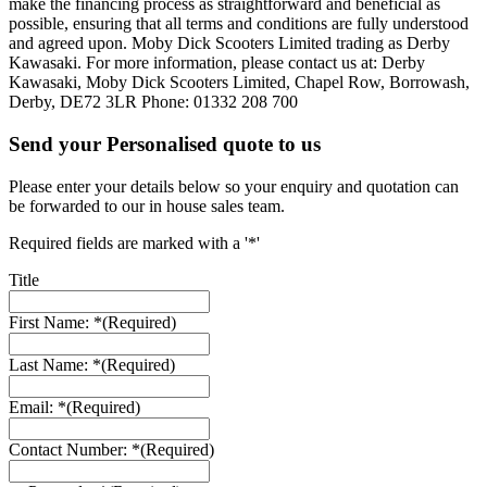
make the financing process as straightforward and beneficial as
possible, ensuring that all terms and conditions are fully understood
and agreed upon. Moby Dick Scooters Limited trading as Derby
Kawasaki. For more information, please contact us at: Derby
Kawasaki, Moby Dick Scooters Limited, Chapel Row, Borrowash,
Derby, DE72 3LR Phone: 01332 208 700
Send your Personalised quote to us
Please enter your details below so your enquiry and quotation can
be forwarded to our in house sales team.
Required fields are marked with a '*'
Title
First Name: *
(Required)
Last Name: *
(Required)
Email: *
(Required)
Contact Number: *
(Required)