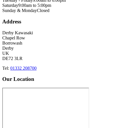
Tuesday - Friday
9:00am to 6:00pm
Saturday
9:00am to 5:00pm
Sunday & Monday
Closed
Address
Derby Kawasaki
Chapel Row
Borrowash
Derby
UK
DE72 3LR
Tel:
01332 208700
Our Location