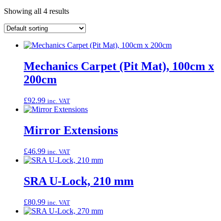
Showing all 4 results
Mechanics Carpet (Pit Mat), 100cm x
200cm
£
92.99
inc. VAT
Mirror Extensions
£
46.99
inc. VAT
SRA U-Lock, 210 mm
£
80.99
inc. VAT