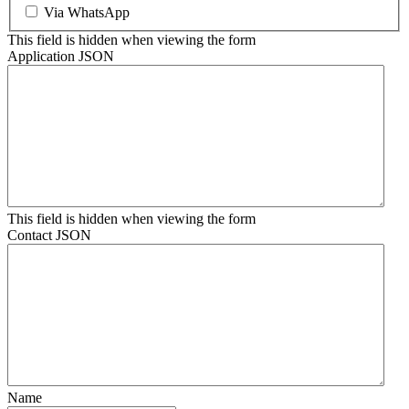
Via WhatsApp
This field is hidden when viewing the form
Application JSON
This field is hidden when viewing the form
Contact JSON
Name