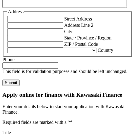
Address
Street Address
Address Line 2
City
State / Province / Region
ZIP / Postal Code
Country
Phone
This field is for validation purposes and should be left unchanged.
Apply online for finance with Kawasaki Finance
Enter your details below to start your application with Kawasaki
Finance.
Required fields are marked with a '*'
Title