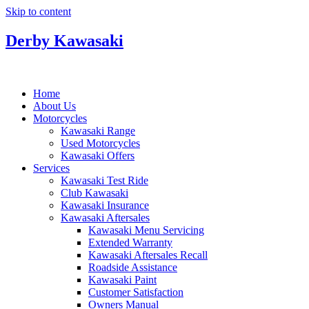
Skip to content
Derby Kawasaki
Home
About Us
Motorcycles
Kawasaki Range
Used Motorcycles
Kawasaki Offers
Services
Kawasaki Test Ride
Club Kawasaki
Kawasaki Insurance
Kawasaki Aftersales
Kawasaki Menu Servicing
Extended Warranty
Kawasaki Aftersales Recall
Roadside Assistance
Kawasaki Paint
Customer Satisfaction
Owners Manual