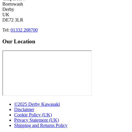
Borrowash
Derby
UK
DE72 3LR
Tel:
01332 208700
Our Location
©2025 Derby Kawasaki
Disclaimer
Cookie Policy (UK)
Privacy Statement (UK)
Shipping and Returns Policy