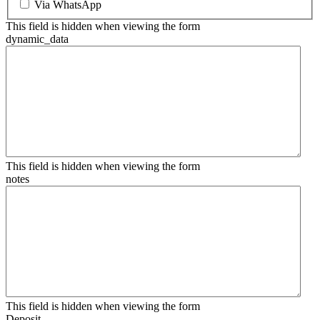
Via WhatsApp
This field is hidden when viewing the form
dynamic_data
This field is hidden when viewing the form
notes
This field is hidden when viewing the form
Deposit