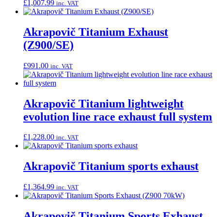
£
1,007.99
inc. VAT
Akrapovič Titanium Exhaust
(Z900/SE)
£
991.00
inc. VAT
Akrapovič Titanium lightweight
evolution line race exhaust full system
£
1,228.00
inc. VAT
Akrapovič Titanium sports exhaust
£
1,364.99
inc. VAT
Akrapovič Titanium Sports Exhaust