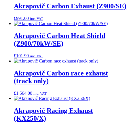
Akrapovič Carbon Exhaust (Z900/SE)
£
991.00
inc. VAT
Akrapovič Carbon Heat Shield
(Z900/70kW/SE)
£
101.99
inc. VAT
Akrapovič Carbon race exhaust
(track only)
£
1,564.00
inc. VAT
Akrapovič Racing Exhaust
(KX250/X)