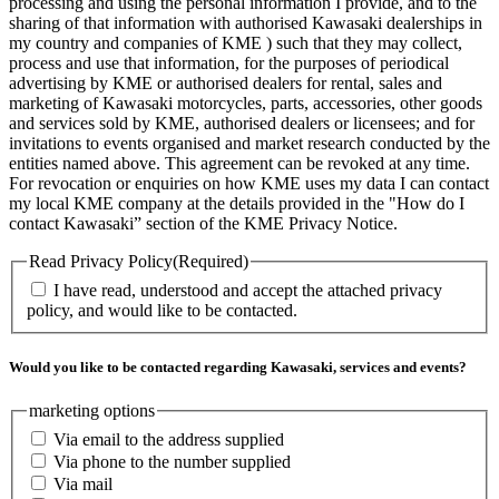
processing and using the personal information I provide, and to the
sharing of that information with authorised Kawasaki dealerships in
my country and companies of KME ) such that they may collect,
process and use that information, for the purposes of periodical
advertising by KME or authorised dealers for rental, sales and
marketing of Kawasaki motorcycles, parts, accessories, other goods
and services sold by KME, authorised dealers or licensees; and for
invitations to events organised and market research conducted by the
entities named above. This agreement can be revoked at any time.
For revocation or enquiries on how KME uses my data I can contact
my local KME company at the details provided in the "How do I
contact Kawasaki” section of the KME Privacy Notice.
Read Privacy Policy
(Required)
I have read, understood and accept the attached privacy
policy, and would like to be contacted.
Would you like to be contacted regarding Kawasaki, services and events?
marketing options
Via email to the address supplied
Via phone to the number supplied
Via mail