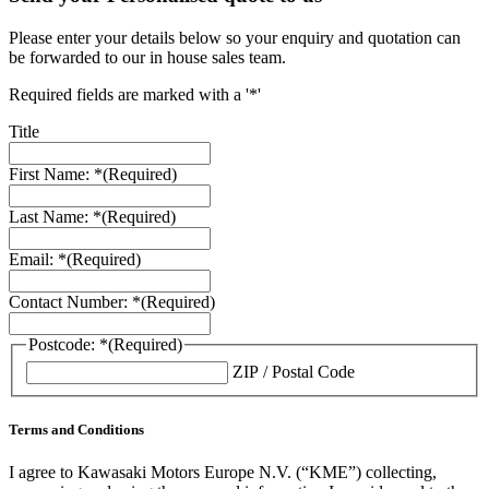
Please enter your details below so your enquiry and quotation can
be forwarded to our in house sales team.
Required fields are marked with a '*'
Title
First Name: *
(Required)
Last Name: *
(Required)
Email: *
(Required)
Contact Number: *
(Required)
Postcode: *
(Required)
ZIP / Postal Code
Terms and Conditions
I agree to Kawasaki Motors Europe N.V. (“KME”) collecting,