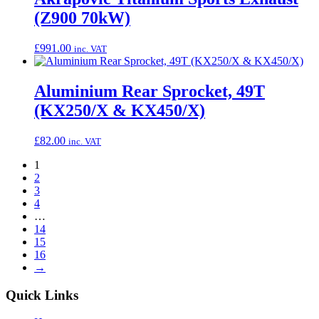
(Z900 70kW)
£
991.00
inc. VAT
Aluminium Rear Sprocket, 49T
(KX250/X & KX450/X)
£
82.00
inc. VAT
1
2
3
4
…
14
15
16
→
Quick Links