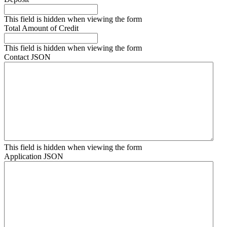
This field is hidden when viewing the form
Total Amount of Credit
This field is hidden when viewing the form
Contact JSON
This field is hidden when viewing the form
Application JSON