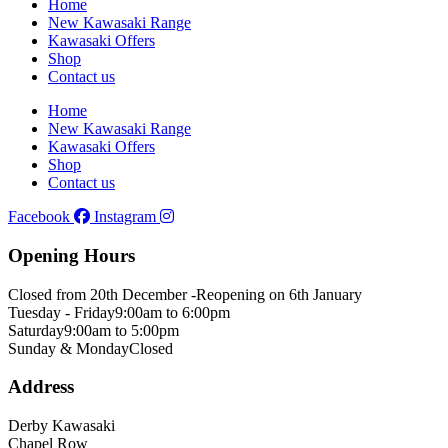
Home
New Kawasaki Range
Kawasaki Offers
Shop
Contact us
Home
New Kawasaki Range
Kawasaki Offers
Shop
Contact us
Facebook
Instagram
Opening Hours
Closed from 20th December -
Reopening on 6th January
Tuesday - Friday
9:00am to 6:00pm
Saturday
9:00am to 5:00pm
Sunday & Monday
Closed
Address
Derby Kawasaki
Chapel Row