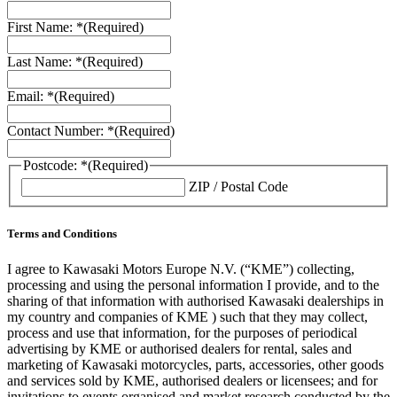
First Name: *
(Required)
Last Name: *
(Required)
Email: *
(Required)
Contact Number: *
(Required)
Postcode: *
(Required)
ZIP / Postal Code
Terms and Conditions
I agree to Kawasaki Motors Europe N.V. (“KME”) collecting,
processing and using the personal information I provide, and to the
sharing of that information with authorised Kawasaki dealerships in
my country and companies of KME ) such that they may collect,
process and use that information, for the purposes of periodical
advertising by KME or authorised dealers for rental, sales and
marketing of Kawasaki motorcycles, parts, accessories, other goods
and services sold by KME, authorised dealers or licensees; and for
invitations to events organised and market research conducted by the