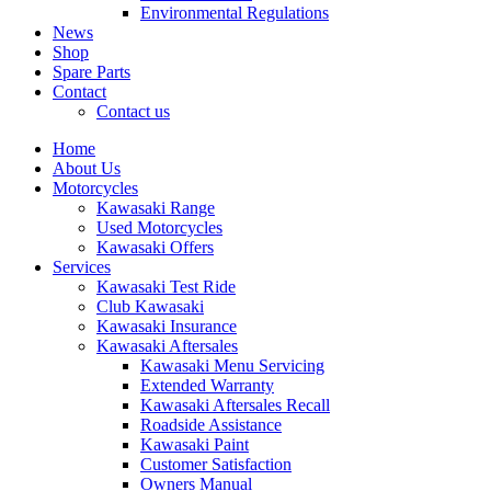
Environmental Regulations
News
Shop
Spare Parts
Contact
Contact us
Home
About Us
Motorcycles
Kawasaki Range
Used Motorcycles
Kawasaki Offers
Services
Kawasaki Test Ride
Club Kawasaki
Kawasaki Insurance
Kawasaki Aftersales
Kawasaki Menu Servicing
Extended Warranty
Kawasaki Aftersales Recall
Roadside Assistance
Kawasaki Paint
Customer Satisfaction
Owners Manual