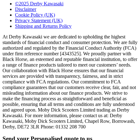
©2025 Derby Kawasaki
Disclaimer
Cookie Policy (UK)
Privacy Statement (UK)
Shipping and Returns Policy
At Derby Kawasaki we are dedicated to upholding the highest
standards of financial conduct and consumer protection. We are fully
authorized and regulated by the Financial Conduct Authority (FCA)
under firm reference number [4343525]. We proudly partner with
Black Horse, an esteemed and reputable financial institution, to offer
a range of finance products tailored to meet our customers’ needs.
Our collaboration with Black Horse ensures that our financial
services are provided with transparency, fairness, and in strict
compliance with FCA regulations. Our commitment to FCA
compliance guarantees that our customers receive clear, fair, and not
misleading information about our finance products. We strive to
make the financing process as straightforward and beneficial as
possible, ensuring that all terms and conditions are fully understood
and agreed upon. Moby Dick Scooters Limited trading as Derby
Kawasaki. For more information, please contact us at: Derby
Kawasaki, Moby Dick Scooters Limited, Chapel Row, Borrowash,
Derby, DE72 3LR Phone: 01332 208 700
Send your Personalised quote to us