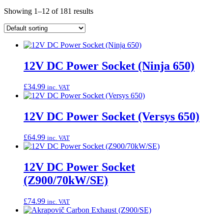
Showing 1–12 of 181 results
12V DC Power Socket (Ninja 650)
£
34.99
inc. VAT
12V DC Power Socket (Versys 650)
£
64.99
inc. VAT
12V DC Power Socket
(Z900/70kW/SE)
£
74.99
inc. VAT