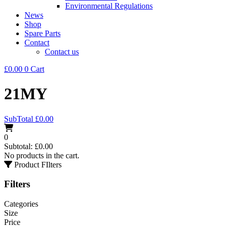
Environmental Regulations
News
Shop
Spare Parts
Contact
Contact us
£
0.00
0
Cart
21MY
SubTotal
£
0.00
0
Subtotal:
£
0.00
No products in the cart.
Product FIlters
Filters
Categories
Size
Price