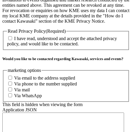
entities named above. This agreement can be revoked at any time.
For revocation or enquiries on how KME uses my data I can contact
my local KME company at the details provided in the "How do I
contact Kawasaki” section of the KME Privacy Notice.
Read Privacy Policy
(Required)
I have read, understood and accept the attached privacy
policy, and would like to be contacted.
Would you like to be contacted regarding Kawasaki, services and events?
marketing options
Via email to the address supplied
Via phone to the number supplied
Via mail
Via WhatsApp
This field is hidden when viewing the form
Application JSON