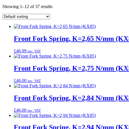
Showing 1–12 of 37 results
Front Fork Spring, K=2,65 N/mm (KX
£
46.99
inc. VAT
Front Fork Spring, K=2,75 N/mm (KX
£
46.00
inc. VAT
Front Fork Spring, K=2,84 N/mm (KX
£
46.00
inc. VAT
Front Fork Spring, K=2,94 N/mm (KX