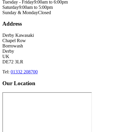
Tuesday - Friday
9:00am to 6:00pm
Saturday
9:00am to 5:00pm
Sunday & Monday
Closed
Address
Derby Kawasaki
Chapel Row
Borrowash
Derby
UK
DE72 3LR
Tel:
01332 208700
Our Location