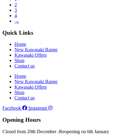
2
3
4
→
Quick Links
Home
New Kawasaki Range
Kawasaki Offers
Shop
Contact us
Home
New Kawasaki Range
Kawasaki Offers
Shop
Contact us
Facebook
Instagram
Opening Hours
Closed from 20th December -
Reopening on 6th January