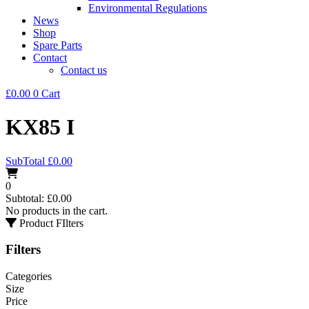
Environmental Regulations
News
Shop
Spare Parts
Contact
Contact us
£
0.00
0
Cart
KX85 I
SubTotal
£
0.00
0
Subtotal:
£
0.00
No products in the cart.
Product FIlters
Filters
Categories
Size
Price