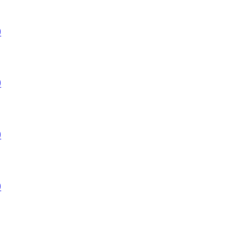
)
)
)
)