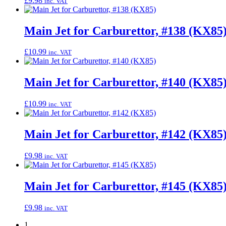
£
9.98
inc. VAT
Main Jet for Carburettor, #138 (KX85
£
10.99
inc. VAT
Main Jet for Carburettor, #140 (KX85
£
10.99
inc. VAT
Main Jet for Carburettor, #142 (KX85
£
9.98
inc. VAT
Main Jet for Carburettor, #145 (KX85
£
9.98
inc. VAT
1