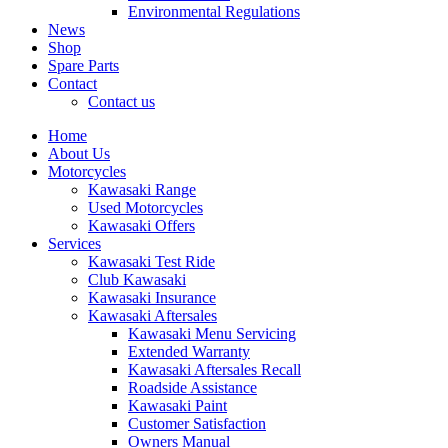
Environmental Regulations
News
Shop
Spare Parts
Contact
Contact us
Home
About Us
Motorcycles
Kawasaki Range
Used Motorcycles
Kawasaki Offers
Services
Kawasaki Test Ride
Club Kawasaki
Kawasaki Insurance
Kawasaki Aftersales
Kawasaki Menu Servicing
Extended Warranty
Kawasaki Aftersales Recall
Roadside Assistance
Kawasaki Paint
Customer Satisfaction
Owners Manual