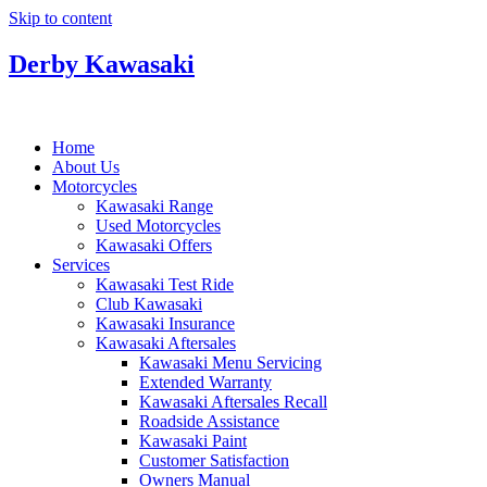
Skip to content
Derby Kawasaki
Home
About Us
Motorcycles
Kawasaki Range
Used Motorcycles
Kawasaki Offers
Services
Kawasaki Test Ride
Club Kawasaki
Kawasaki Insurance
Kawasaki Aftersales
Kawasaki Menu Servicing
Extended Warranty
Kawasaki Aftersales Recall
Roadside Assistance
Kawasaki Paint
Customer Satisfaction
Owners Manual