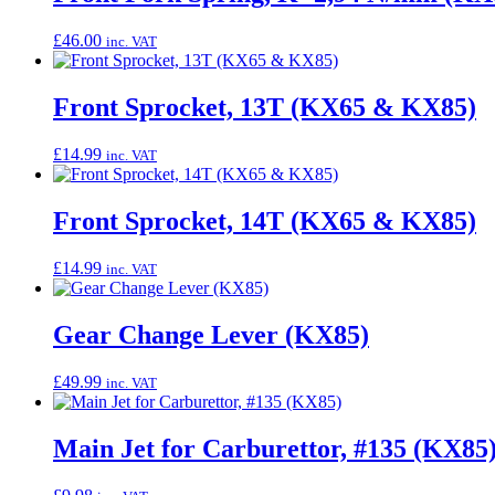
£
46.00
inc. VAT
Front Sprocket, 13T (KX65 & KX85)
£
14.99
inc. VAT
Front Sprocket, 14T (KX65 & KX85)
£
14.99
inc. VAT
Gear Change Lever (KX85)
£
49.99
inc. VAT
Main Jet for Carburettor, #135 (KX85