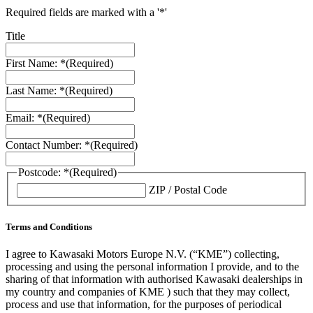
Required fields are marked with a '*'
Title
First Name: *
(Required)
Last Name: *
(Required)
Email: *
(Required)
Contact Number: *
(Required)
Postcode: *
(Required)
ZIP / Postal Code
Terms and Conditions
I agree to Kawasaki Motors Europe N.V. (“KME”) collecting,
processing and using the personal information I provide, and to the
sharing of that information with authorised Kawasaki dealerships in
my country and companies of KME ) such that they may collect,
process and use that information, for the purposes of periodical