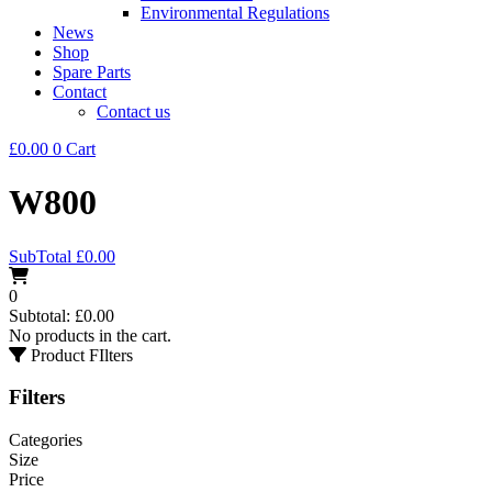
Environmental Regulations
News
Shop
Spare Parts
Contact
Contact us
£
0.00
0
Cart
W800
SubTotal
£
0.00
0
Subtotal:
£
0.00
No products in the cart.
Product FIlters
Filters
Categories
Size
Price