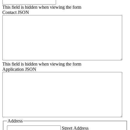
This field is hidden when viewing the form
Contact JSON
This field is hidden when viewing the form
Application JSON
Address
Street Address