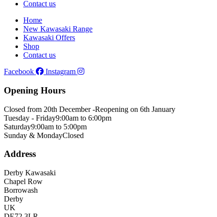
Contact us
Home
New Kawasaki Range
Kawasaki Offers
Shop
Contact us
Facebook
Instagram
Opening Hours
Closed from 20th December -
Reopening on 6th January
Tuesday - Friday
9:00am to 6:00pm
Saturday
9:00am to 5:00pm
Sunday & Monday
Closed
Address
Derby Kawasaki
Chapel Row
Borrowash
Derby
UK
DE72 3LR