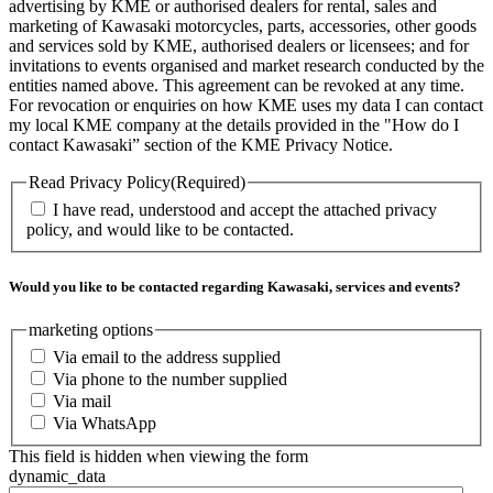
advertising by KME or authorised dealers for rental, sales and
marketing of Kawasaki motorcycles, parts, accessories, other goods
and services sold by KME, authorised dealers or licensees; and for
invitations to events organised and market research conducted by the
entities named above. This agreement can be revoked at any time.
For revocation or enquiries on how KME uses my data I can contact
my local KME company at the details provided in the "How do I
contact Kawasaki” section of the KME Privacy Notice.
Read Privacy Policy
(Required)
I have read, understood and accept the attached privacy
policy, and would like to be contacted.
Would you like to be contacted regarding Kawasaki, services and events?
marketing options
Via email to the address supplied
Via phone to the number supplied
Via mail
Via WhatsApp
This field is hidden when viewing the form
dynamic_data