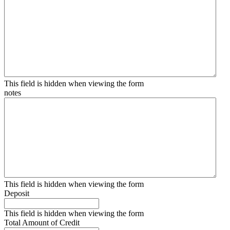
This field is hidden when viewing the form
notes
This field is hidden when viewing the form
Deposit
This field is hidden when viewing the form
Total Amount of Credit