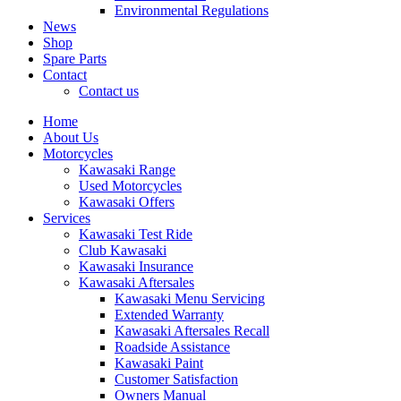
Environmental Regulations
News
Shop
Spare Parts
Contact
Contact us
Home
About Us
Motorcycles
Kawasaki Range
Used Motorcycles
Kawasaki Offers
Services
Kawasaki Test Ride
Club Kawasaki
Kawasaki Insurance
Kawasaki Aftersales
Kawasaki Menu Servicing
Extended Warranty
Kawasaki Aftersales Recall
Roadside Assistance
Kawasaki Paint
Customer Satisfaction
Owners Manual