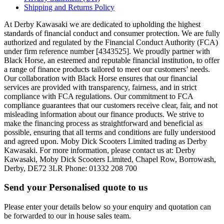
Shipping and Returns Policy
At Derby Kawasaki we are dedicated to upholding the highest
standards of financial conduct and consumer protection. We are fully
authorized and regulated by the Financial Conduct Authority (FCA)
under firm reference number [4343525]. We proudly partner with
Black Horse, an esteemed and reputable financial institution, to offer
a range of finance products tailored to meet our customers’ needs.
Our collaboration with Black Horse ensures that our financial
services are provided with transparency, fairness, and in strict
compliance with FCA regulations. Our commitment to FCA
compliance guarantees that our customers receive clear, fair, and not
misleading information about our finance products. We strive to
make the financing process as straightforward and beneficial as
possible, ensuring that all terms and conditions are fully understood
and agreed upon. Moby Dick Scooters Limited trading as Derby
Kawasaki. For more information, please contact us at: Derby
Kawasaki, Moby Dick Scooters Limited, Chapel Row, Borrowash,
Derby, DE72 3LR Phone: 01332 208 700
Send your Personalised quote to us
Please enter your details below so your enquiry and quotation can
be forwarded to our in house sales team.