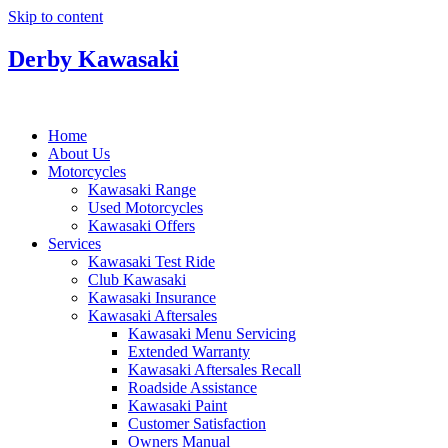
Skip to content
Derby Kawasaki
Home
About Us
Motorcycles
Kawasaki Range
Used Motorcycles
Kawasaki Offers
Services
Kawasaki Test Ride
Club Kawasaki
Kawasaki Insurance
Kawasaki Aftersales
Kawasaki Menu Servicing
Extended Warranty
Kawasaki Aftersales Recall
Roadside Assistance
Kawasaki Paint
Customer Satisfaction
Owners Manual