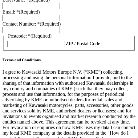
Email: *
(Required)
Contact Number: *
(Required)
Postcode: *
(Required)
ZIP / Postal Code
Terms and Conditions
I agree to Kawasaki Motors Europe N.V. (“KME”) collecting,
processing and using the personal information I provide, and to the
sharing of that information with authorised Kawasaki dealerships in
my country and companies of KME ) such that they may collect,
process and use that information, for the purposes of periodical
advertising by KME or authorised dealers for rental, sales and
marketing of Kawasaki motorcycles, parts, accessories, other goods
and services sold by KME, authorised dealers or licensees; and for
invitations to events organised and market research conducted by the
entities named above. This agreement can be revoked at any time.
For revocation or enquiries on how KME uses my data I can contact
my local KME company at the details provided in the "How do I