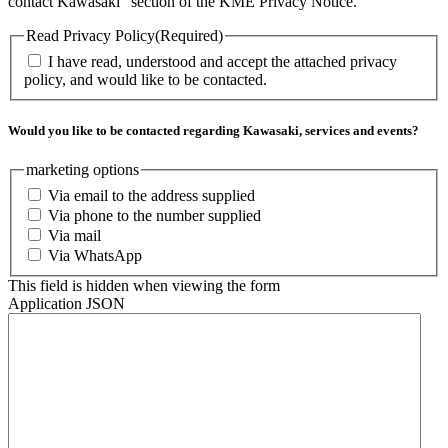
contact Kawasaki” section of the KME Privacy Notice.
Read Privacy Policy
(Required)
I have read, understood and accept the attached privacy
policy, and would like to be contacted.
Would you like to be contacted regarding Kawasaki, services and events?
marketing options
Via email to the address supplied
Via phone to the number supplied
Via mail
Via WhatsApp
This field is hidden when viewing the form
Application JSON