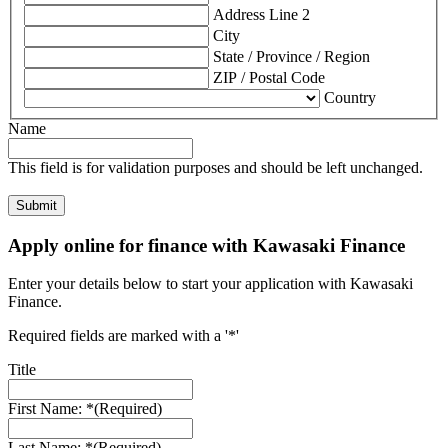
Address Line 2
City
State / Province / Region
ZIP / Postal Code
Country
Name
This field is for validation purposes and should be left unchanged.
Apply online for finance with Kawasaki Finance
Enter your details below to start your application with Kawasaki
Finance.
Required fields are marked with a '*'
Title
First Name: *
(Required)
Last Name: *
(Required)