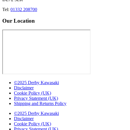
Tel:
01332 208700
Our Location
©2025 Derby Kawasaki
Disclaimer
Cookie Policy (UK)
Privacy Statement (UK)
Shipping and Returns Policy
©2025 Derby Kawasaki
Disclaimer
Cookie Policy (UK)
Privacy Statement (UK)