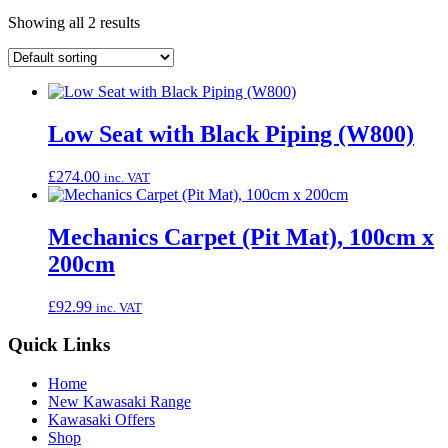
Showing all 2 results
Low Seat with Black Piping (W800)
£
274.00
inc. VAT
Mechanics Carpet (Pit Mat), 100cm x
200cm
£
92.99
inc. VAT
Quick Links
Home
New Kawasaki Range
Kawasaki Offers
Shop