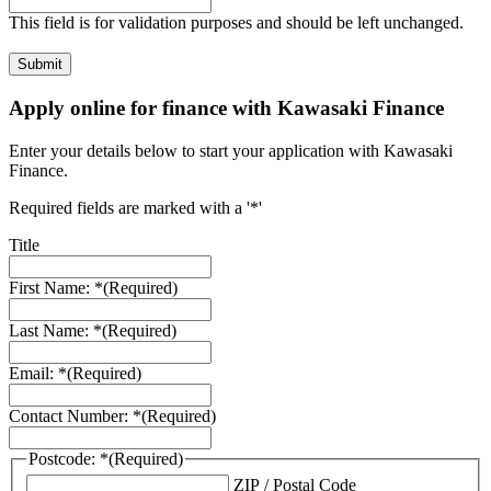
This field is for validation purposes and should be left unchanged.
Apply online for finance with Kawasaki Finance
Enter your details below to start your application with Kawasaki
Finance.
Required fields are marked with a '*'
Title
First Name: *
(Required)
Last Name: *
(Required)
Email: *
(Required)
Contact Number: *
(Required)
Postcode: *
(Required)
ZIP / Postal Code