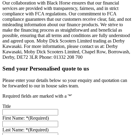
Our collaboration with Black Horse ensures that our financial
services are provided with transparency, fairness, and in strict
compliance with FCA regulations. Our commitment to FCA
compliance guarantees that our customers receive clear, fair, and not
misleading information about our finance products. We strive to
make the financing process as straightforward and beneficial as
possible, ensuring that all terms and conditions are fully understood
and agreed upon. Moby Dick Scooters Limited trading as Derby
Kawasaki. For more information, please contact us at: Derby
Kawasaki, Moby Dick Scooters Limited, Chapel Row, Borrowash,
Derby, DE72 3LR Phone: 01332 208 700
Send your Personalised quote to us
Please enter your details below so your enquiry and quotation can
be forwarded to our in house sales team.
Required fields are marked with a '*'
Title
First Name: *
(Required)
Last Name: *
(Required)