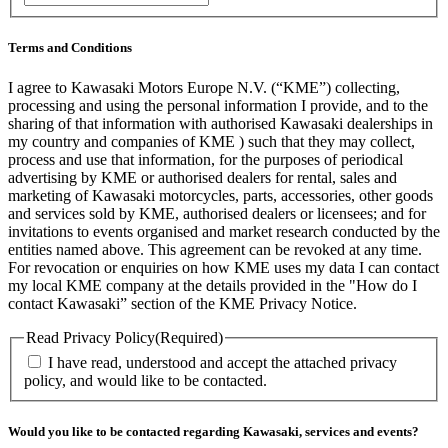
Terms and Conditions
I agree to Kawasaki Motors Europe N.V. (“KME”) collecting,
processing and using the personal information I provide, and to the
sharing of that information with authorised Kawasaki dealerships in
my country and companies of KME ) such that they may collect,
process and use that information, for the purposes of periodical
advertising by KME or authorised dealers for rental, sales and
marketing of Kawasaki motorcycles, parts, accessories, other goods
and services sold by KME, authorised dealers or licensees; and for
invitations to events organised and market research conducted by the
entities named above. This agreement can be revoked at any time.
For revocation or enquiries on how KME uses my data I can contact
my local KME company at the details provided in the "How do I
contact Kawasaki” section of the KME Privacy Notice.
Read Privacy Policy
(Required)
I have read, understood and accept the attached privacy
policy, and would like to be contacted.
Would you like to be contacted regarding Kawasaki, services and events?