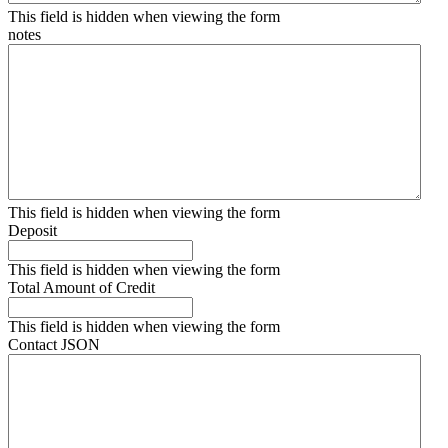
This field is hidden when viewing the form
notes
This field is hidden when viewing the form
Deposit
This field is hidden when viewing the form
Total Amount of Credit
This field is hidden when viewing the form
Contact JSON