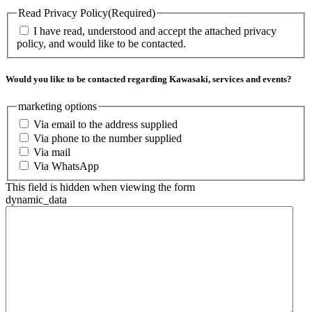
Read Privacy Policy
(Required)
I have read, understood and accept the attached privacy
policy, and would like to be contacted.
Would you like to be contacted regarding Kawasaki, services and events?
marketing options
Via email to the address supplied
Via phone to the number supplied
Via mail
Via WhatsApp
This field is hidden when viewing the form
dynamic_data