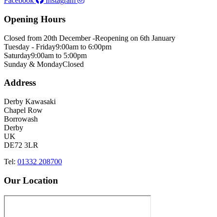
Facebook
Instagram
Opening Hours
Closed from 20th December -
Reopening on 6th January
Tuesday - Friday
9:00am to 6:00pm
Saturday
9:00am to 5:00pm
Sunday & Monday
Closed
Address
Derby Kawasaki
Chapel Row
Borrowash
Derby
UK
DE72 3LR
Tel:
01332 208700
Our Location