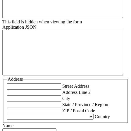
This field is hidden when viewing the form
Application JSON
Address
Street Address
Address Line 2
City
State / Province / Region
ZIP / Postal Code
Country
Name