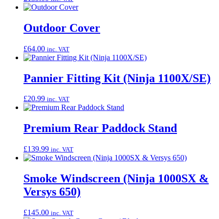
Outdoor Cover
£
64.00
inc. VAT
Pannier Fitting Kit (Ninja 1100X/SE)
£
20.99
inc. VAT
Premium Rear Paddock Stand
£
139.99
inc. VAT
Smoke Windscreen (Ninja 1000SX &
Versys 650)
£
145.00
inc. VAT