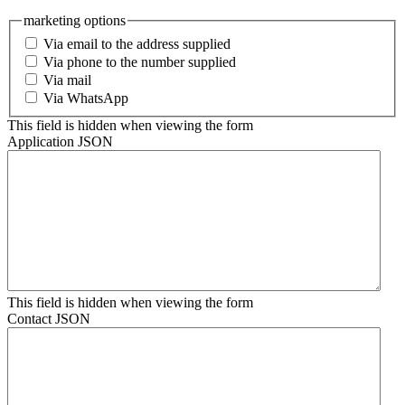
marketing options
Via email to the address supplied
Via phone to the number supplied
Via mail
Via WhatsApp
This field is hidden when viewing the form
Application JSON
This field is hidden when viewing the form
Contact JSON