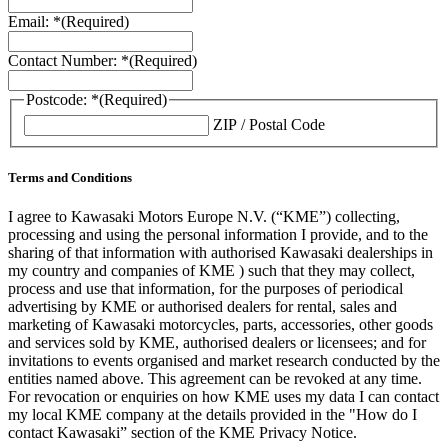
Email: *
(Required)
Contact Number: *
(Required)
Postcode: *
(Required)
ZIP / Postal Code
Terms and Conditions
I agree to Kawasaki Motors Europe N.V. (“KME”) collecting,
processing and using the personal information I provide, and to the
sharing of that information with authorised Kawasaki dealerships in
my country and companies of KME ) such that they may collect,
process and use that information, for the purposes of periodical
advertising by KME or authorised dealers for rental, sales and
marketing of Kawasaki motorcycles, parts, accessories, other goods
and services sold by KME, authorised dealers or licensees; and for
invitations to events organised and market research conducted by the
entities named above. This agreement can be revoked at any time.
For revocation or enquiries on how KME uses my data I can contact
my local KME company at the details provided in the "How do I
contact Kawasaki” section of the KME Privacy Notice.