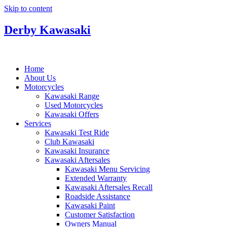
Skip to content
Derby Kawasaki
Home
About Us
Motorcycles
Kawasaki Range
Used Motorcycles
Kawasaki Offers
Services
Kawasaki Test Ride
Club Kawasaki
Kawasaki Insurance
Kawasaki Aftersales
Kawasaki Menu Servicing
Extended Warranty
Kawasaki Aftersales Recall
Roadside Assistance
Kawasaki Paint
Customer Satisfaction
Owners Manual