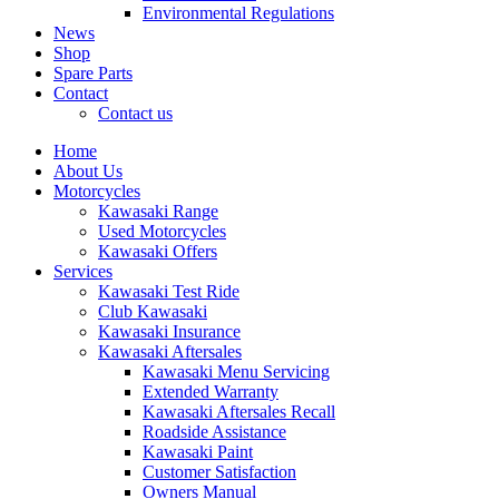
Environmental Regulations
News
Shop
Spare Parts
Contact
Contact us
Home
About Us
Motorcycles
Kawasaki Range
Used Motorcycles
Kawasaki Offers
Services
Kawasaki Test Ride
Club Kawasaki
Kawasaki Insurance
Kawasaki Aftersales
Kawasaki Menu Servicing
Extended Warranty
Kawasaki Aftersales Recall
Roadside Assistance
Kawasaki Paint
Customer Satisfaction
Owners Manual