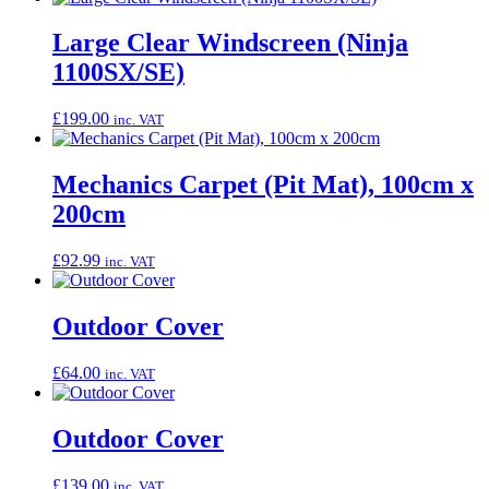
Large Clear Windscreen (Ninja
1100SX/SE)
£
199.00
inc. VAT
Mechanics Carpet (Pit Mat), 100cm x
200cm
£
92.99
inc. VAT
Outdoor Cover
£
64.00
inc. VAT
Outdoor Cover
£
139.00
inc. VAT