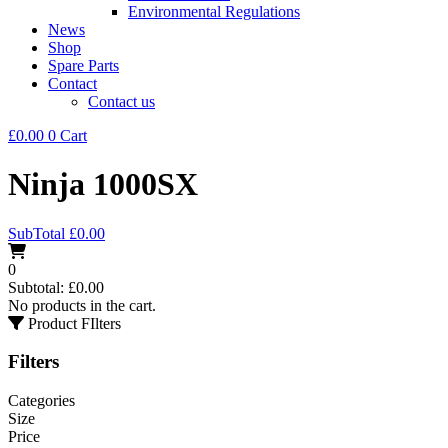
Environmental Regulations
News
Shop
Spare Parts
Contact
Contact us
£
0.00
0
Cart
Ninja 1000SX
SubTotal
£
0.00
0
Subtotal:
£
0.00
No products in the cart.
Product FIlters
Filters
Categories
Size
Price