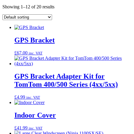
Showing 1–12 of 20 results
GPS Bracket
£
67.00
inc. VAT
GPS Bracket Adapter Kit for
TomTom 400/500 Series (4xx/5xx)
£
4.99
inc. VAT
Indoor Cover
£
41.99
inc. VAT