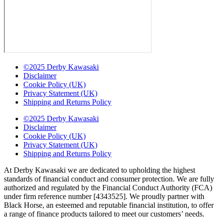
©2025 Derby Kawasaki
Disclaimer
Cookie Policy (UK)
Privacy Statement (UK)
Shipping and Returns Policy
©2025 Derby Kawasaki
Disclaimer
Cookie Policy (UK)
Privacy Statement (UK)
Shipping and Returns Policy
At Derby Kawasaki we are dedicated to upholding the highest
standards of financial conduct and consumer protection. We are fully
authorized and regulated by the Financial Conduct Authority (FCA)
under firm reference number [4343525]. We proudly partner with
Black Horse, an esteemed and reputable financial institution, to offer
a range of finance products tailored to meet our customers’ needs.