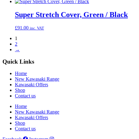
Super Stretch Cover, Green / Black
£
91.00
inc. VAT
1
2
→
Quick Links
Home
New Kawasaki Range
Kawasaki Offers
Shop
Contact us
Home
New Kawasaki Range
Kawasaki Offers
Shop
Contact us