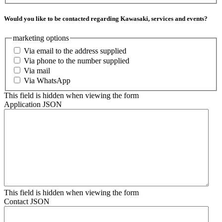
Would you like to be contacted regarding Kawasaki, services and events?
marketing options
Via email to the address supplied
Via phone to the number supplied
Via mail
Via WhatsApp
This field is hidden when viewing the form
Application JSON
This field is hidden when viewing the form
Contact JSON