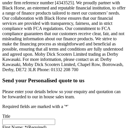
under firm reference number [4343525]. We proudly partner with
Black Horse, an esteemed and reputable financial institution, to offer
a range of finance products tailored to meet our customers’ needs.
Our collaboration with Black Horse ensures that our financial
services are provided with transparency, fairness, and in strict
compliance with FCA regulations. Our commitment to FCA
compliance guarantees that our customers receive clear, fair, and not
misleading information about our finance products. We strive to
make the financing process as straightforward and beneficial as
possible, ensuring that all terms and conditions are fully understood
and agreed upon. Moby Dick Scooters Limited trading as Derby
Kawasaki. For more information, please contact us at: Derby
Kawasaki, Moby Dick Scooters Limited, Chapel Row, Borrowash,
Derby, DE72 3LR Phone: 01332 208 700
Send your Personalised quote to us
Please enter your details below so your enquiry and quotation can
be forwarded to our in house sales team.
Required fields are marked with a '*'
Title
First Name: *
(Required)