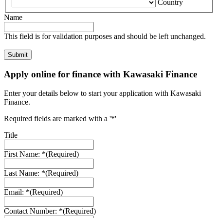
Country
Name
This field is for validation purposes and should be left unchanged.
Apply online for finance with Kawasaki Finance
Enter your details below to start your application with Kawasaki
Finance.
Required fields are marked with a '*'
Title
First Name: *
(Required)
Last Name: *
(Required)
Email: *
(Required)
Contact Number: *
(Required)