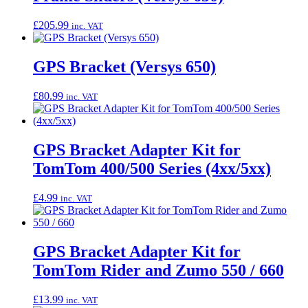
£
205.99
inc. VAT
GPS Bracket (Versys 650)
£
80.99
inc. VAT
GPS Bracket Adapter Kit for
TomTom 400/500 Series (4xx/5xx)
£
4.99
inc. VAT
GPS Bracket Adapter Kit for
TomTom Rider and Zumo 550 / 660
£
13.99
inc. VAT