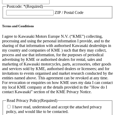
Postcode: *
(Required)
ZIP / Postal Code
Terms and Conditions
I agree to Kawasaki Motors Europe N.V. (“KME”) collecting,
processing and using the personal information I provide, and to the
sharing of that information with authorised Kawasaki dealerships in
my country and companies of KME ) such that they may collect,
process and use that information, for the purposes of periodical
advertising by KME or authorised dealers for rental, sales and
marketing of Kawasaki motorcycles, parts, accessories, other goods
and services sold by KME, authorised dealers or licensees; and for
invitations to events organised and market research conducted by the
entities named above. This agreement can be revoked at any time.
For revocation or enquiries on how KME uses my data I can contact
my local KME company at the details provided in the "How do I
contact Kawasaki” section of the KME Privacy Notice.
Read Privacy Policy
(Required)
I have read, understood and accept the attached privacy
policy, and would like to be contacted.