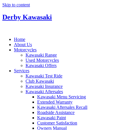
Skip to content
Derby Kawasaki
Home
About Us
Motorcycles
Kawasaki Range
Used Motorcycles
Kawasaki Offers
Services
Kawasaki Test Ride
Club Kawasaki
Kawasaki Insurance
Kawasaki Aftersales
Kawasaki Menu Servicing
Extended Warranty
Kawasaki Aftersales Recall
Roadside Assistance
Kawasaki Paint
Customer Satisfaction
Owners Manual