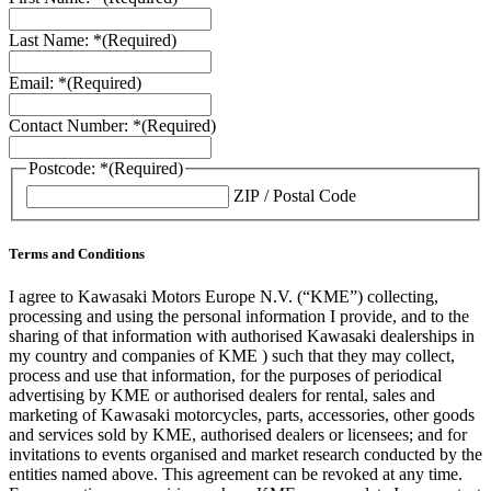
Last Name: *
(Required)
Email: *
(Required)
Contact Number: *
(Required)
Postcode: *
(Required)
ZIP / Postal Code
Terms and Conditions
I agree to Kawasaki Motors Europe N.V. (“KME”) collecting,
processing and using the personal information I provide, and to the
sharing of that information with authorised Kawasaki dealerships in
my country and companies of KME ) such that they may collect,
process and use that information, for the purposes of periodical
advertising by KME or authorised dealers for rental, sales and
marketing of Kawasaki motorcycles, parts, accessories, other goods
and services sold by KME, authorised dealers or licensees; and for
invitations to events organised and market research conducted by the
entities named above. This agreement can be revoked at any time.