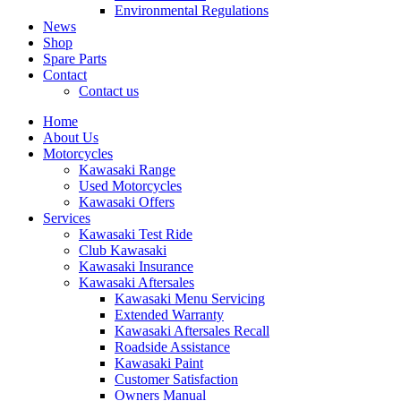
Environmental Regulations
News
Shop
Spare Parts
Contact
Contact us
Home
About Us
Motorcycles
Kawasaki Range
Used Motorcycles
Kawasaki Offers
Services
Kawasaki Test Ride
Club Kawasaki
Kawasaki Insurance
Kawasaki Aftersales
Kawasaki Menu Servicing
Extended Warranty
Kawasaki Aftersales Recall
Roadside Assistance
Kawasaki Paint
Customer Satisfaction
Owners Manual