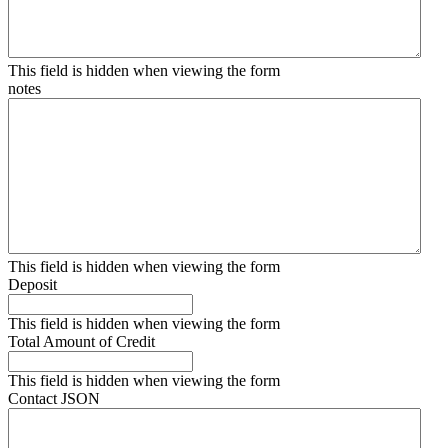
This field is hidden when viewing the form
notes
This field is hidden when viewing the form
Deposit
This field is hidden when viewing the form
Total Amount of Credit
This field is hidden when viewing the form
Contact JSON