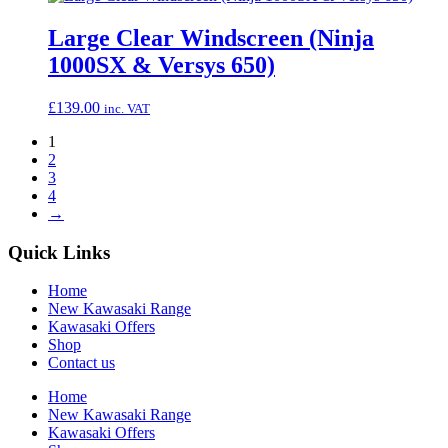
Large Clear Windscreen (Ninja
1000SX & Versys 650)
£
139.00
inc. VAT
1
2
3
4
→
Quick Links
Home
New Kawasaki Range
Kawasaki Offers
Shop
Contact us
Home
New Kawasaki Range
Kawasaki Offers