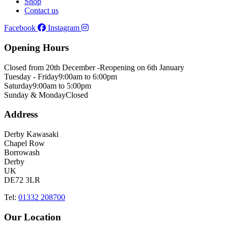
Shop
Contact us
Facebook
Instagram
Opening Hours
Closed from 20th December -
Reopening on 6th January
Tuesday - Friday
9:00am to 6:00pm
Saturday
9:00am to 5:00pm
Sunday & Monday
Closed
Address
Derby Kawasaki
Chapel Row
Borrowash
Derby
UK
DE72 3LR
Tel:
01332 208700
Our Location