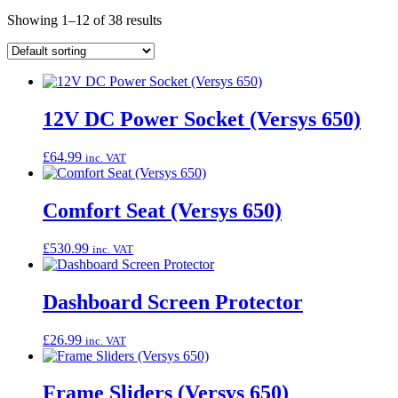
Showing 1–12 of 38 results
12V DC Power Socket (Versys 650)
£
64.99
inc. VAT
Comfort Seat (Versys 650)
£
530.99
inc. VAT
Dashboard Screen Protector
£
26.99
inc. VAT
Frame Sliders (Versys 650)