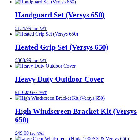
Handguard Set (Versys 650)
£
134.99
inc. VAT
Heated Grip Set (Versys 650)
£
308.99
inc. VAT
Heavy Duty Outdoor Cover
£
116.99
inc. VAT
High Windscreen Bracket Kit (Versys
650)
£
49.00
inc. VAT