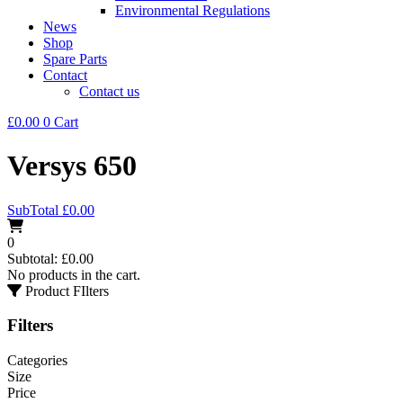
Environmental Regulations
News
Shop
Spare Parts
Contact
Contact us
£
0.00
0
Cart
Versys 650
SubTotal
£
0.00
0
Subtotal:
£
0.00
No products in the cart.
Product FIlters
Filters
Categories
Size
Price