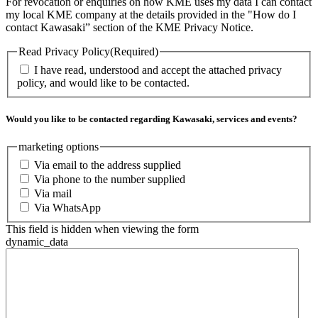
For revocation or enquiries on how KME uses my data I can contact
my local KME company at the details provided in the "How do I
contact Kawasaki” section of the KME Privacy Notice.
Read Privacy Policy
(Required)
I have read, understood and accept the attached privacy
policy, and would like to be contacted.
Would you like to be contacted regarding Kawasaki, services and events?
marketing options
Via email to the address supplied
Via phone to the number supplied
Via mail
Via WhatsApp
This field is hidden when viewing the form
dynamic_data