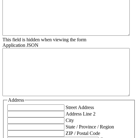
This field is hidden when viewing the form
Application JSON
Address
Street Address
Address Line 2
City
State / Province / Region
ZIP / Postal Code