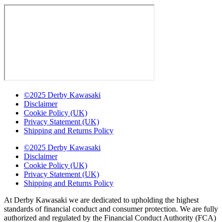
©2025 Derby Kawasaki
Disclaimer
Cookie Policy (UK)
Privacy Statement (UK)
Shipping and Returns Policy
©2025 Derby Kawasaki
Disclaimer
Cookie Policy (UK)
Privacy Statement (UK)
Shipping and Returns Policy
At Derby Kawasaki we are dedicated to upholding the highest
standards of financial conduct and consumer protection. We are fully
authorized and regulated by the Financial Conduct Authority (FCA)