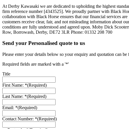
At Derby Kawasaki we are dedicated to upholding the highest standar
firm reference number [4343525]. We proudly partner with Black Horse,
collaboration with Black Horse ensures that our financial services a
customers receive clear, fair, and not misleading information about our
conditions are fully understood and agreed upon. Moby Dick Scooter
Row, Borrowash, Derby, DE72 3LR Phone: 01332 208 700
Send your Personalised quote to us
Please enter your details below so your enquiry and quotation can be 
Required fields are marked with a '*'
Title
First Name: *
(Required)
Last Name: *
(Required)
Email: *
(Required)
Contact Number: *
(Required)