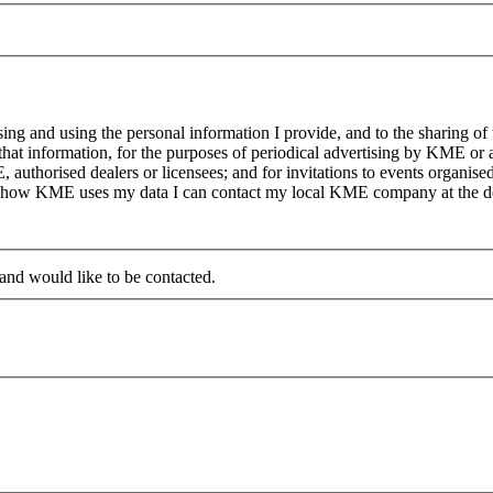
g and using the personal information I provide, and to the sharing of
at information, for the purposes of periodical advertising by KME or a
, authorised dealers or licensees; and for invitations to events organi
on how KME uses my data I can contact my local KME company at the det
 and would like to be contacted.