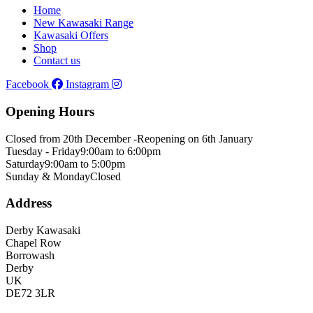
Home
New Kawasaki Range
Kawasaki Offers
Shop
Contact us
Facebook
Instagram
Opening Hours
Closed from 20th December -
Reopening on 6th January
Tuesday - Friday
9:00am to 6:00pm
Saturday
9:00am to 5:00pm
Sunday & Monday
Closed
Address
Derby Kawasaki
Chapel Row
Borrowash
Derby
UK
DE72 3LR