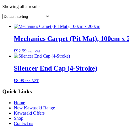
Showing all 2 results
Mechanics Carpet (Pit Mat), 100cm x
£
92.99
inc. VAT
Silencer End Cap (4-Stroke)
£
8.99
inc. VAT
Quick Links
Home
New Kawasaki Range
Kawasaki Offers
Shop
Contact us