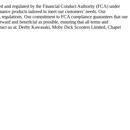
zed and regulated by the Financial Conduct Authority (FCA) under
inance products tailored to meet our customers’ needs. Our
FCA regulations. Our commitment to FCA compliance guarantees that our
rward and beneficial as possible, ensuring that all terms and
ntact us at: Derby Kawasaki, Moby Dick Scooters Limited, Chapel