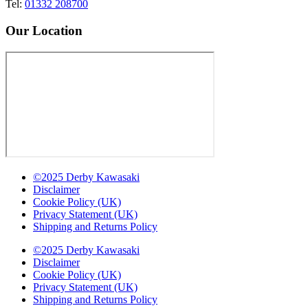
Tel:
01332 208700
Our Location
©2025 Derby Kawasaki
Disclaimer
Cookie Policy (UK)
Privacy Statement (UK)
Shipping and Returns Policy
©2025 Derby Kawasaki
Disclaimer
Cookie Policy (UK)
Privacy Statement (UK)
Shipping and Returns Policy