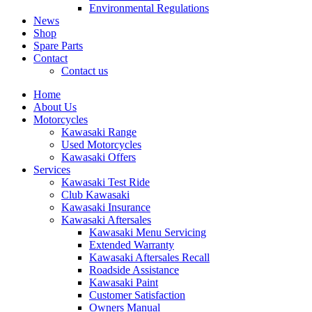
Environmental Regulations
News
Shop
Spare Parts
Contact
Contact us
Home
About Us
Motorcycles
Kawasaki Range
Used Motorcycles
Kawasaki Offers
Services
Kawasaki Test Ride
Club Kawasaki
Kawasaki Insurance
Kawasaki Aftersales
Kawasaki Menu Servicing
Extended Warranty
Kawasaki Aftersales Recall
Roadside Assistance
Kawasaki Paint
Customer Satisfaction
Owners Manual