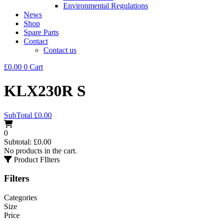
Environmental Regulations
News
Shop
Spare Parts
Contact
Contact us
£
0.00
0
Cart
KLX230R S
SubTotal
£
0.00
0
Subtotal:
£
0.00
No products in the cart.
Product FIlters
Filters
Categories
Size
Price