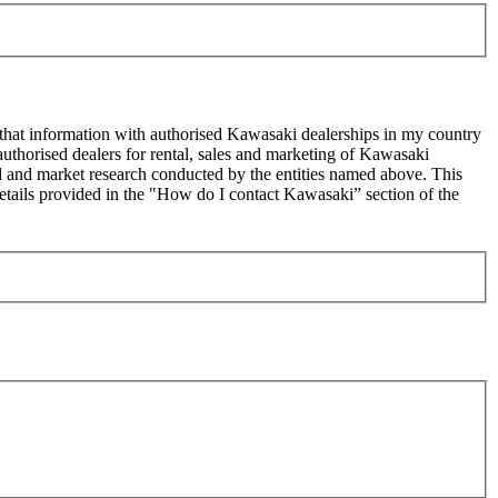
 that information with authorised Kawasaki dealerships in my country
uthorised dealers for rental, sales and marketing of Kawasaki
sed and market research conducted by the entities named above. This
ails provided in the "How do I contact Kawasaki” section of the