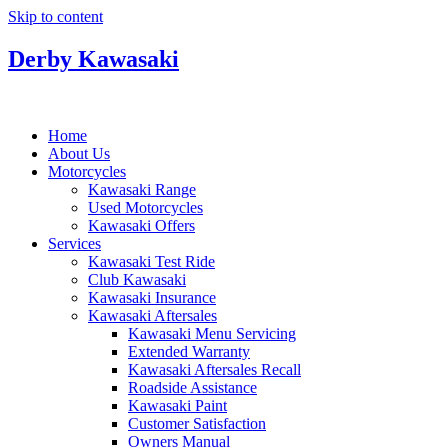
Skip to content
Derby Kawasaki
Home
About Us
Motorcycles
Kawasaki Range
Used Motorcycles
Kawasaki Offers
Services
Kawasaki Test Ride
Club Kawasaki
Kawasaki Insurance
Kawasaki Aftersales
Kawasaki Menu Servicing
Extended Warranty
Kawasaki Aftersales Recall
Roadside Assistance
Kawasaki Paint
Customer Satisfaction
Owners Manual