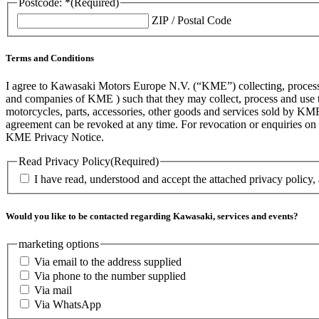
Postcode: *
(Required)
ZIP / Postal Code
Terms and Conditions
I agree to Kawasaki Motors Europe N.V. (“KME”) collecting, processin
and companies of KME ) such that they may collect, process and use th
motorcycles, parts, accessories, other goods and services sold by KME
agreement can be revoked at any time. For revocation or enquiries 
KME Privacy Notice.
Read Privacy Policy
(Required)
I have read, understood and accept the attached privacy policy,
Would you like to be contacted regarding Kawasaki, services and events?
marketing options
Via email to the address supplied
Via phone to the number supplied
Via mail
Via WhatsApp