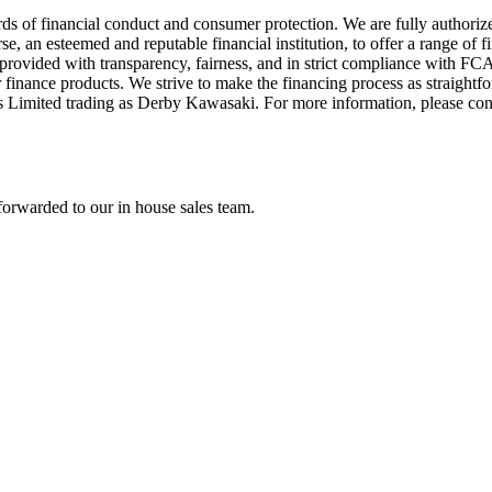
ds of financial conduct and consumer protection. We are fully authori
 an esteemed and reputable financial institution, to offer a range of f
re provided with transparency, fairness, and in strict compliance with 
 finance products. We strive to make the financing process as straightfo
s Limited trading as Derby Kawasaki. For more information, please co
forwarded to our in house sales team.