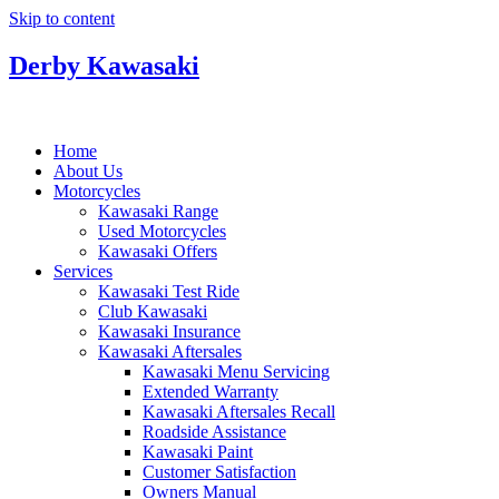
Skip to content
Derby Kawasaki
Home
About Us
Motorcycles
Kawasaki Range
Used Motorcycles
Kawasaki Offers
Services
Kawasaki Test Ride
Club Kawasaki
Kawasaki Insurance
Kawasaki Aftersales
Kawasaki Menu Servicing
Extended Warranty
Kawasaki Aftersales Recall
Roadside Assistance
Kawasaki Paint
Customer Satisfaction
Owners Manual