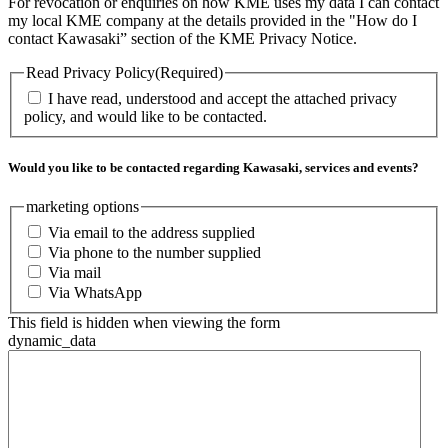
For revocation or enquiries on how KME uses my data I can contact
my local KME company at the details provided in the "How do I
contact Kawasaki” section of the KME Privacy Notice.
Read Privacy Policy
(Required)
I have read, understood and accept the attached privacy
policy, and would like to be contacted.
Would you like to be contacted regarding Kawasaki, services and events?
marketing options
Via email to the address supplied
Via phone to the number supplied
Via mail
Via WhatsApp
This field is hidden when viewing the form
dynamic_data