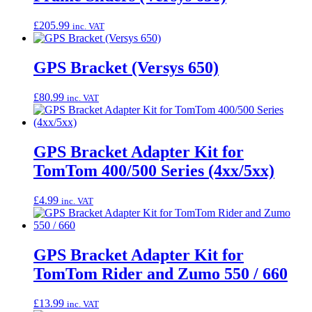
£
205.99
inc. VAT
GPS Bracket (Versys 650)
£
80.99
inc. VAT
GPS Bracket Adapter Kit for
TomTom 400/500 Series (4xx/5xx)
£
4.99
inc. VAT
GPS Bracket Adapter Kit for
TomTom Rider and Zumo 550 / 660
£
13.99
inc. VAT