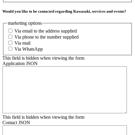
Would you like to be contacted regarding Kawasaki, services and events?
marketing options
Via email to the address supplied
Via phone to the number supplied
Via mail
Via WhatsApp
This field is hidden when viewing the form
Application JSON
This field is hidden when viewing the form
Contact JSON