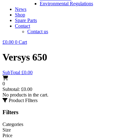
Environmental Regulations
News
Shop
Spare Parts
Contact
Contact us
£
0.00
0
Cart
Versys 650
SubTotal
£
0.00
0
Subtotal:
£
0.00
No products in the cart.
Product FIlters
Filters
Categories
Size
Price