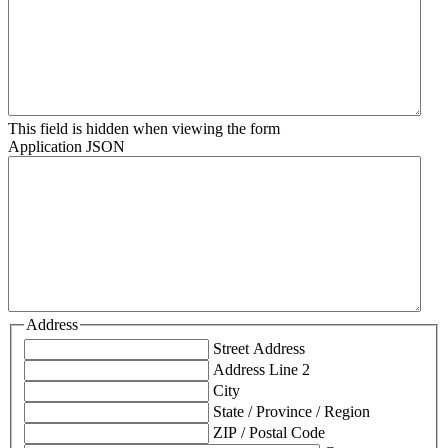
This field is hidden when viewing the form
Application JSON
Address
Street Address
Address Line 2
City
State / Province / Region
ZIP / Postal Code