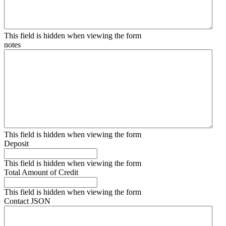
This field is hidden when viewing the form
notes
This field is hidden when viewing the form
Deposit
This field is hidden when viewing the form
Total Amount of Credit
This field is hidden when viewing the form
Contact JSON