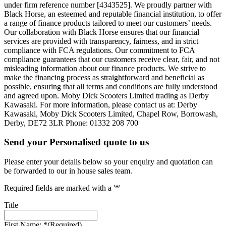
under firm reference number [4343525]. We proudly partner with
Black Horse, an esteemed and reputable financial institution, to offer
a range of finance products tailored to meet our customers’ needs.
Our collaboration with Black Horse ensures that our financial
services are provided with transparency, fairness, and in strict
compliance with FCA regulations. Our commitment to FCA
compliance guarantees that our customers receive clear, fair, and not
misleading information about our finance products. We strive to
make the financing process as straightforward and beneficial as
possible, ensuring that all terms and conditions are fully understood
and agreed upon. Moby Dick Scooters Limited trading as Derby
Kawasaki. For more information, please contact us at: Derby
Kawasaki, Moby Dick Scooters Limited, Chapel Row, Borrowash,
Derby, DE72 3LR Phone: 01332 208 700
Send your Personalised quote to us
Please enter your details below so your enquiry and quotation can
be forwarded to our in house sales team.
Required fields are marked with a '*'
Title
First Name: *
(Required)