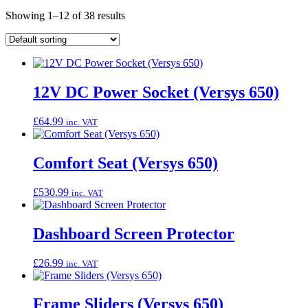
Showing 1–12 of 38 results
12V DC Power Socket (Versys 650)
£
64.99
inc. VAT
Comfort Seat (Versys 650)
£
530.99
inc. VAT
Dashboard Screen Protector
£
26.99
inc. VAT
Frame Sliders (Versys 650)