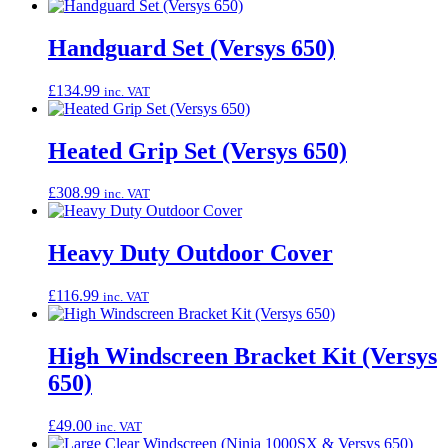
Handguard Set (Versys 650)
£
134.99
inc. VAT
Heated Grip Set (Versys 650)
£
308.99
inc. VAT
Heavy Duty Outdoor Cover
£
116.99
inc. VAT
High Windscreen Bracket Kit (Versys
650)
£
49.00
inc. VAT