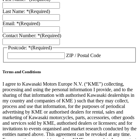
Last Name: *
(Required)
Email: *
(Required)
Contact Number: *
(Required)
Postcode: *
(Required)
ZIP / Postal Code
Terms and Conditions
I agree to Kawasaki Motors Europe N.V. (“KME”) collecting,
processing and using the personal information I provide, and to the
sharing of that information with authorised Kawasaki dealerships in
my country and companies of KME ) such that they may collect,
process and use that information, for the purposes of periodical
advertising by KME or authorised dealers for rental, sales and
marketing of Kawasaki motorcycles, parts, accessories, other goods
and services sold by KME, authorised dealers or licensees; and for
invitations to events organised and market research conducted by the
entities named above. This agreement can be revoked at any time.