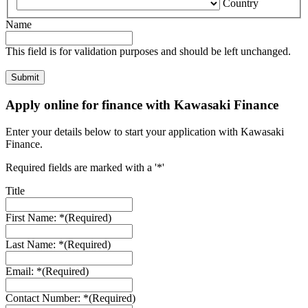
Country
Name
This field is for validation purposes and should be left unchanged.
Apply online for finance with Kawasaki Finance
Enter your details below to start your application with Kawasaki
Finance.
Required fields are marked with a '*'
Title
First Name: *
(Required)
Last Name: *
(Required)
Email: *
(Required)
Contact Number: *
(Required)