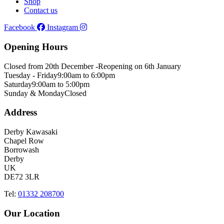
Shop
Contact us
Facebook
Instagram
Opening Hours
Closed from 20th December -
Reopening on 6th January
Tuesday - Friday
9:00am to 6:00pm
Saturday
9:00am to 5:00pm
Sunday & Monday
Closed
Address
Derby Kawasaki
Chapel Row
Borrowash
Derby
UK
DE72 3LR
Tel:
01332 208700
Our Location