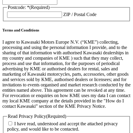
Postcode: *
(Required)
ZIP / Postal Code
Terms and Conditions
I agree to Kawasaki Motors Europe N.V. (“KME”) collecting,
processing and using the personal information I provide, and to the
sharing of that information with authorised Kawasaki dealerships in
my country and companies of KME ) such that they may collect,
process and use that information, for the purposes of periodical
advertising by KME or authorised dealers for rental, sales and
marketing of Kawasaki motorcycles, parts, accessories, other goods
and services sold by KME, authorised dealers or licensees; and for
invitations to events organised and market research conducted by the
entities named above. This agreement can be revoked at any time.
For revocation or enquiries on how KME uses my data I can contact
my local KME company at the details provided in the "How do I
contact Kawasaki” section of the KME Privacy Notice.
Read Privacy Policy
(Required)
I have read, understood and accept the attached privacy
policy, and would like to be contacted.