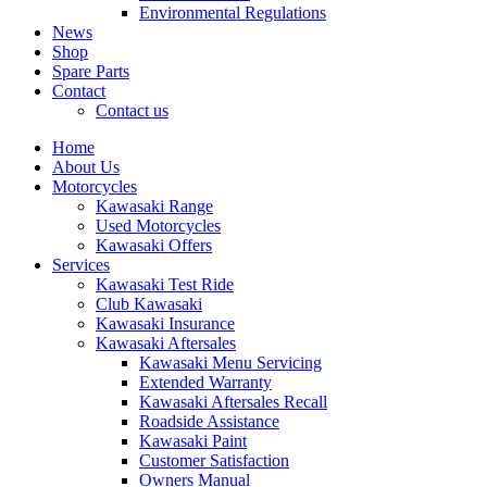
Environmental Regulations
News
Shop
Spare Parts
Contact
Contact us
Home
About Us
Motorcycles
Kawasaki Range
Used Motorcycles
Kawasaki Offers
Services
Kawasaki Test Ride
Club Kawasaki
Kawasaki Insurance
Kawasaki Aftersales
Kawasaki Menu Servicing
Extended Warranty
Kawasaki Aftersales Recall
Roadside Assistance
Kawasaki Paint
Customer Satisfaction
Owners Manual