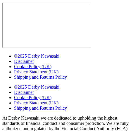
©2025 Derby Kawasaki
Disclaimer
Cookie Policy (UK)
Privacy Statement (UK)
Shipping and Returns Policy
©2025 Derby Kawasaki
Disclaimer
Cookie Policy (UK)
Privacy Statement (UK)
Shipping and Returns Policy
At Derby Kawasaki we are dedicated to upholding the highest
standards of financial conduct and consumer protection. We are fully
authorized and regulated by the Financial Conduct Authority (FCA)