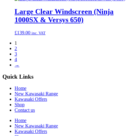
Large Clear Windscreen (Ninja
1000SX & Versys 650)
£
139.00
inc. VAT
1
2
3
4
→
Quick Links
Home
New Kawasaki Range
Kawasaki Offers
Shop
Contact us
Home
New Kawasaki Range
Kawasaki Offers