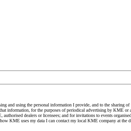
g and using the personal information I provide, and to the sharing of
at information, for the purposes of periodical advertising by KME or a
, authorised dealers or licensees; and for invitations to events organi
on how KME uses my data I can contact my local KME company at the det