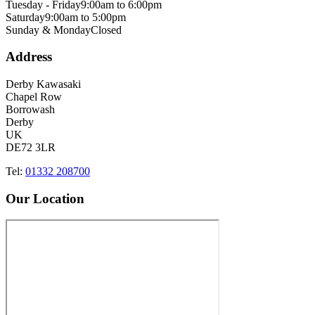
Tuesday - Friday
9:00am to 6:00pm
Saturday
9:00am to 5:00pm
Sunday & Monday
Closed
Address
Derby Kawasaki
Chapel Row
Borrowash
Derby
UK
DE72 3LR
Tel:
01332 208700
Our Location