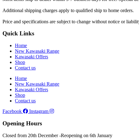
Additional shipping charges apply to qualified ship to home orders.
Price and specifications are subject to change without notice or liabil
Quick Links
Home
New Kawasaki Range
Kawasaki Offers
Shop
Contact us
Home
New Kawasaki Range
Kawasaki Offers
Shop
Contact us
Facebook
Instagram
Opening Hours
Closed from 20th December -
Reopening on 6th January