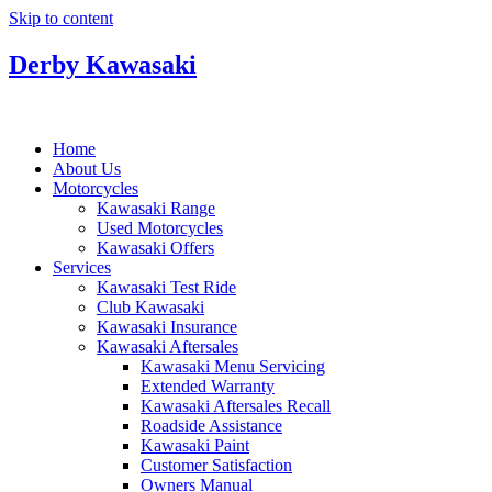
Skip to content
Derby Kawasaki
Home
About Us
Motorcycles
Kawasaki Range
Used Motorcycles
Kawasaki Offers
Services
Kawasaki Test Ride
Club Kawasaki
Kawasaki Insurance
Kawasaki Aftersales
Kawasaki Menu Servicing
Extended Warranty
Kawasaki Aftersales Recall
Roadside Assistance
Kawasaki Paint
Customer Satisfaction
Owners Manual