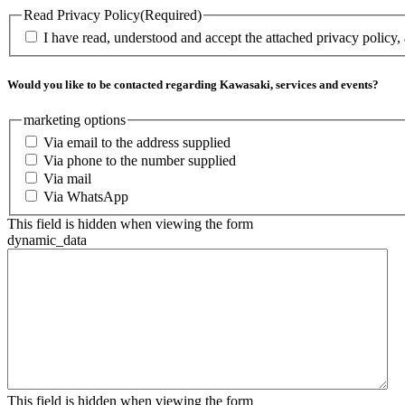
Read Privacy Policy
(Required)
I have read, understood and accept the attached privacy policy,
Would you like to be contacted regarding Kawasaki, services and events?
marketing options
Via email to the address supplied
Via phone to the number supplied
Via mail
Via WhatsApp
This field is hidden when viewing the form
dynamic_data
This field is hidden when viewing the form