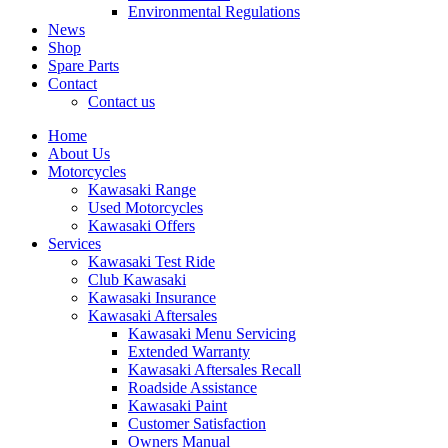
Environmental Regulations
News
Shop
Spare Parts
Contact
Contact us
Home
About Us
Motorcycles
Kawasaki Range
Used Motorcycles
Kawasaki Offers
Services
Kawasaki Test Ride
Club Kawasaki
Kawasaki Insurance
Kawasaki Aftersales
Kawasaki Menu Servicing
Extended Warranty
Kawasaki Aftersales Recall
Roadside Assistance
Kawasaki Paint
Customer Satisfaction
Owners Manual