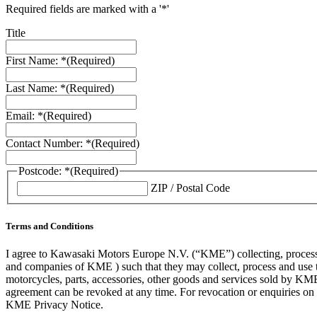
Required fields are marked with a '*'
Title
First Name: *
(Required)
Last Name: *
(Required)
Email: *
(Required)
Contact Number: *
(Required)
Postcode: *
(Required)
ZIP / Postal Code
Terms and Conditions
I agree to Kawasaki Motors Europe N.V. (“KME”) collecting, processin
and companies of KME ) such that they may collect, process and use th
motorcycles, parts, accessories, other goods and services sold by KME
agreement can be revoked at any time. For revocation or enquiries 
KME Privacy Notice.