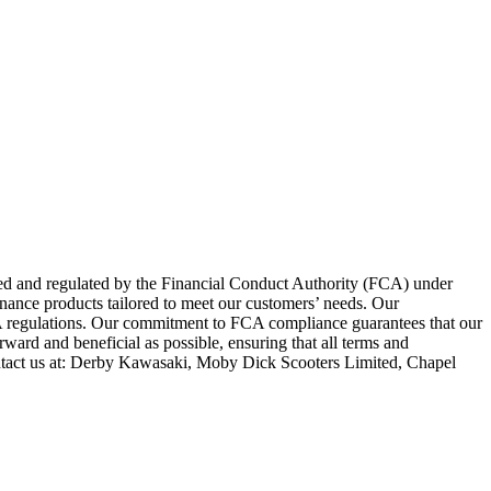
zed and regulated by the Financial Conduct Authority (FCA) under
inance products tailored to meet our customers’ needs. Our
FCA regulations. Our commitment to FCA compliance guarantees that our
rward and beneficial as possible, ensuring that all terms and
ntact us at: Derby Kawasaki, Moby Dick Scooters Limited, Chapel