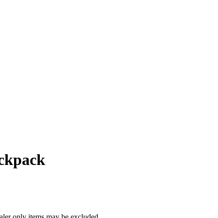
ackpack
ealer only items may be excluded.