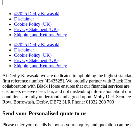
©2025 Derby Kawasaki
Disclaimer
Cookie Policy (UK)
Privacy Statement (UK)
Shipping and Returns Policy
©2025 Derby Kawasaki
Disclaimer
Cookie Policy (UK)
Privacy Statement (UK)
Shipping and Returns Policy
At Derby Kawasaki we are dedicated to upholding the highest standar
firm reference number [4343525]. We proudly partner with Black Horse,
collaboration with Black Horse ensures that our financial services a
customers receive clear, fair, and not misleading information about our
conditions are fully understood and agreed upon. Moby Dick Scooter
Row, Borrowash, Derby, DE72 3LR Phone: 01332 208 700
Send your Personalised quote to us
Please enter your details below so your enquiry and quotation can be 