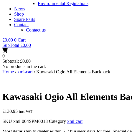
Environmental Regulations
News
Shop
Spare Parts
Contact
Contact us
£
0.00
0
Cart
SubTotal
£
0.00
0
Subtotal:
£
0.00
No products in the cart.
Home
/
xml-cart
/ Kawasaki Ogio All Elements Backpack
Kawasaki Ogio All Elements B
£
130.95
inc. VAT
SKU
xml-004SPM0018
Category
xml-cart
Most items ship to dealer within 5-7 business days for free. Special d