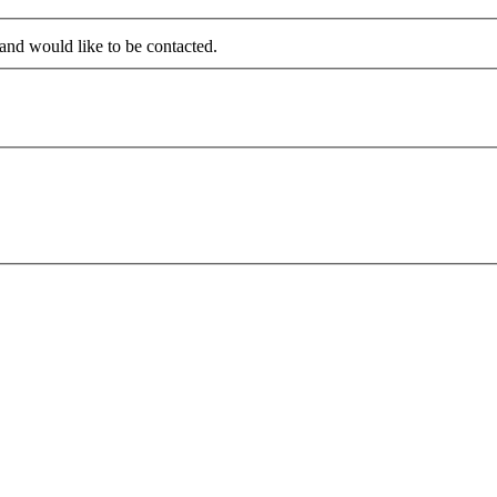
 and would like to be contacted.