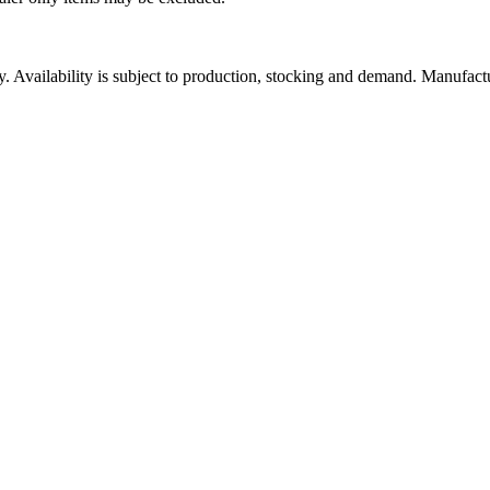
ity. Availability is subject to production, stocking and demand. Manufact