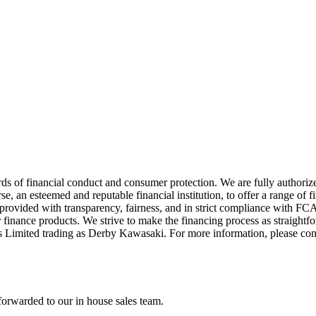
ds of financial conduct and consumer protection. We are fully authori
 an esteemed and reputable financial institution, to offer a range of f
re provided with transparency, fairness, and in strict compliance with 
 finance products. We strive to make the financing process as straightfo
s Limited trading as Derby Kawasaki. For more information, please co
forwarded to our in house sales team.