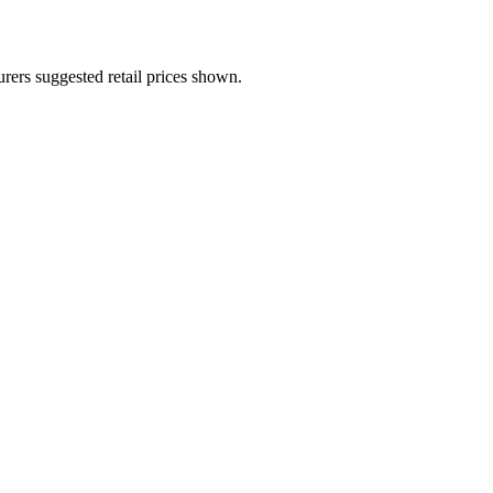
urers suggested retail prices shown.