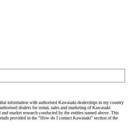
 that information with authorised Kawasaki dealerships in my country
uthorised dealers for rental, sales and marketing of Kawasaki
sed and market research conducted by the entities named above. This
ails provided in the "How do I contact Kawasaki” section of the