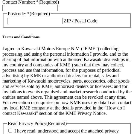
Contact Number: *
(Required)
Postcode: *
(Required)
ZIP / Postal Code
Terms and Conditions
I agree to Kawasaki Motors Europe N.V. (“KME”) collecting,
processing and using the personal information I provide, and to the
sharing of that information with authorised Kawasaki dealerships in
my country and companies of KME ) such that they may collect,
process and use that information, for the purposes of periodical
advertising by KME or authorised dealers for rental, sales and
marketing of Kawasaki motorcycles, parts, accessories, other goods
and services sold by KME, authorised dealers or licensees; and for
invitations to events organised and market research conducted by the
entities named above. This agreement can be revoked at any time.
For revocation or enquiries on how KME uses my data I can contact
my local KME company at the details provided in the "How do I
contact Kawasaki” section of the KME Privacy Notice.
Read Privacy Policy
(Required)
I have read, understood and accept the attached privacy