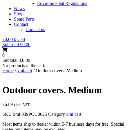
Environmental Regulations
News
Shop
Spare Parts
Contact
Contact us
£
0.00
0
Cart
SubTotal
£
0.00
0
Subtotal:
£
0.00
No products in the cart.
Home
/
xml-cart
/ Outdoor covers. Medium
Outdoor covers. Medium
£
63.95
inc. VAT
SKU
xml-039PCU0025
Category
xml-cart
Most items ship to dealer within 5-7 business days for free. Special
dealer only items may be excluded.