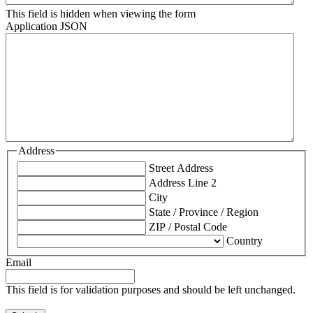
This field is hidden when viewing the form
Application JSON
Address
Street Address
Address Line 2
City
State / Province / Region
ZIP / Postal Code
Country
Email
This field is for validation purposes and should be left unchanged.