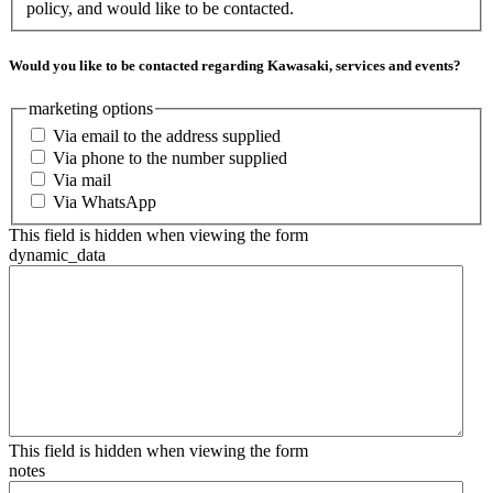
policy, and would like to be contacted.
Would you like to be contacted regarding Kawasaki, services and events?
marketing options
Via email to the address supplied
Via phone to the number supplied
Via mail
Via WhatsApp
This field is hidden when viewing the form
dynamic_data
This field is hidden when viewing the form
notes