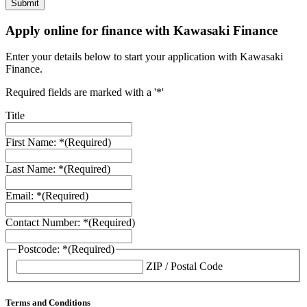
Apply online for finance with Kawasaki Finance
Enter your details below to start your application with Kawasaki
Finance.
Required fields are marked with a '*'
Title
First Name: *
(Required)
Last Name: *
(Required)
Email: *
(Required)
Contact Number: *
(Required)
Postcode: *
(Required)
ZIP / Postal Code
Terms and Conditions