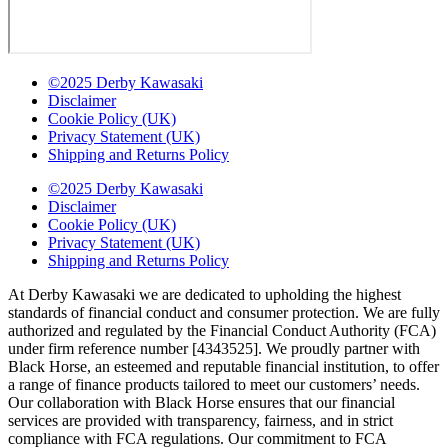
©2025 Derby Kawasaki
Disclaimer
Cookie Policy (UK)
Privacy Statement (UK)
Shipping and Returns Policy
©2025 Derby Kawasaki
Disclaimer
Cookie Policy (UK)
Privacy Statement (UK)
Shipping and Returns Policy
At Derby Kawasaki we are dedicated to upholding the highest
standards of financial conduct and consumer protection. We are fully
authorized and regulated by the Financial Conduct Authority (FCA)
under firm reference number [4343525]. We proudly partner with
Black Horse, an esteemed and reputable financial institution, to offer
a range of finance products tailored to meet our customers’ needs.
Our collaboration with Black Horse ensures that our financial
services are provided with transparency, fairness, and in strict
compliance with FCA regulations. Our commitment to FCA