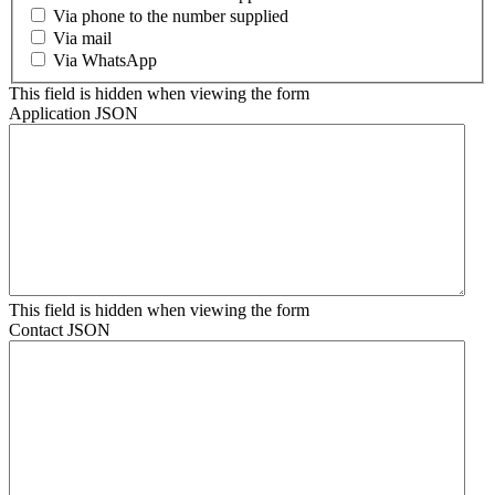
Via phone to the number supplied
Via mail
Via WhatsApp
This field is hidden when viewing the form
Application JSON
This field is hidden when viewing the form
Contact JSON