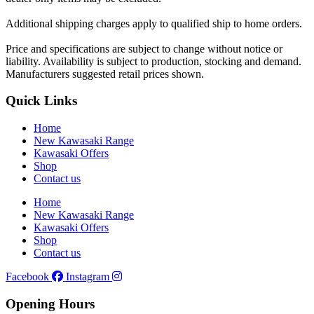
Additional shipping charges apply to qualified ship to home orders.
Price and specifications are subject to change without notice or
liability. Availability is subject to production, stocking and demand.
Manufacturers suggested retail prices shown.
Quick Links
Home
New Kawasaki Range
Kawasaki Offers
Shop
Contact us
Home
New Kawasaki Range
Kawasaki Offers
Shop
Contact us
Facebook
Instagram
Opening Hours