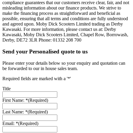
compliance guarantees that our customers receive clear, fair, and not
misleading information about our finance products. We strive to
make the financing process as straightforward and beneficial as
possible, ensuring that all terms and conditions are fully understood
and agreed upon. Moby Dick Scooters Limited trading as Derby
Kawasaki. For more information, please contact us at: Derby
Kawasaki, Moby Dick Scooters Limited, Chapel Row, Borrowash,
Derby, DE72 3LR Phone: 01332 208 700
Send your Personalised quote to us
Please enter your details below so your enquiry and quotation can
be forwarded to our in house sales team.
Required fields are marked with a '*'
Title
First Name: *
(Required)
Last Name: *
(Required)
Email: *
(Required)