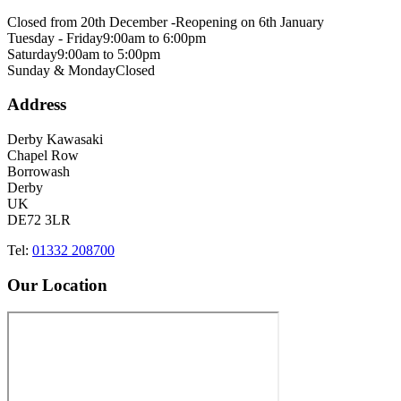
Closed from 20th December -
Reopening on 6th January
Tuesday - Friday
9:00am to 6:00pm
Saturday
9:00am to 5:00pm
Sunday & Monday
Closed
Address
Derby Kawasaki
Chapel Row
Borrowash
Derby
UK
DE72 3LR
Tel:
01332 208700
Our Location