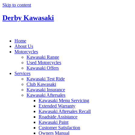
Skip to content
Derby Kawasaki
Home
About Us
Motorcycles
Kawasaki Range
Used Motorcycles
Kawasaki Offers
Services
Kawasaki Test Ride
Club Kawasaki
Kawasaki Insurance
Kawasaki Aftersales
Kawasaki Menu Servicing
Extended Warranty
Kawasaki Aftersales Recall
Roadside Assistance
Kawasaki Paint
Customer Satisfaction
Owners Manual