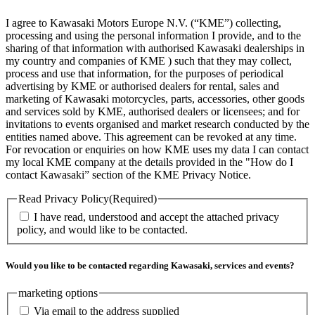
I agree to Kawasaki Motors Europe N.V. (“KME”) collecting,
processing and using the personal information I provide, and to the
sharing of that information with authorised Kawasaki dealerships in
my country and companies of KME ) such that they may collect,
process and use that information, for the purposes of periodical
advertising by KME or authorised dealers for rental, sales and
marketing of Kawasaki motorcycles, parts, accessories, other goods
and services sold by KME, authorised dealers or licensees; and for
invitations to events organised and market research conducted by the
entities named above. This agreement can be revoked at any time.
For revocation or enquiries on how KME uses my data I can contact
my local KME company at the details provided in the "How do I
contact Kawasaki” section of the KME Privacy Notice.
Read Privacy Policy
(Required)
I have read, understood and accept the attached privacy
policy, and would like to be contacted.
Would you like to be contacted regarding Kawasaki, services and events?
marketing options
Via email to the address supplied