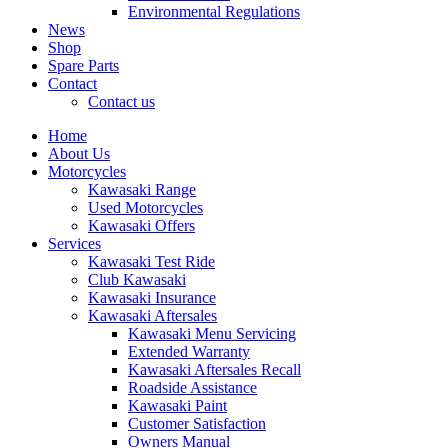
Environmental Regulations
News
Shop
Spare Parts
Contact
Contact us
Home
About Us
Motorcycles
Kawasaki Range
Used Motorcycles
Kawasaki Offers
Services
Kawasaki Test Ride
Club Kawasaki
Kawasaki Insurance
Kawasaki Aftersales
Kawasaki Menu Servicing
Extended Warranty
Kawasaki Aftersales Recall
Roadside Assistance
Kawasaki Paint
Customer Satisfaction
Owners Manual