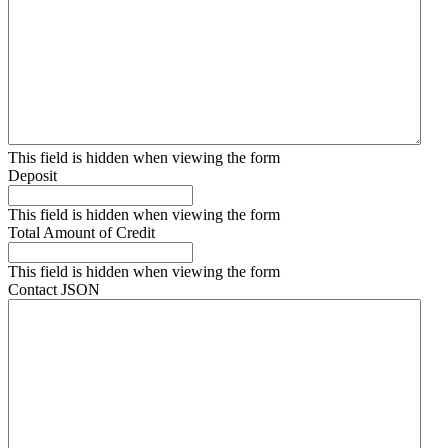
This field is hidden when viewing the form
Deposit
This field is hidden when viewing the form
Total Amount of Credit
This field is hidden when viewing the form
Contact JSON