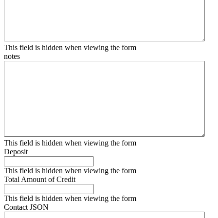
This field is hidden when viewing the form
notes
This field is hidden when viewing the form
Deposit
This field is hidden when viewing the form
Total Amount of Credit
This field is hidden when viewing the form
Contact JSON