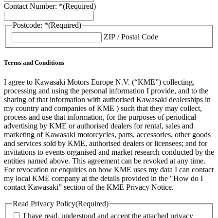
Contact Number: *
(Required)
Postcode: *
(Required)
ZIP / Postal Code
Terms and Conditions
I agree to Kawasaki Motors Europe N.V. (“KME”) collecting,
processing and using the personal information I provide, and to the
sharing of that information with authorised Kawasaki dealerships in
my country and companies of KME ) such that they may collect,
process and use that information, for the purposes of periodical
advertising by KME or authorised dealers for rental, sales and
marketing of Kawasaki motorcycles, parts, accessories, other goods
and services sold by KME, authorised dealers or licensees; and for
invitations to events organised and market research conducted by the
entities named above. This agreement can be revoked at any time.
For revocation or enquiries on how KME uses my data I can contact
my local KME company at the details provided in the "How do I
contact Kawasaki” section of the KME Privacy Notice.
Read Privacy Policy
(Required)
I have read, understood and accept the attached privacy