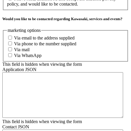
policy, and would like to be contacted.
Would you like to be contacted regarding Kawasaki, services and events?
marketing options
Via email to the address supplied
Via phone to the number supplied
Via mail
Via WhatsApp
This field is hidden when viewing the form
Application JSON
This field is hidden when viewing the form
Contact JSON