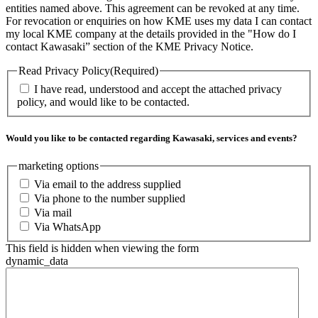
entities named above. This agreement can be revoked at any time.
For revocation or enquiries on how KME uses my data I can contact
my local KME company at the details provided in the "How do I
contact Kawasaki” section of the KME Privacy Notice.
Read Privacy Policy
(Required)
I have read, understood and accept the attached privacy
policy, and would like to be contacted.
Would you like to be contacted regarding Kawasaki, services and events?
marketing options
Via email to the address supplied
Via phone to the number supplied
Via mail
Via WhatsApp
This field is hidden when viewing the form
dynamic_data