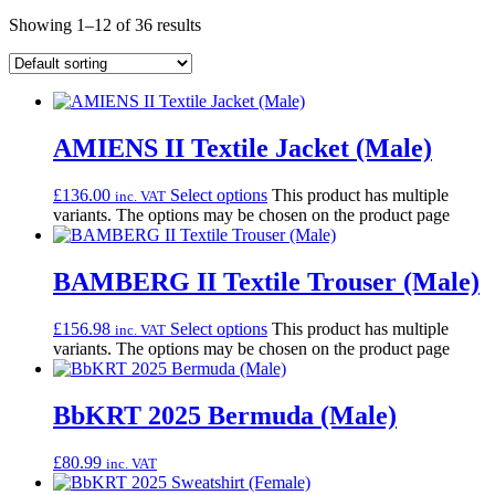
Showing 1–12 of 36 results
AMIENS II Textile Jacket (Male)
£
136.00
Select options
This product has multiple
inc. VAT
variants. The options may be chosen on the product page
BAMBERG II Textile Trouser (Male)
£
156.98
Select options
This product has multiple
inc. VAT
variants. The options may be chosen on the product page
BbKRT 2025 Bermuda (Male)
£
80.99
inc. VAT