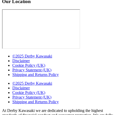
Our Location
©2025 Derby Kawasaki
Disclaimer
Cookie Policy (UK)
Privacy Statement (UK)
Shipping and Returns Policy
©2025 Derby Kawasaki
Disclaimer
Cookie Policy (UK)
Privacy Statement (UK)
Shipping and Returns Policy
At Derby Kawasaki we are dedicated to upholding the highest