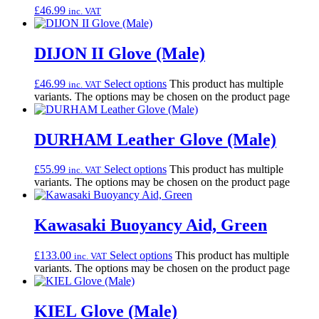
£
46.99
inc. VAT
DIJON II Glove (Male)
£
46.99
Select options
This product has multiple
inc. VAT
variants. The options may be chosen on the product page
DURHAM Leather Glove (Male)
£
55.99
Select options
This product has multiple
inc. VAT
variants. The options may be chosen on the product page
Kawasaki Buoyancy Aid, Green
£
133.00
Select options
This product has multiple
inc. VAT
variants. The options may be chosen on the product page
KIEL Glove (Male)