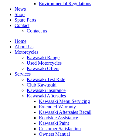
Environmental Regulations
News
Shop
Spare Parts
Contact
Contact us
Home
About Us
Motorcycles
Kawasaki Range
Used Motorcycles
Kawasaki Offers
Services
Kawasaki Test Ride
Club Kawasaki
Kawasaki Insurance
Kawasaki Aftersales
Kawasaki Menu Servicing
Extended Warranty
Kawasaki Aftersales Recall
Roadside Assistance
Kawasaki Paint
Customer Satisfaction
Owners Manual