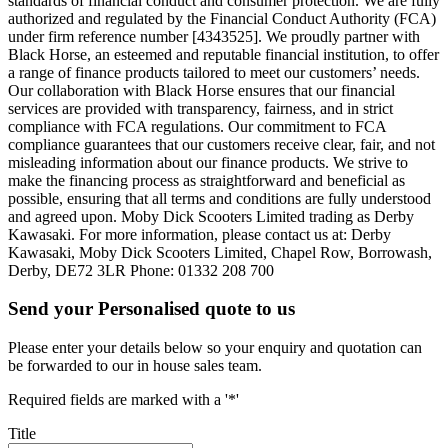
standards of financial conduct and consumer protection. We are fully
authorized and regulated by the Financial Conduct Authority (FCA)
under firm reference number [4343525]. We proudly partner with
Black Horse, an esteemed and reputable financial institution, to offer
a range of finance products tailored to meet our customers’ needs.
Our collaboration with Black Horse ensures that our financial
services are provided with transparency, fairness, and in strict
compliance with FCA regulations. Our commitment to FCA
compliance guarantees that our customers receive clear, fair, and not
misleading information about our finance products. We strive to
make the financing process as straightforward and beneficial as
possible, ensuring that all terms and conditions are fully understood
and agreed upon. Moby Dick Scooters Limited trading as Derby
Kawasaki. For more information, please contact us at: Derby
Kawasaki, Moby Dick Scooters Limited, Chapel Row, Borrowash,
Derby, DE72 3LR Phone: 01332 208 700
Send your Personalised quote to us
Please enter your details below so your enquiry and quotation can
be forwarded to our in house sales team.
Required fields are marked with a '*'
Title