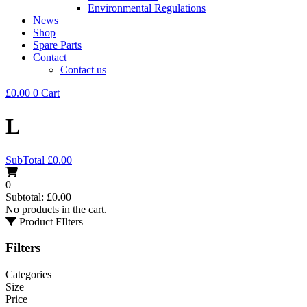
Environmental Regulations
News
Shop
Spare Parts
Contact
Contact us
£
0.00
0
Cart
L
SubTotal
£
0.00
0
Subtotal:
£
0.00
No products in the cart.
Product FIlters
Filters
Categories
Size
Price