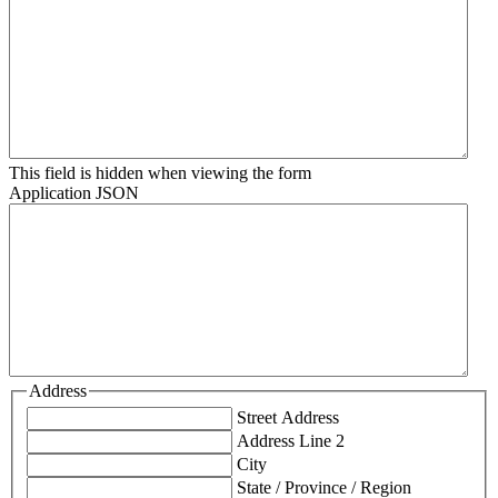
This field is hidden when viewing the form
Application JSON
Address
Street Address
Address Line 2
City
State / Province / Region