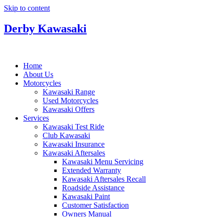
Skip to content
Derby Kawasaki
Home
About Us
Motorcycles
Kawasaki Range
Used Motorcycles
Kawasaki Offers
Services
Kawasaki Test Ride
Club Kawasaki
Kawasaki Insurance
Kawasaki Aftersales
Kawasaki Menu Servicing
Extended Warranty
Kawasaki Aftersales Recall
Roadside Assistance
Kawasaki Paint
Customer Satisfaction
Owners Manual