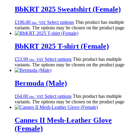
BbKRT 2025 Sweatshirt (Female)
£
106.00
Select options
This product has multiple
inc. VAT
variants. The options may be chosen on the product page
BbKRT 2025 T-shirt (Female)
£
53.99
Select options
This product has multiple
inc. VAT
variants. The options may be chosen on the product page
Bermuda (Male)
£
64.00
Select options
This product has multiple
inc. VAT
variants. The options may be chosen on the product page
Cannes II Mesh-Leather Glove
(Female)