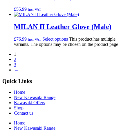
£
55.99
inc. VAT
MILAN II Leather Glove (Male)
£
76.99
Select options
This product has multiple
inc. VAT
variants. The options may be chosen on the product page
1
2
3
→
Quick Links
Home
New Kawasaki Range
Kawasaki Offers
Shop
Contact us
Home
New Kawasaki Range