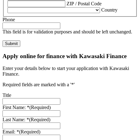
ZIP / Postal Code
Country
Phone
This field is for validation purposes and should be left unchanged.
Apply online for finance with Kawasaki Finance
Enter your details below to start your application with Kawasaki
Finance.
Required fields are marked with a '*'
Title
First Name: *
(Required)
Last Name: *
(Required)
Email: *
(Required)