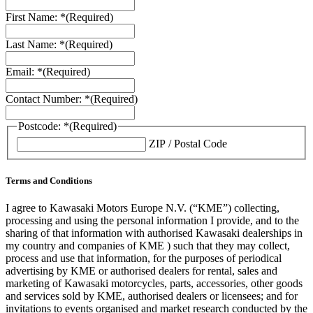
First Name: *
(Required)
Last Name: *
(Required)
Email: *
(Required)
Contact Number: *
(Required)
Postcode: *
(Required)
ZIP / Postal Code
Terms and Conditions
I agree to Kawasaki Motors Europe N.V. (“KME”) collecting,
processing and using the personal information I provide, and to the
sharing of that information with authorised Kawasaki dealerships in
my country and companies of KME ) such that they may collect,
process and use that information, for the purposes of periodical
advertising by KME or authorised dealers for rental, sales and
marketing of Kawasaki motorcycles, parts, accessories, other goods
and services sold by KME, authorised dealers or licensees; and for
invitations to events organised and market research conducted by the