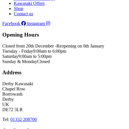
Kawasaki Offers
Shop
Contact us
Facebook
Instagram
Opening Hours
Closed from 20th December -
Reopening on 6th January
Tuesday - Friday
9:00am to 6:00pm
Saturday
9:00am to 5:00pm
Sunday & Monday
Closed
Address
Derby Kawasaki
Chapel Row
Borrowash
Derby
UK
DE72 3LR
Tel:
01332 208700